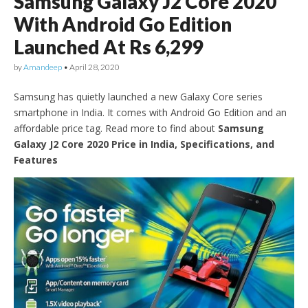
Samsung Galaxy J2 Core 2020
With Android Go Edition
Launched At Rs 6,299
by
Amandeep
•
April 28, 2020
Samsung has quietly launched a new Galaxy Core series
smartphone in India. It comes with Android Go Edition and an
affordable price tag. Read more to find about
Samsung
Galaxy J2 Core 2020 Price in India, Specifications, and
Features