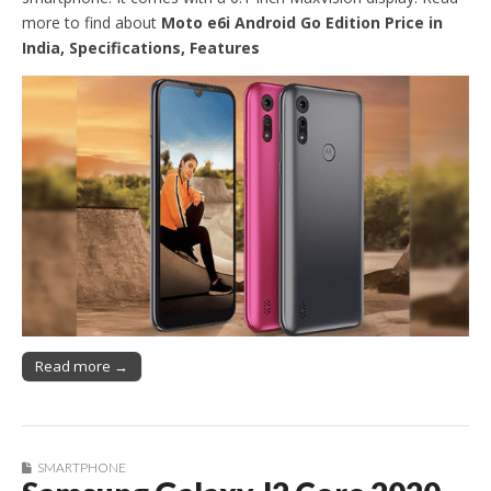
more to find about
Moto e6i Android Go Edition Price in
India, Specifications, Features
Read more →
SMARTPHONE