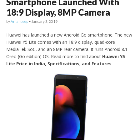
Smartphone Launched With
18:9 Display, 8MP Camera
by
Amandeep
•
January 3, 2019
Huawei has launched a new Android Go smartphone. The new
Huawei Y5 Lite comes with an 18:9 display, quad-core
MediaTek SoC, and an 8MP rear camera. It runs Android 8.1
Oreo (Go edition) OS. Read more to find about
Huawei Y5
Lite Price in India, Specifications, and Features