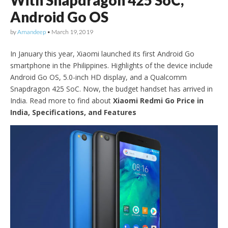
With Snapdragon 425 SoC,
Android Go OS
by
Amandeep
•
March 19, 2019
In January this year, Xiaomi launched its first Android Go
smartphone in the Philippines. Highlights of the device include
Android Go OS, 5.0-inch HD display, and a Qualcomm
Snapdragon 425 SoC. Now, the budget handset has arrived in
India. Read more to find about
Xiaomi Redmi Go Price in
India, Specifications, and Features