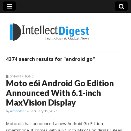
Intellect Digest
4374 search results for "android go"
India
SMARTPHONE
Moto e6i Android Go Edition
Announced With 6.1-inch
MaxVision Display
by
Amandeep
•
February 12, 2021
Motorola has announced a new Android Go Edition
smartphone. It comes with a 6.1-inch MaxVision display. Read