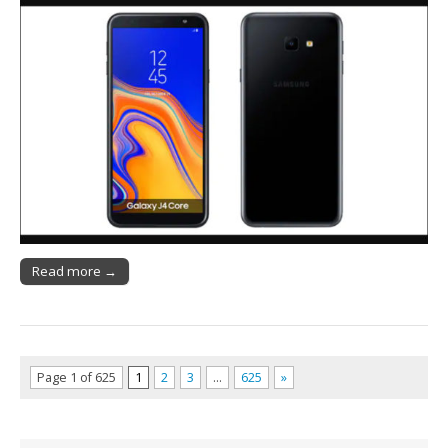
Read more →
Page 1 of 625
1
2
3
…
625
»