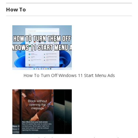
How To
How To Turn Off Windows 11 Start Menu Ads