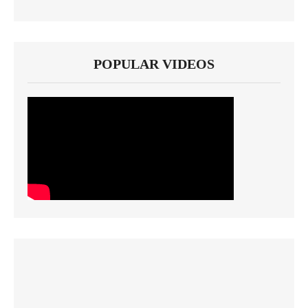
POPULAR VIDEOS