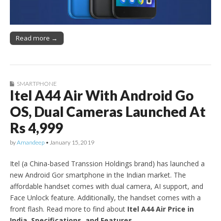
Read more →
SMARTPHONE
Itel A44 Air With Android Go
OS, Dual Cameras Launched At
Rs 4,999
by
Amandeep
•
January 15, 2019
Itel (a China-based Transsion Holdings brand) has launched a
new Android Gor smartphone in the Indian market. The
affordable handset comes with dual camera, AI support, and
Face Unlock feature. Additionally, the handset comes with a
front flash. Read more to find about
Itel A44 Air Price in
India, Specifications, and Features