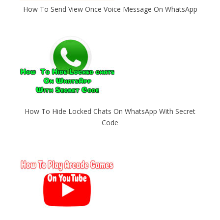
How To Send View Once Voice Message On WhatsApp
How To Hide Locked Chats On WhatsApp With Secret
Code