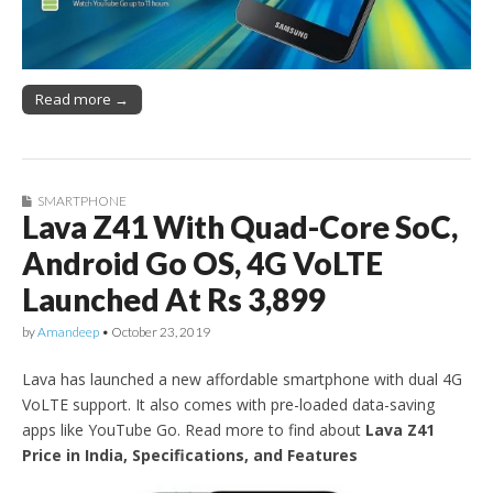
Read more →
SMARTPHONE
Lava Z41 With Quad-Core SoC,
Android Go OS, 4G VoLTE
Launched At Rs 3,899
by
Amandeep
•
October 23, 2019
Lava has launched a new affordable smartphone with dual 4G
VoLTE support. It also comes with pre-loaded data-saving
apps like YouTube Go. Read more to find about
Lava Z41
Price in India, Specifications, and Features