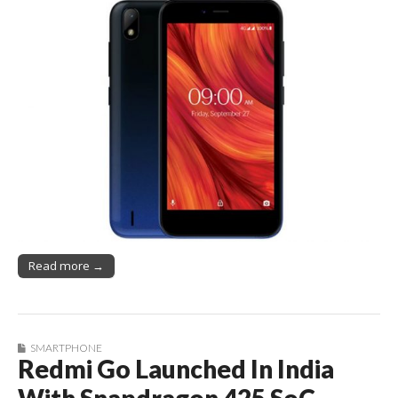
Read more →
SMARTPHONE
Redmi Go Launched In India