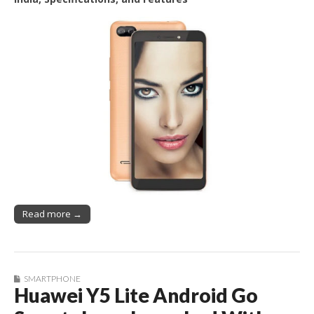
Read more →
SMARTPHONE
Huawei Y5 Lite Android Go