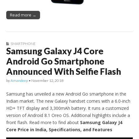
Read more →
SMARTPHONE
Samsung Galaxy J4 Core
Android Go Smartphone
Announced With Selfie Flash
by
Amandeep
•
November 12, 2018
Samsung has unveiled a new Android Go smartphone in the
Indian market. The new Galaxy handset comes with a 6.0-inch
HD+ TFT display and 3,300mAh battery. It runs a customized
version of Android 8.1 Oreo OS. Additional highlights include a
front flash. Read more to find about
Samsung Galaxy J4
Core Price in India, Specifications, and Features