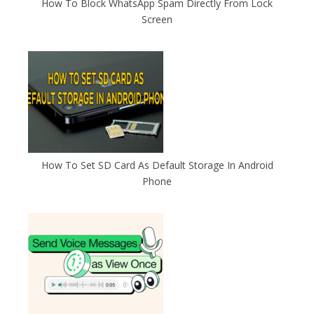
How To Block WhatsApp Spam Directly From Lock
Screen
How To Set SD Card As Default Storage In Android
Phone