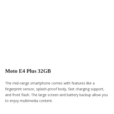
Moto E4 Plus 32GB
The mid-range smartphone comes with features like a
fingerprint sensor, splash-proof body, fast charging support,
and front flash. The large screen and battery backup allow you
to enjoy multimedia content.