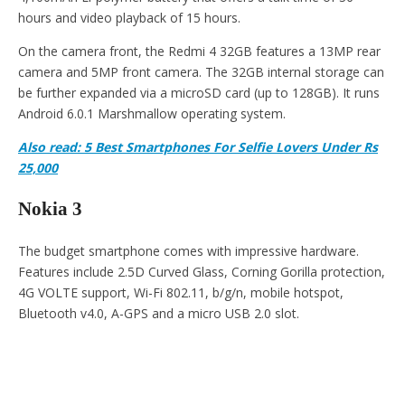
hours and video playback of 15 hours.
On the camera front, the Redmi 4 32GB features a 13MP rear
camera and 5MP front camera. The 32GB internal storage can
be further expanded via a microSD card (up to 128GB). It runs
Android 6.0.1 Marshmallow operating system.
Also read: 5 Best Smartphones For Selfie Lovers Under Rs
25,000
Nokia 3
The budget smartphone comes with impressive hardware.
Features include 2.5D Curved Glass, Corning Gorilla protection,
4G VOLTE support, Wi-Fi 802.11, b/g/n, mobile hotspot,
Bluetooth v4.0, A-GPS and a micro USB 2.0 slot.