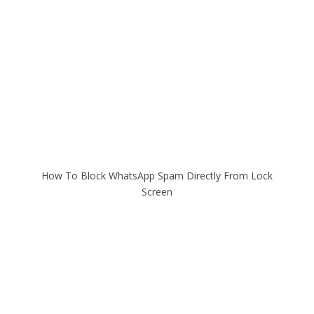
How To Block WhatsApp Spam Directly From Lock
Screen