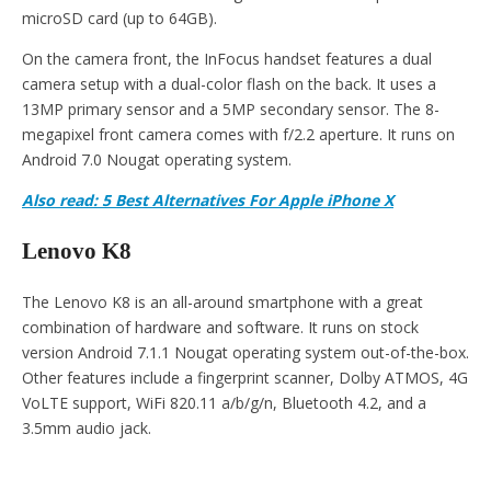
microSD card (up to 64GB).
On the camera front, the InFocus handset features a dual
camera setup with a dual-color flash on the back. It uses a
13MP primary sensor and a 5MP secondary sensor. The 8-
megapixel front camera comes with f/2.2 aperture. It runs on
Android 7.0 Nougat operating system.
Also read: 5 Best Alternatives For Apple iPhone X
Lenovo K8
The Lenovo K8 is an all-around smartphone with a great
combination of hardware and software. It runs on stock
version Android 7.1.1 Nougat operating system out-of-the-box.
Other features include a fingerprint scanner, Dolby ATMOS, 4G
VoLTE support, WiFi 820.11 a/b/g/n, Bluetooth 4.2, and a
3.5mm audio jack.