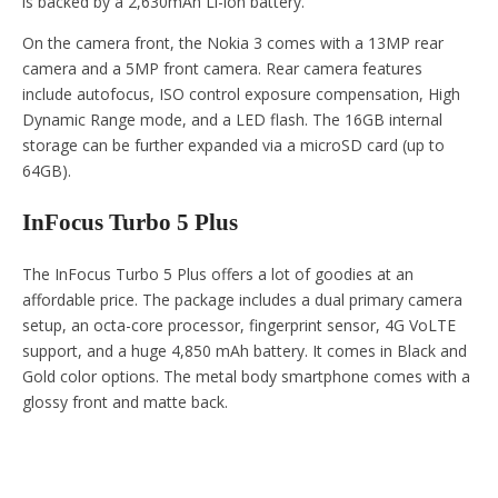
is backed by a 2,630mAh Li-ion battery.
On the camera front, the Nokia 3 comes with a 13MP rear
camera and a 5MP front camera. Rear camera features
include autofocus, ISO control exposure compensation, High
Dynamic Range mode, and a LED flash. The 16GB internal
storage can be further expanded via a microSD card (up to
64GB).
InFocus Turbo 5 Plus
The InFocus Turbo 5 Plus offers a lot of goodies at an
affordable price. The package includes a dual primary camera
setup, an octa-core processor, fingerprint sensor, 4G VoLTE
support, and a huge 4,850 mAh battery. It comes in Black and
Gold color options. The metal body smartphone comes with a
glossy front and matte back.