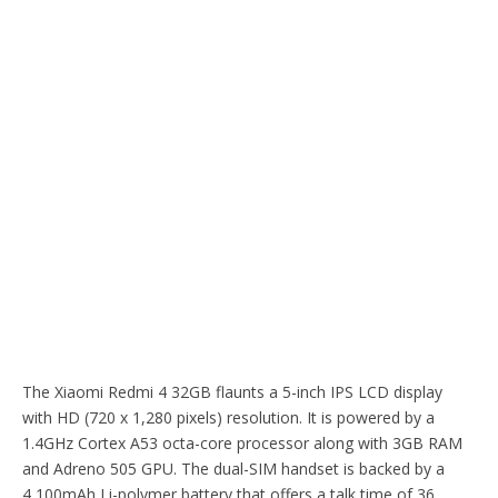
The Xiaomi Redmi 4 32GB flaunts a 5-inch IPS LCD display
with HD (720 x 1,280 pixels) resolution. It is powered by a
1.4GHz Cortex A53 octa-core processor along with 3GB RAM
and Adreno 505 GPU. The dual-SIM handset is backed by a
4,100mAh Li-polymer battery that offers a talk time of 36