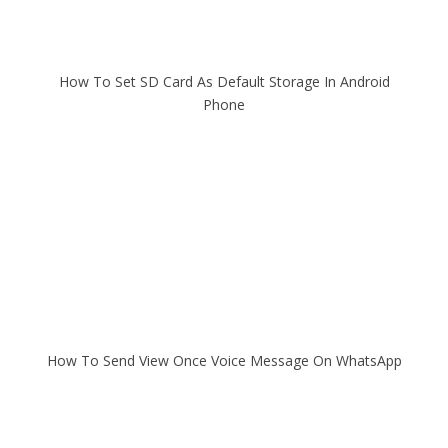
How To Set SD Card As Default Storage In Android
Phone
How To Send View Once Voice Message On WhatsApp