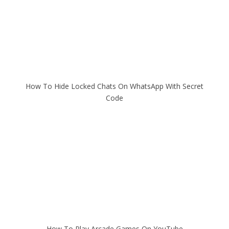
How To Hide Locked Chats On WhatsApp With Secret
Code
How To Play Arcade Games On YouTube