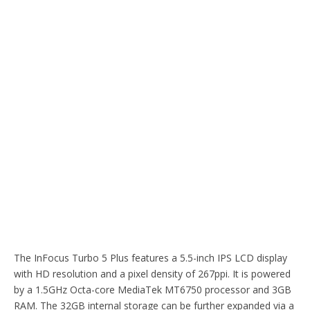
The InFocus Turbo 5 Plus features a 5.5-inch IPS LCD display
with HD resolution and a pixel density of 267ppi. It is powered
by a 1.5GHz Octa-core MediaTek MT6750 processor and 3GB
RAM. The 32GB internal storage can be further expanded via a