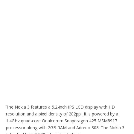
The Nokia 3 features a 5.2-inch IPS LCD display with HD
resolution and a pixel density of 282ppi. It is powered by a
1.4GHz quad-core Qualcomm Snapdragon 425 MSM8917
processor along with 2GB RAM and Adreno 308. The Nokia 3