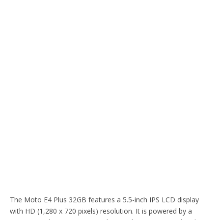
The Moto E4 Plus 32GB features a 5.5-inch IPS LCD display
with HD (1,280 x 720 pixels) resolution. It is powered by a