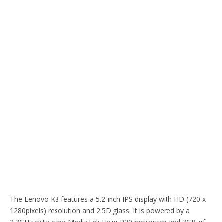
The Lenovo K8 features a 5.2-inch IPS display with HD (720 x
1280pixels) resolution and 2.5D glass. It is powered by a
2.3GHz octa-core MediaTek Helio P20 processor and 3GB of