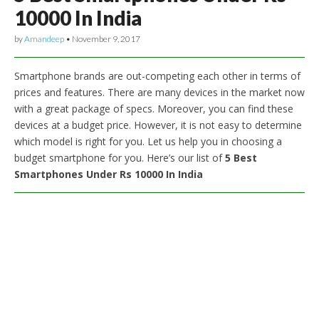
10000 In India
by
Amandeep
•
November 9, 2017
Smartphone brands are out-competing each other in terms of
prices and features. There are many devices in the market now
with a great package of specs. Moreover, you can find these
devices at a budget price. However, it is not easy to determine
which model is right for you. Let us help you in choosing a
budget smartphone for you. Here’s our list of
5 Best
Smartphones Under Rs 10000 In India