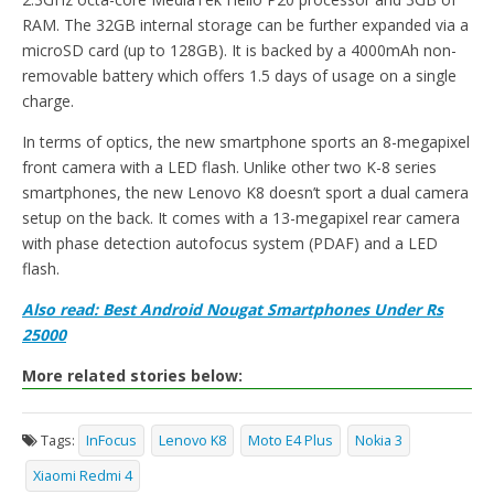
RAM. The 32GB internal storage can be further expanded via a
microSD card (up to 128GB). It is backed by a 4000mAh non-
removable battery which offers 1.5 days of usage on a single
charge.
In terms of optics, the new smartphone sports an 8-megapixel
front camera with a LED flash. Unlike other two K-8 series
smartphones, the new Lenovo K8 doesn’t sport a dual camera
setup on the back. It comes with a 13-megapixel rear camera
with phase detection autofocus system (PDAF) and a LED
flash.
Also read: Best Android Nougat Smartphones Under Rs
25000
More related stories below:
Tags:
InFocus
Lenovo K8
Moto E4 Plus
Nokia 3
Xiaomi Redmi 4