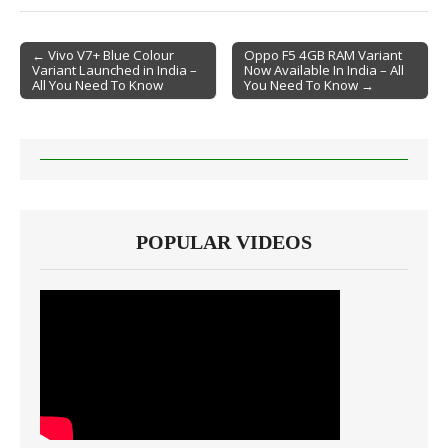
← Vivo V7+ Blue Colour
Oppo F5 4GB RAM Variant
Variant Launched in India –
Now Available In India – All
Post navigation
All You Need To Know
You Need To Know →
POPULAR VIDEOS