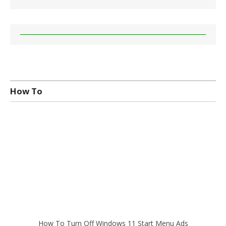
How To
How To Turn Off Windows 11 Start Menu Ads