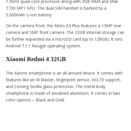
1.3GHz quad-core processor along with 3GB RAM and Mali-
T720 MP1 GPU. The dual-SIM handset is backed by a
5,000mAh Li-ion battery.
On the camera front, the Moto E4 Plus features a 13MP rear
camera and 5MP front camera. The 32GB internal storage can
be further expanded via a microSD card (up to 128GB). It runs
Android 7.1.1 Nougat operating system.
Xiaomi Redmi 4 32GB
The Xiaomi smartphone is an all-around device. It comes with
features like an IR blaster, fingerprint sensor, VoLTE support,
and Corning Gorilla glass protection. The metal body
smartphone is made of anodized aluminum. It comes in two
color options – Black and Gold.