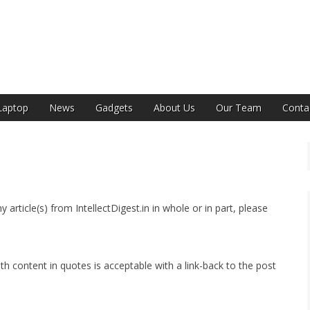
India
Laptop
News
Gadgets
About Us
Our Team
Conta
ny article(s) from IntellectDigest.in in whole or in part, please
h content in quotes is acceptable with a link-back to the post