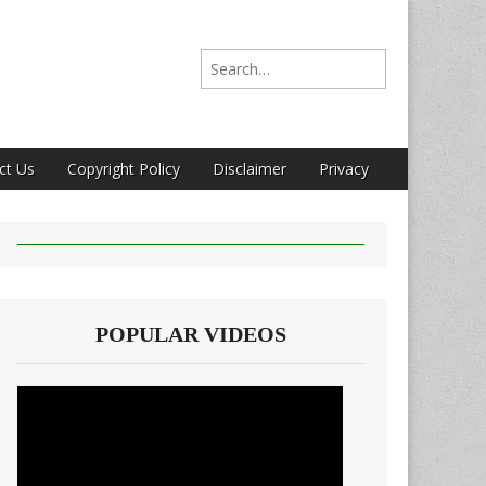
Search for:
ct Us
Copyright Policy
Disclaimer
Privacy
POPULAR VIDEOS