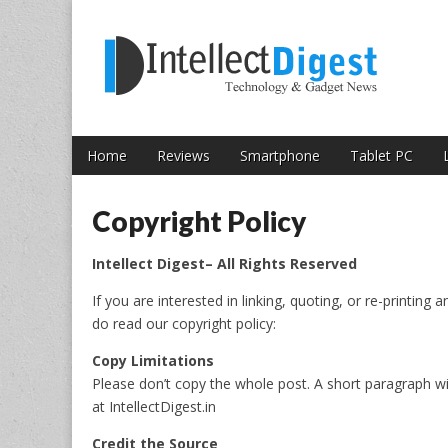
Skip to content
Intellect Digest 
Home
Reviews
Smartphone
Tablet PC
Main menu
Sub menu
Copyright Policy
Intellect Digest– All Rights Reserved
If you are interested in linking, quoting, or re-printing a
do read our copyright policy:
Copy Limitations
Please don’t copy the whole post. A short paragraph wit
at IntellectDigest.in
Credit the Source