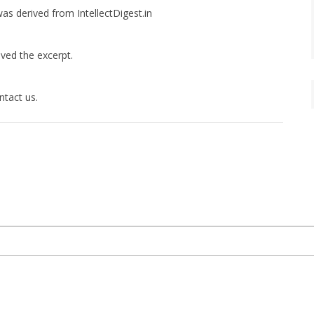
was derived from IntellectDigest.in
ived the excerpt.
ntact us.