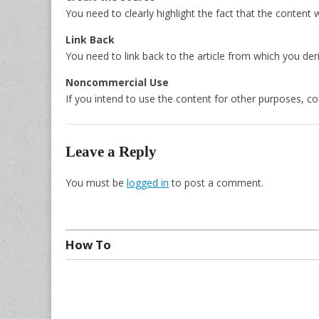
You need to clearly highlight the fact that the content 
Link Back
You need to link back to the article from which you der
Noncommercial Use
If you intend to use the content for other purposes, co
Leave a Reply
You must be
logged in
to post a comment.
How To