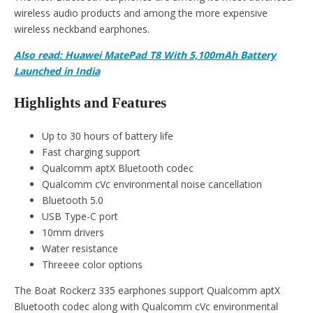
wireless audio products and among the more expensive
wireless neckband earphones.
Also read: Huawei MatePad T8 With 5,100mAh Battery
Launched in India
Highlights and Features
Up to 30 hours of battery life
Fast charging support
Qualcomm aptX Bluetooth codec
Qualcomm cVc environmental noise cancellation
Bluetooth 5.0
USB Type-C port
10mm drivers
Water resistance
Threeee color options
The Boat Rockerz 335 earphones support Qualcomm aptX
Bluetooth codec along with Qualcomm cVc environmental