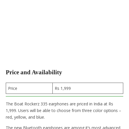
Price and Availability
Price
Rs 1,999
The Boat Rockerz 335 earphones are priced in India at Rs
1,999. Users will be able to choose from three color options –
red, yellow, and blue.
The new Bluetooth earphones are among it’s most advanced