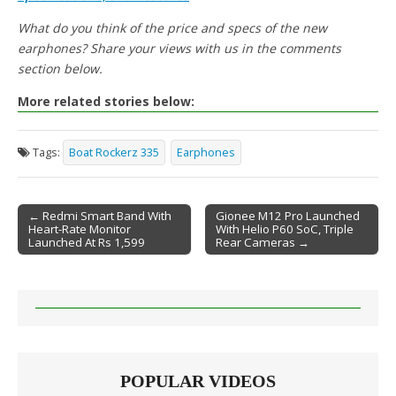
What do you think of the price and specs of the new
earphones? Share your views with us in the comments
section below.
More related stories below:
Tags:
Boat Rockerz 335
Earphones
← Redmi Smart Band With
Gionee M12 Pro Launched
Heart-Rate Monitor
With Helio P60 SoC, Triple
Post navigation
Launched At Rs 1,599
Rear Cameras →
POPULAR VIDEOS