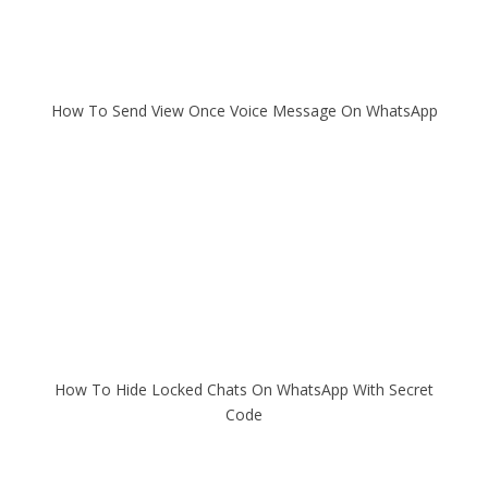
How To Send View Once Voice Message On WhatsApp
How To Hide Locked Chats On WhatsApp With Secret
Code