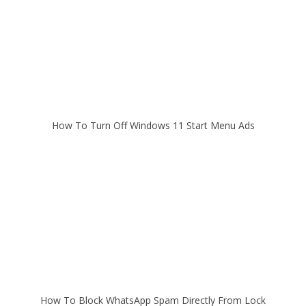
How To Turn Off Windows 11 Start Menu Ads
How To Block WhatsApp Spam Directly From Lock