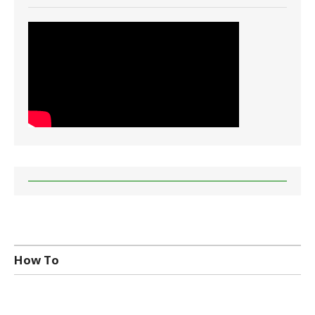
How To