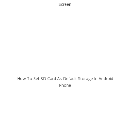
Screen
How To Set SD Card As Default Storage In Android
Phone