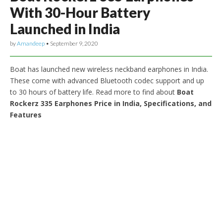
With 30-Hour Battery
Launched in India
by
Amandeep
•
September 9, 2020
Boat has launched new wireless neckband earphones in India.
These come with advanced Bluetooth codec support and up
to 30 hours of battery life. Read more to find about
Boat
Rockerz 335 Earphones Price in India, Specifications, and
Features