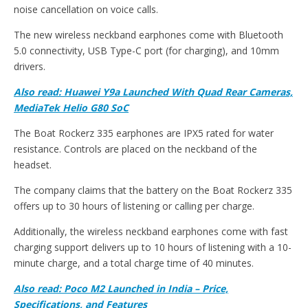
noise cancellation on voice calls.
The new wireless neckband earphones come with Bluetooth
5.0 connectivity, USB Type-C port (for charging), and 10mm
drivers.
Also read: Huawei Y9a Launched With Quad Rear Cameras,
MediaTek Helio G80 SoC
The Boat Rockerz 335 earphones are IPX5 rated for water
resistance. Controls are placed on the neckband of the
headset.
The company claims that the battery on the Boat Rockerz 335
offers up to 30 hours of listening or calling per charge.
Additionally, the wireless neckband earphones come with fast
charging support delivers up to 10 hours of listening with a 10-
minute charge, and a total charge time of 40 minutes.
Also read: Poco M2 Launched in India – Price,
Specifications, and Features