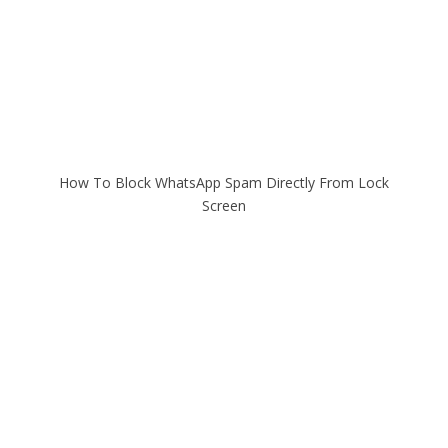
How To Block WhatsApp Spam Directly From Lock
Screen