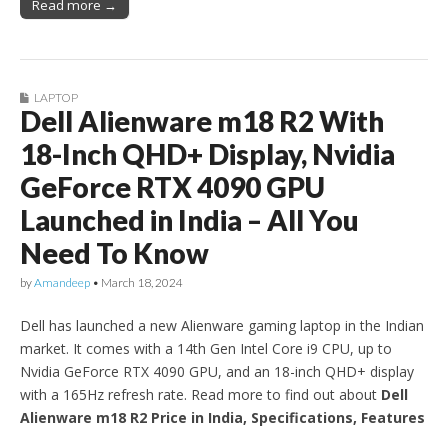
Read more →
LAPTOP
Dell Alienware m18 R2 With
18-Inch QHD+ Display, Nvidia
GeForce RTX 4090 GPU
Launched in India – All You
Need To Know
by
Amandeep
•
March 18, 2024
Dell has launched a new Alienware gaming laptop in the Indian
market. It comes with a 14th Gen Intel Core i9 CPU, up to
Nvidia GeForce RTX 4090 GPU, and an 18-inch QHD+ display
with a 165Hz refresh rate. Read more to find out about
Dell
Alienware m18 R2 Price in India, Specifications, Features