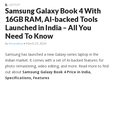
LAPTOP
Samsung Galaxy Book 4 With
16GB RAM, AI-backed Tools
Launched in India – All You
Need To Know
by
Amandeep
•
March 25, 2024
Samsung has launched a new Galaxy-series laptop in the
Indian market. It comes with a set of AI-backed features for
photo remastering, video editing, and more. Read more to find
out about
Samsung Galaxy Book 4 Price in India,
Specifications, Features