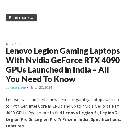
Read more →
LAPTOP
Lenovo Legion Gaming Laptops
With Nvidia GeForce RTX 4090
GPUs Launched in India – All
You Need To Know
by
Amandeep
•
March 20, 2024
Lenovo has launched a new series of gaming laptops with up
to 14th Gen Intel Core i9 CPUs and up to Nvidia GeForce RTX
4090 GPUs. Read more to find
Lenovo Legion 5i, Legion 7i,
Legion Pro 5i, Legion Pro 7i Price in India, Specifications,
Features