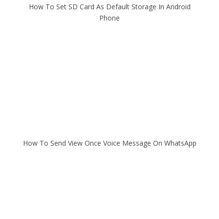
How To Set SD Card As Default Storage In Android
Phone
How To Send View Once Voice Message On WhatsApp