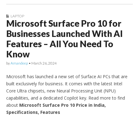
LAPTOP
Microsoft Surface Pro 10 for
Businesses Launched With AI
Features – All You Need To
Know
by
Amandeep
•
March 26, 2024
Microsoft has launched a new set of Surface AI PCs that are
built exclusively for business. It comes with the latest Intel
Core Ultra chipsets, new Neural Processing Unit (NPU)
capabilities, and a dedicated Copilot key. Read more to find
about
Microsoft Surface Pro 10 Price in India,
Specifications, Features