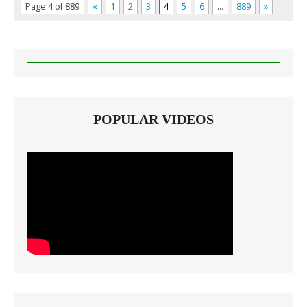
Page 4 of 889
«
1
2
3
4
5
6
…
889
»
POPULAR VIDEOS