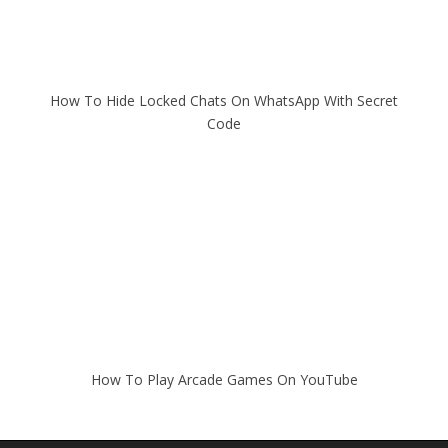
How To Hide Locked Chats On WhatsApp With Secret
Code
How To Play Arcade Games On YouTube