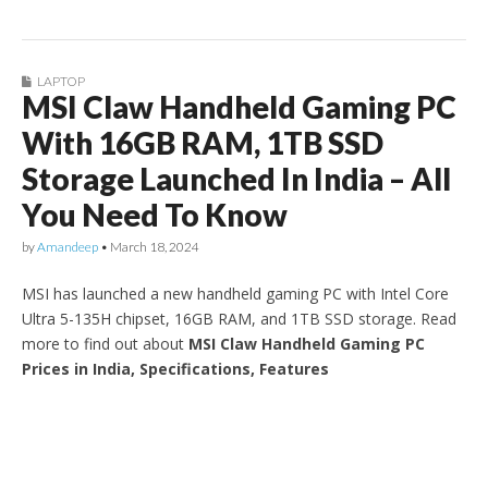
LAPTOP
MSI Claw Handheld Gaming PC
With 16GB RAM, 1TB SSD
Storage Launched In India – All
You Need To Know
by
Amandeep
•
March 18, 2024
MSI has launched a new handheld gaming PC with Intel Core
Ultra 5-135H chipset, 16GB RAM, and 1TB SSD storage. Read
more to find out about
MSI Claw Handheld Gaming PC
Prices in India, Specifications, Features