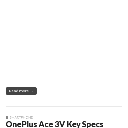
Read more →
SMARTPHONE
OnePlus Ace 3V Key Specs