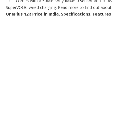
12. It comes with a 50MP Sony IMX890 sensor and 100W
SuperVOOC wired charging. Read more to find out about
OnePlus 12R Price in India, Specifications, Features