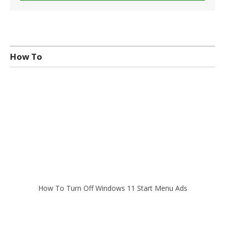
How To
How To Turn Off Windows 11 Start Menu Ads