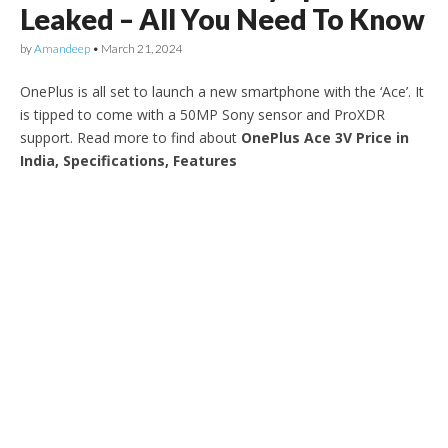
Leaked – All You Need To Know
by
Amandeep
•
March 21, 2024
OnePlus is all set to launch a new smartphone with the ‘Ace’. It
is tipped to come with a 50MP Sony sensor and ProXDR
support. Read more to find about
OnePlus Ace 3V Price in
India, Specifications, Features