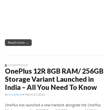
Read more →
SMARTPHONE
OnePlus 12R 8GB RAM/ 256GB
Storage Variant Launched in
India – All You Need To Know
by
Amandeep
•
March 21, 2024
OnePlus has launched a new handset alongside the OnePlus