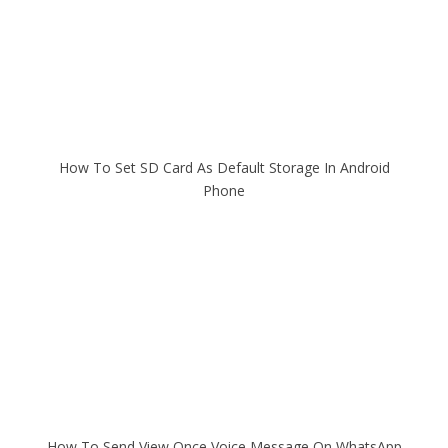
How To Set SD Card As Default Storage In Android
Phone
How To Send View Once Voice Message On WhatsApp