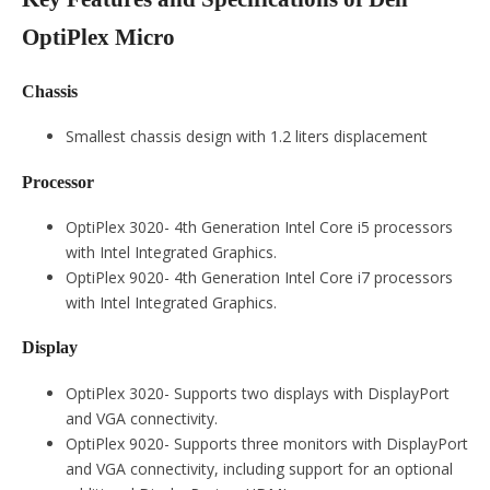
OptiPlex Micro
Chassis
Smallest chassis design with 1.2 liters displacement
Processor
OptiPlex 3020- 4th Generation Intel Core i5 processors
with Intel Integrated Graphics.
OptiPlex 9020- 4th Generation Intel Core i7 processors
with Intel Integrated Graphics.
Display
OptiPlex 3020- Supports two displays with DisplayPort
and VGA connectivity.
OptiPlex 9020- Supports three monitors with DisplayPort
and VGA connectivity, including support for an optional