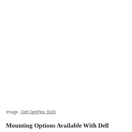
Image-
Dell OptiPlex 3020
Mounting Options Available With Dell