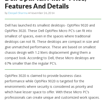
Features And Details
by
Deepali Sharma
•
November 26, 2014
Dell has launched its smallest desktops- OptiPlex 9020 and
OptiPlex 3020. These Dell OptiPlex Micro PC’s can fit into
smallest of spaces, even in the spaces where traditional
desktops can not fit. These desktops are compact in size and
give unmatched performance. These are based on smallest
chassis design with 1.2 liters displacement giving them a
compact look. According to Dell, these Micro desktops are
67% smaller than the regular PC’s.
OptiPlex 3020 is claimed to provide business class
performance while OptiPlex 9020 is targeted for the
environments where security is considered as priority and
which have lesser space to offer. With these Micro PC’s
professionals can create unique and customized work spaces.