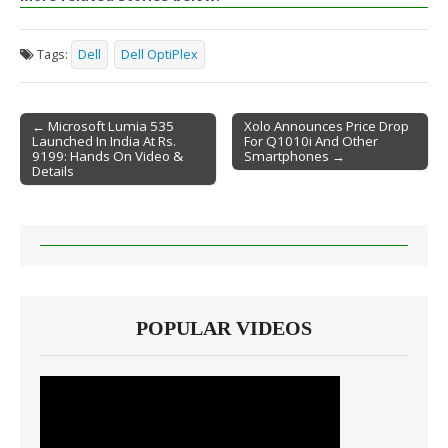
Tags:
Dell
Dell OptiPlex
← Microsoft Lumia 535
Xolo Announces Price Drop
Launched In India At Rs.
For Q1010i And Other
Post navigation
9199: Hands On Video &
Smartphones →
Details
POPULAR VIDEOS