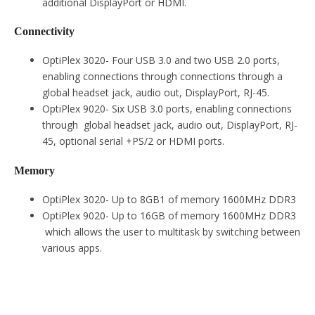
additional DisplayPort or HDMI.
Connectivity
OptiPlex 3020- Four USB 3.0 and two USB 2.0 ports,
enabling connections through connections through a
global headset jack, audio out, DisplayPort, RJ-45.
OptiPlex 9020- Six USB 3.0 ports, enabling connections
through global headset jack, audio out, DisplayPort, RJ-
45, optional serial +PS/2 or HDMI ports.
Memory
OptiPlex 3020- Up to 8GB1 of memory 1600MHz DDR3
OptiPlex 9020- Up to 16GB of memory 1600MHz DDR3
which allows the user to multitask by switching between
various apps.