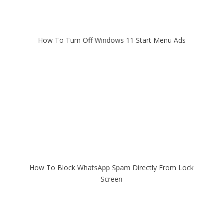
How To Turn Off Windows 11 Start Menu Ads
How To Block WhatsApp Spam Directly From Lock
Screen