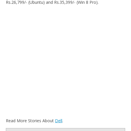
Rs.26,799/- (Ubuntu) and Rs.35,399/- (Win 8 Pro).
Read More Stories About
Dell
.