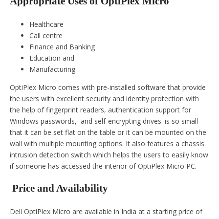
Appropriate Uses of OptiPlex Micro
Healthcare
Call centre
Finance and Banking
Education and
Manufacturing
OptiPlex Micro comes with pre-installed software that provide
the users with excellent security and identity protection with
the help of fingerprint readers, authentication support for
Windows passwords, and self-encrypting drives. is so small
that it can be set flat on the table or it can be mounted on the
wall with multiple mounting options. It also features a chassis
intrusion detection switch which helps the users to easily know
if someone has accessed the interior of OptiPlex Micro PC.
Price and Availability
Dell OptiPlex Micro are available in India at a starting price of