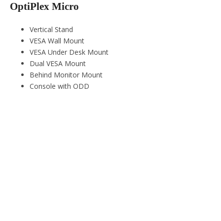
OptiPlex Micro
Vertical Stand
VESA Wall Mount
VESA Under Desk Mount
Dual VESA Mount
Behind Monitor Mount
Console with ODD