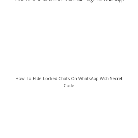
How To Hide Locked Chats On WhatsApp With Secret
Code