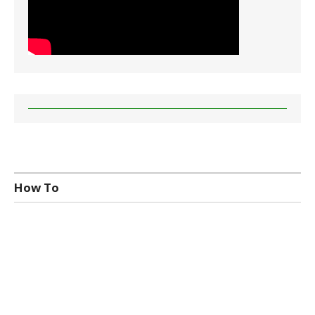
How To