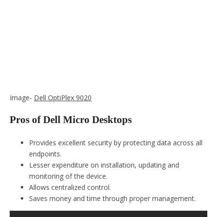
Image-
Dell OptiPlex 9020
Pros of Dell Micro Desktops
Provides excellent security by protecting data across all
endpoints.
Lesser expenditure on installation, updating and
monitoring of the device.
Allows centralized control.
Saves money and time through proper management.