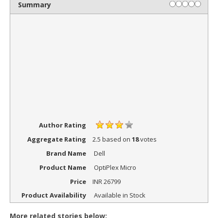
Summary
Author Rating
Aggregate Rating
2.5
based on
18
votes
Brand Name
Dell
Product Name
OptiPlex Micro
Price
INR
26799
Product Availability
Available in Stock
More related stories below: