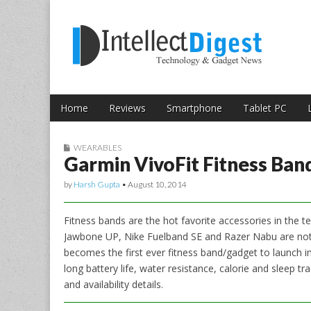
Skip to content
Intellect Digest 
Home
Reviews
Smartphone
Tablet PC
Main menu
Sub menu
WEARABLES
Garmin VivoFit Fitness Band
by
Harsh Gupta
•
August 10, 2014
Fitness bands are the hot favorite accessories in the te
Jawbone UP, Nike Fuelband SE and Razer Nabu are not av
becomes the first ever fitness band/gadget to launch in 
long battery life, water resistance, calorie and sleep trac
and availability details.