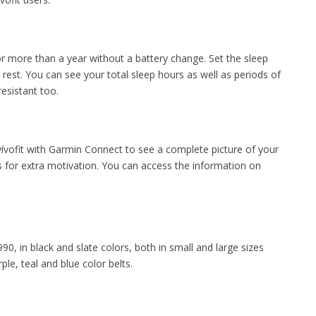
for more than a year without a battery change. Set the sleep
rest. You can see your total sleep hours as well as periods of
esistant too.
vívofit with Garmin Connect to see a complete picture of your
es for extra motivation. You can access the information on
9990, in black and slate colors, both in small and large sizes
le, teal and blue color belts.