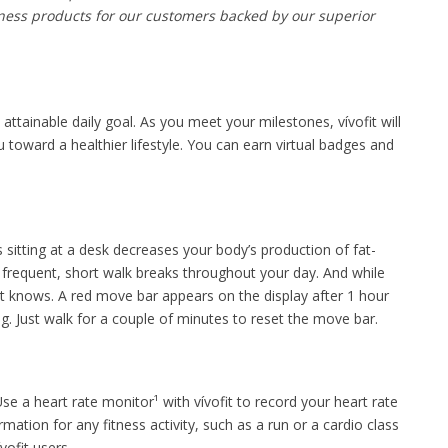
tness products for our customers backed by our superior
n attainable daily goal. As you meet your milestones, vívofit will
 toward a healthier lifestyle. You can earn virtual badges and
 sitting at a desk decreases your body’s production of fat-
 frequent, short walk breaks throughout your day. And while
it knows. A red move bar appears on the display after 1 hour
ng. Just walk for a couple of minutes to reset the move bar.
se a heart rate monitor¹ with vívofit to record your heart rate
ation for any fitness activity, such as a run or a cardio class
vofit users.