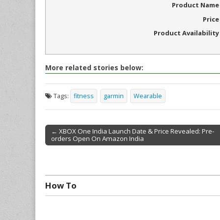
Product Name
Price
Product Availability
More related stories below:
Tags:
fitness
garmin
Wearable
← XBOX One India Launch Date & Price Revealed: Pre-
orders Open On Amazon India
Post navigation
How To