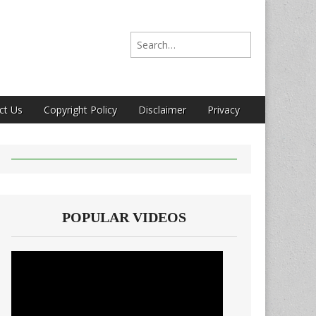
Search for:
ct Us
Copyright Policy
Disclaimer
Privacy
POPULAR VIDEOS