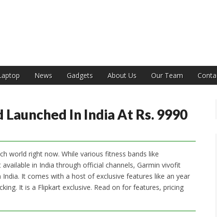
India
Laptop
News
Gadgets
About Us
Our Team
Conta
 Launched In India At Rs. 9990
ch world right now. While various fitness bands like
ailable in India through official channels, Garmin vivofit
India. It comes with a host of exclusive features like an year
king. It is a Flipkart exclusive. Read on for features, pricing