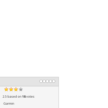
2.5
based on
18
votes
Garmin