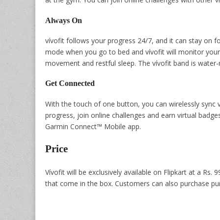
Always On
vívofit follows your progress 24/7, and it can stay on 
mode when you go to bed and vívofit will monitor your 
movement and restful sleep. The vívofit band is water-r
Get Connected
With the touch of one button, you can wirelessly sync 
progress, join online challenges and earn virtual badg
Garmin Connect™ Mobile app.
Price
Vívofit will be exclusively available on Flipkart at a Rs. 
that come in the box. Customers can also purchase purp