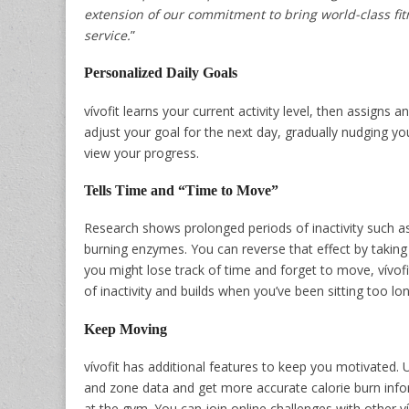
extension of our commitment to bring world-class fi
service.
”
Personalized Daily Goals
vívofit learns your current activity level, then assigns a
adjust your goal for the next day, gradually nudging you
view your progress.
Tells Time and “Time to Move”
Research shows prolonged periods of inactivity such as
burning enzymes. You can reverse that effect by taking
you might lose track of time and forget to move, vívof
of inactivity and builds when you’ve been sitting too lo
Keep Moving
vívofit has additional features to keep you motivated. U
and zone data and get more accurate calorie burn inform
at the gym. You can join online challenges with other ví