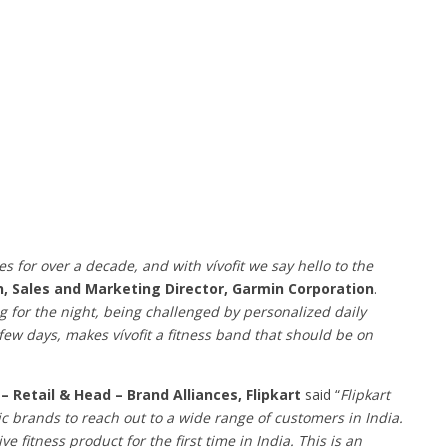
 for over a decade, and with vívofit we say hello to the
, Sales and Marketing Director, Garmin Corporation
.
ing for the night, being challenged by personalized daily
few days, makes vívofit a fitness band that should be on
– Retail & Head – Brand Alliances, Flipkart
said “
Flipkart
c brands to reach out to a wide range of customers in India.
 fitness product for the first time in India. This is an