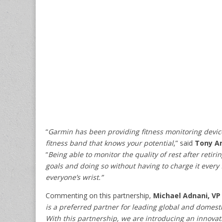
“
Garmin has been providing fitness monitoring devices
fitness band that knows your potential
,” said
Tony An
“
Being able to monitor the quality of rest after retir
goals and doing so without having to charge it every 
everyone’s wrist.”
Commenting on this partnership,
Michael Adnani, VP 
is a preferred partner for leading global and domesti
With this partnership, we are introducing an innovative