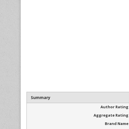
Summary
Author Rating
Aggregate Rating
Brand Name