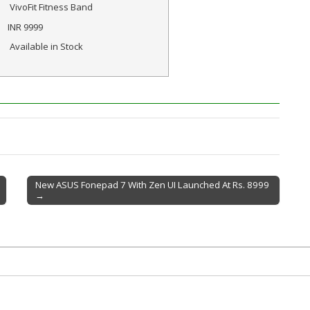
VivoFit Fitness Band
INR
9999
Available in Stock
New ASUS Fonepad 7 With Zen UI Launched At Rs. 8999
→