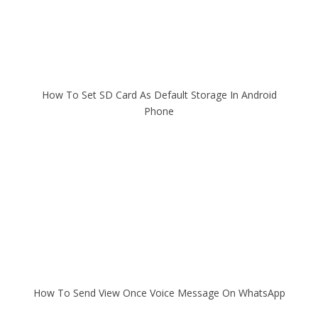
How To Set SD Card As Default Storage In Android
Phone
How To Send View Once Voice Message On WhatsApp