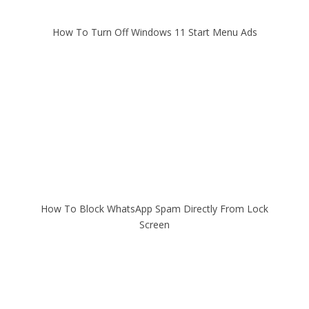
How To Turn Off Windows 11 Start Menu Ads
How To Block WhatsApp Spam Directly From Lock
Screen