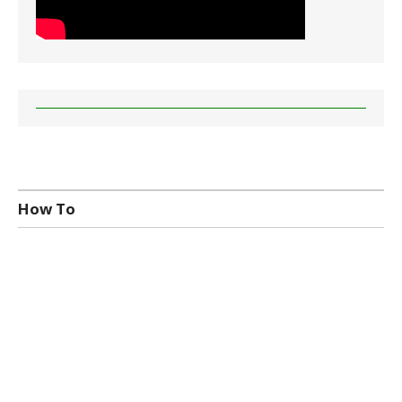
How To