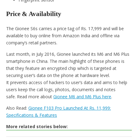
Price & Availability
The Gionee S6s carries a price tag of Rs. 17,999 and will be
available to buy online from Amazon India and offline via
company’s retail partners.
Last month, in July 2016, Gionee launched its M6 and M6 Plus
smartphone in China. The main highlight of these phones is
that they feature an encrypted chip which is targeted at
securing user’s data on the phone at hardware level.
It prevents access of hackers to user’s data and aims to help
users keep the call logs, photos, documents and notes
safe. Read more about
Gionee M6 and M6 Plus here
.
Also Read:
Gionee F103 Pro Launched At Rs. 11,999:
Specifications & Features
More related stories below: