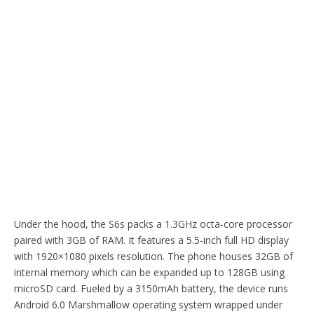
Under the hood, the S6s packs a 1.3GHz octa-core processor
paired with 3GB of RAM. It features a 5.5-inch full HD display
with 1920×1080 pixels resolution. The phone houses 32GB of
internal memory which can be expanded up to 128GB using
microSD card. Fueled by a 3150mAh battery, the device runs
Android 6.0 Marshmallow operating system wrapped under