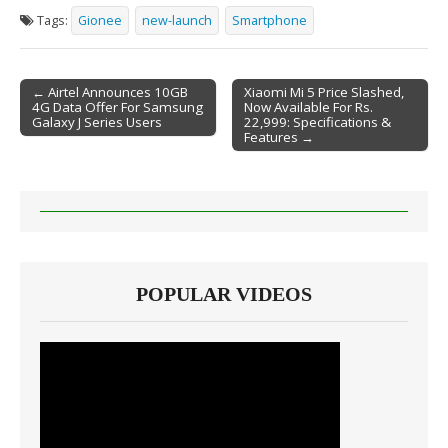
Tags:
Gionee
new-launch
Smartphone
← Airtel Announces 10GB
Xiaomi Mi 5 Price Slashed,
4G Data Offer For Samsung
Now Available For Rs.
Post navigation
Galaxy J Series Users
22,999: Specifications &
Features →
POPULAR VIDEOS