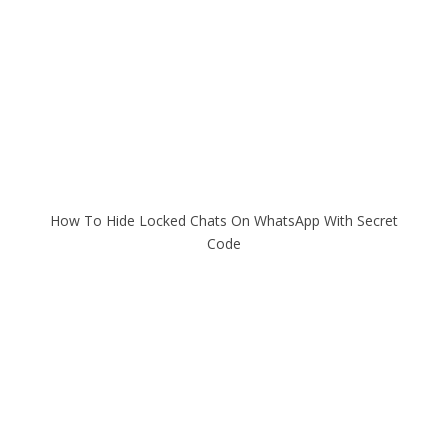
How To Hide Locked Chats On WhatsApp With Secret
Code