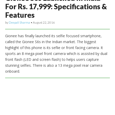
For Rs. 17,999: Specifications &
Features
by
Deepali Sharma
•
August 22, 2016
Gionee has finally launched its selfie focused smartphone,
called the Gionee S6s in the Indian market. The biggest
highlight of this phone is its seflie or front facing camera. It
sports an 8 mega pixel front camera which is assisted by dual
front flash (LED and screen flash) to helps users capture
stunning selfies. There is also a 13 mega pixel rear camera
onboard.