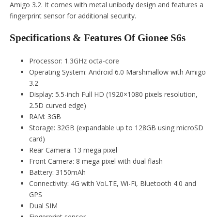
Amigo 3.2. It comes with metal unibody design and features a
fingerprint sensor for additional security.
Specifications & Features Of Gionee S6s
Processor: 1.3GHz octa-core
Operating System: Android 6.0 Marshmallow with Amigo
3.2
Display: 5.5-inch Full HD (1920×1080 pixels resolution,
2.5D curved edge)
RAM: 3GB
Storage: 32GB (expandable up to 128GB using microSD
card)
Rear Camera: 13 mega pixel
Front Camera: 8 mega pixel with dual flash
Battery: 3150mAh
Connectivity: 4G with VoLTE, Wi-Fi, Bluetooth 4.0 and
GPS
Dual SIM
Fingerprint sensor