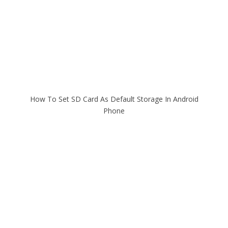
How To Set SD Card As Default Storage In Android
Phone