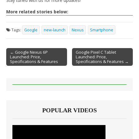
Stay tuned with us for more updates!
More related stories below:
Tags:
Google
new-launch
Nexus
Smartphone
← Google Nexus 6P
Google Pixel C Tablet
Launched: Price,
Launched: Price,
Post navigation
Specifications & Features
Specifications & Features →
POPULAR VIDEOS