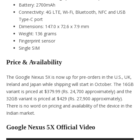
Battery: 2700mAh
Connectivity: 4G LTE, Wi-Fi, Bluetooth, NFC and USB
Type-C port
Dimensions: 147.0 x 72.6 x 7.9 mm
Weight: 136 grams
Fingerprint sensor
Single SIM
Price & Availability
The Google Nexus 5X is now up for pre-orders in the U.S., UK,
Ireland and Japan while shipping will start in October. The 16GB
variant is priced at $379.99 (Rs. 24,700 approximately) and the
32GB variant is priced at $429 (Rs. 27,900 approximately).
There is no word on pricing and availability of the device in the
Indian market.
Google Nexus 5X Official Video