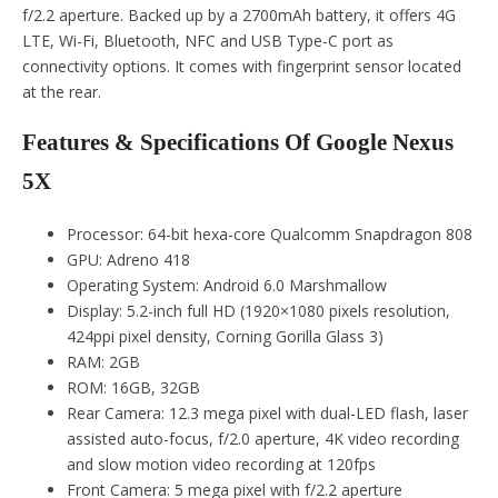
f/2.2 aperture. Backed up by a 2700mAh battery, it offers 4G
LTE, Wi-Fi, Bluetooth, NFC and USB Type-C port as
connectivity options. It comes with fingerprint sensor located
at the rear.
Features & Specifications Of Google Nexus
5X
Processor: 64-bit hexa-core Qualcomm Snapdragon 808
GPU: Adreno 418
Operating System: Android 6.0 Marshmallow
Display: 5.2-inch full HD (1920×1080 pixels resolution,
424ppi pixel density, Corning Gorilla Glass 3)
RAM: 2GB
ROM: 16GB, 32GB
Rear Camera: 12.3 mega pixel with dual-LED flash, laser
assisted auto-focus, f/2.0 aperture, 4K video recording
and slow motion video recording at 120fps
Front Camera: 5 mega pixel with f/2.2 aperture