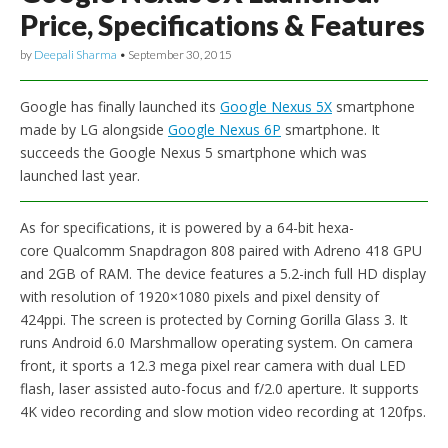
Price, Specifications & Features
by
Deepali Sharma
•
September 30, 2015
Google has finally launched its
Google Nexus 5X
smartphone
made by LG alongside
Google Nexus 6P
smartphone. It
succeeds the Google Nexus 5 smartphone which was
launched last year.
As for specifications, it is powered by a 64-bit hexa-
core Qualcomm Snapdragon 808 paired with Adreno 418 GPU
and 2GB of RAM. The device features a 5.2-inch full HD display
with resolution of 1920×1080 pixels and pixel density of
424ppi. The screen is protected by Corning Gorilla Glass 3. It
runs Android 6.0 Marshmallow operating system. On camera
front, it sports a 12.3 mega pixel rear camera with dual LED
flash, laser assisted auto-focus and f/2.0 aperture. It supports
4K video recording and slow motion video recording at 120fps.