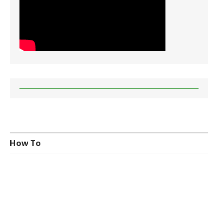
How To