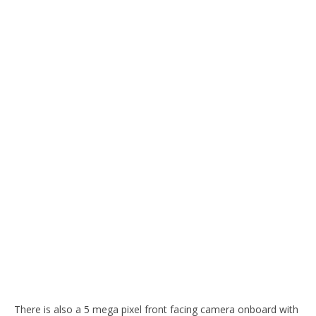
There is also a 5 mega pixel front facing camera onboard with