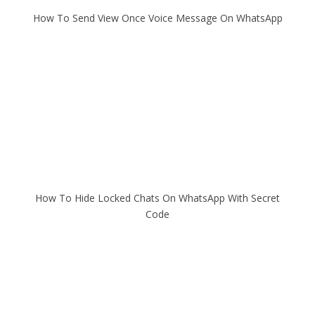
How To Send View Once Voice Message On WhatsApp
How To Hide Locked Chats On WhatsApp With Secret
Code