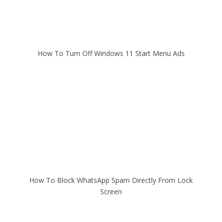
How To Turn Off Windows 11 Start Menu Ads
How To Block WhatsApp Spam Directly From Lock
Screen