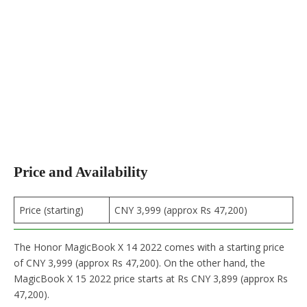
Price and Availability
Price (starting)
CNY 3,999 (approx Rs 47,200)
The Honor MagicBook X 14 2022 comes with a starting price
of CNY 3,999 (approx Rs 47,200). On the other hand, the
MagicBook X 15 2022 price starts at Rs CNY 3,899 (approx Rs
47,200).