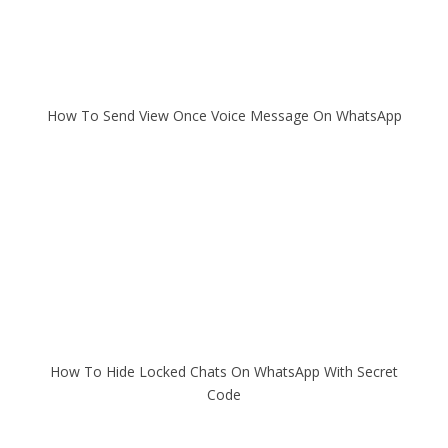
How To Send View Once Voice Message On WhatsApp
How To Hide Locked Chats On WhatsApp With Secret
Code