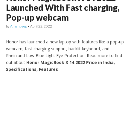
Launched With Fast charging,
Pop-up webcam
by
Amandeep
•
April 22, 2022
Honor has launched a new laptop with features like a pop-up
webcam, fast charging support, backlit keyboard, and
Rheinland Low Blue Light Eye Protection. Read more to find
out about
Honor MagicBook X 14 2022 Price in India,
Specifications, Features