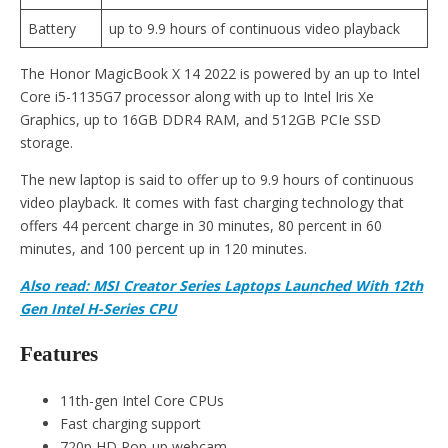
Battery
up to 9.9 hours of continuous video playback
The Honor MagicBook X 14 2022 is powered by an up to Intel
Core i5-1135G7 processor along with up to Intel Iris Xe
Graphics, up to 16GB DDR4 RAM, and 512GB PCIe SSD
storage.
The new laptop is said to offer up to 9.9 hours of continuous
video playback. It comes with fast charging technology that
offers 44 percent charge in 30 minutes, 80 percent in 60
minutes, and 100 percent up in 120 minutes.
Also read: MSI Creator Series Laptops Launched With 12th
Gen Intel H-Series CPU
Features
11th-gen Intel Core CPUs
Fast charging support
720p HD Pop-up webcam