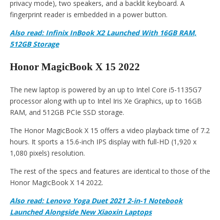
privacy mode), two speakers, and a backlit keyboard. A
fingerprint reader is embedded in a power button.
Also read: Infinix InBook X2 Launched With 16GB RAM,
512GB Storage
Honor MagicBook X 15 2022
The new laptop is powered by an up to Intel Core i5-1135G7
processor along with up to Intel Iris Xe Graphics, up to 16GB
RAM, and 512GB PCIe SSD storage.
The Honor MagicBook X 15 offers a video playback time of 7.2
hours. It sports a 15.6-inch IPS display with full-HD (1,920 x
1,080 pixels) resolution.
The rest of the specs and features are identical to those of the
Honor MagicBook X 14 2022.
Also read: Lenovo Yoga Duet 2021 2-in-1 Notebook
Launched Alongside New Xiaoxin Laptops