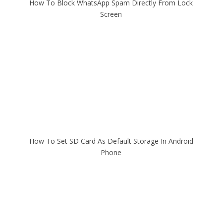
How To Block WhatsApp Spam Directly From Lock
Screen
How To Set SD Card As Default Storage In Android
Phone