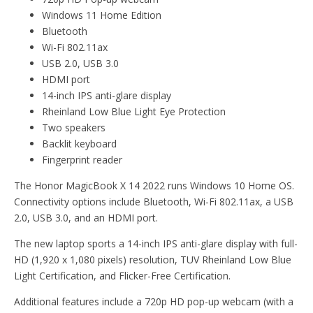
Windows 11 Home Edition
Bluetooth
Wi-Fi 802.11ax
USB 2.0, USB 3.0
HDMI port
14-inch IPS anti-glare display
Rheinland Low Blue Light Eye Protection
Two speakers
Backlit keyboard
Fingerprint reader
The Honor MagicBook X 14 2022 runs Windows 10 Home OS.
Connectivity options include Bluetooth, Wi-Fi 802.11ax, a USB
2.0, USB 3.0, and an HDMI port.
The new laptop sports a 14-inch IPS anti-glare display with full-
HD (1,920 x 1,080 pixels) resolution, TUV Rheinland Low Blue
Light Certification, and Flicker-Free Certification.
Additional features include a 720p HD pop-up webcam (with a