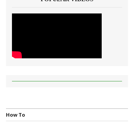
How To