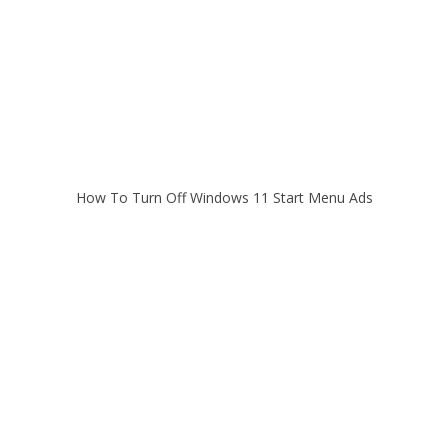
How To Turn Off Windows 11 Start Menu Ads