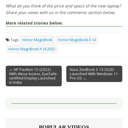
What do you think of the price and specs of the new laptop?
Share your views with us in the comments section below.
More related stories below:
Tags:
Honor MagicBook
Honor MagicBook X 14
Honor MagicBook X 14 2022
← HP Pavilion 15 (2022)
Asus ZenBook S 13 OLED
With Alexa Access, EyeSafe-
Launched With Windows 11
Post navigation
certified Display Launched
Pro OS →
in India
POPULAR VIDEOS