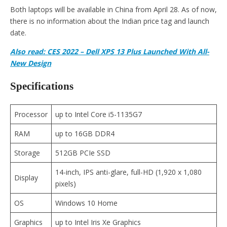
Both laptops will be available in China from April 28. As of now,
there is no information about the Indian price tag and launch
date.
Also read: CES 2022 – Dell XPS 13 Plus Launched With All-
New Design
Specifications
Processor
up to Intel Core i5-1135G7
RAM
up to 16GB DDR4
Storage
512GB PCIe SSD
14-inch, IPS anti-glare, full-HD (1,920 x 1,080
Display
pixels)
OS
Windows 10 Home
Graphics
up to Intel Iris Xe Graphics