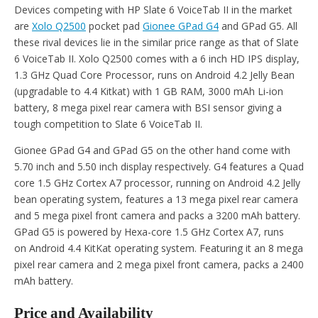
Devices competing with HP Slate 6 VoiceTab II in the market
are
Xolo Q2500
pocket pad
Gionee GPad G4
and GPad G5. All
these rival devices lie in the similar price range as that of Slate
6 VoiceTab II. Xolo Q2500 comes with a 6 inch HD IPS display,
1.3 GHz Quad Core Processor, runs on Android 4.2 Jelly Bean
(upgradable to 4.4 Kitkat) with 1 GB RAM, 3000 mAh Li-ion
battery, 8 mega pixel rear camera with BSI sensor giving a
tough competition to Slate 6 VoiceTab II.
Gionee GPad G4 and GPad G5 on the other hand come with
5.70 inch and 5.50 inch display respectively. G4 features a Quad
core 1.5 GHz Cortex A7 processor, running on Android 4.2 Jelly
bean operating system, features a 13 mega pixel rear camera
and 5 mega pixel front camera and packs a 3200 mAh battery.
GPad G5 is powered by Hexa-core 1.5 GHz Cortex A7, runs
on Android 4.4 KitKat operating system. Featuring it an 8 mega
pixel rear camera and 2 mega pixel front camera, packs a 2400
mAh battery.
Price and Availability