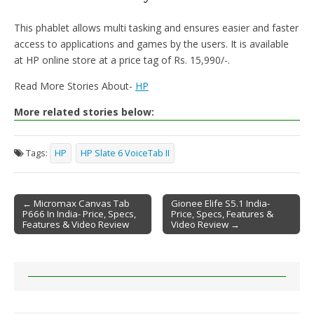
This phablet allows multi tasking and ensures easier and faster
access to applications and games by the users. It is available
at HP online store at a price tag of Rs. 15,990/-.
Read More Stories About-
HP
More related stories below:
Tags:
HP
HP Slate 6 VoiceTab II
← Micromax Canvas Tab
Gionee Elife S5.1 India-
P666 In India- Price, Specs,
Price, Specs, Features &
Post navigation
Features & Video Review
Video Review →