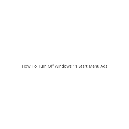
How To Turn Off Windows 11 Start Menu Ads