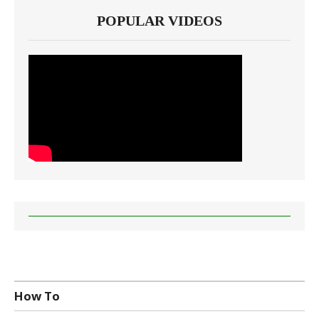
POPULAR VIDEOS
How To