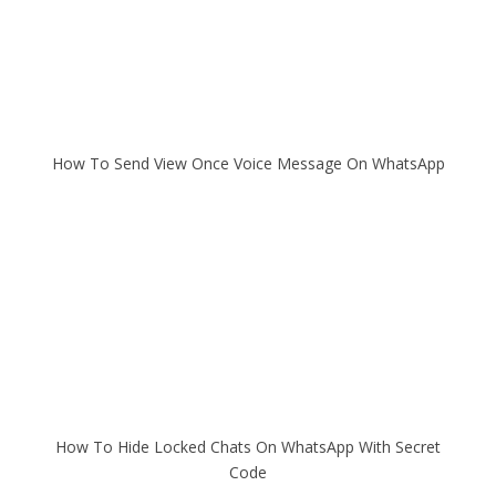
How To Send View Once Voice Message On WhatsApp
How To Hide Locked Chats On WhatsApp With Secret
Code