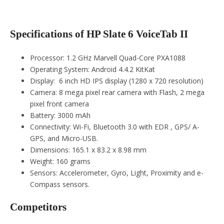
Specifications of HP Slate 6 VoiceTab II
Processor: 1.2 GHz Marvell Quad-Core PXA1088
Operating System: Android 4.4.2 KitKat
Display: 6 inch HD IPS display (1280 x 720 resolution)
Camera: 8 mega pixel rear camera with Flash, 2 mega
pixel front camera
Battery: 3000 mAh
Connectivity: Wi-Fi, Bluetooth 3.0 with EDR , GPS/ A-
GPS, and Micro-USB.
Dimensions: 165.1 x 83.2 x 8.98 mm
Weight: 160 grams
Sensors: Accelerometer, Gyro, Light, Proximity and e-
Compass sensors.
Competitors