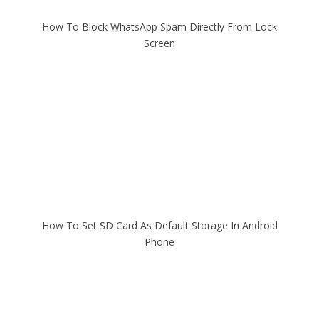
How To Block WhatsApp Spam Directly From Lock
Screen
How To Set SD Card As Default Storage In Android
Phone