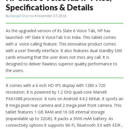
Specifications & Details
by
Deepali Sharma
•
November 27, 2014
As the upgraded version of its Slate 6 Voice Tab, HP has
launched- HP Slate 6 VoiceTab II in India. This tablet comes
with a voice-calling feature. This innovative product comes
with a user friendly interface. It also features dual standby SIM
cards ensuring that the user does not miss any call. It is
designed to deliver flawless superior quality performance to
the users.
It comes with a 6 inch HD IPS display with 1280 x 720
resolution. It is powered by 1.2 GHz quad-core Marvell
PXA1088 processor. It runs on Android 4.4.2 KitKat. It sports an
8 mega pixel rear camera and 2 mega pixel front camera. This
tablet features 1 GB RAM and 16 GB internal storage
(expandable up to 32GB). It packs a 3000 mAh battery. As
connectivity options it supports Wi-Fi, Bluetooth 3.0 with EDR ,