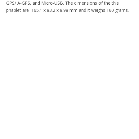
GPS/ A-GPS, and Micro-USB. The dimensions of the this
phablet are 165.1 x 83.2 x 8.98 mm and it weighs 160 grams.