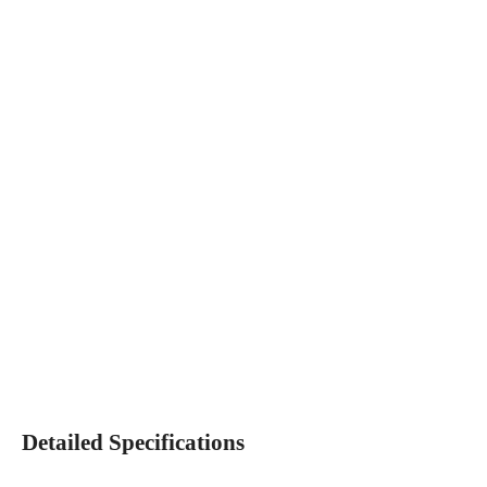
Detailed Specifications