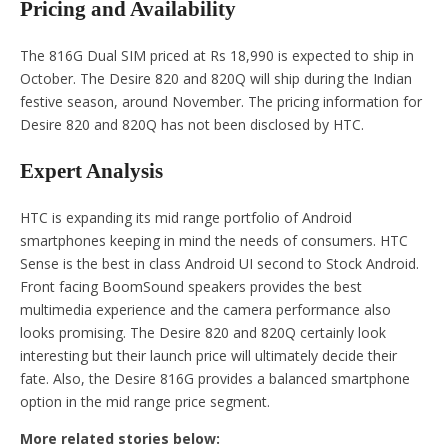
Pricing and Availability
The 816G Dual SIM priced at Rs 18,990 is expected to ship in
October. The Desire 820 and 820Q will ship during the Indian
festive season, around November. The pricing information for
Desire 820 and 820Q has not been disclosed by HTC.
Expert Analysis
HTC is expanding its mid range portfolio of Android
smartphones keeping in mind the needs of consumers. HTC
Sense is the best in class Android UI second to Stock Android.
Front facing BoomSound speakers provides the best
multimedia experience and the camera performance also
looks promising. The Desire 820 and 820Q certainly look
interesting but their launch price will ultimately decide their
fate. Also, the Desire 816G provides a balanced smartphone
option in the mid range price segment.
More related stories below: