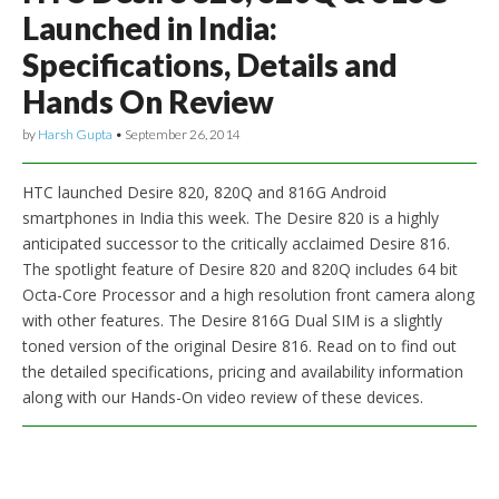
Launched in India:
Specifications, Details and
Hands On Review
by
Harsh Gupta
•
September 26, 2014
HTC launched Desire 820, 820Q and 816G Android
smartphones in India this week. The Desire 820 is a highly
anticipated successor to the critically acclaimed Desire 816.
The spotlight feature of Desire 820 and 820Q includes 64 bit
Octa-Core Processor and a high resolution front camera along
with other features. The Desire 816G Dual SIM is a slightly
toned version of the original Desire 816. Read on to find out
the detailed specifications, pricing and availability information
along with our Hands-On video review of these devices.