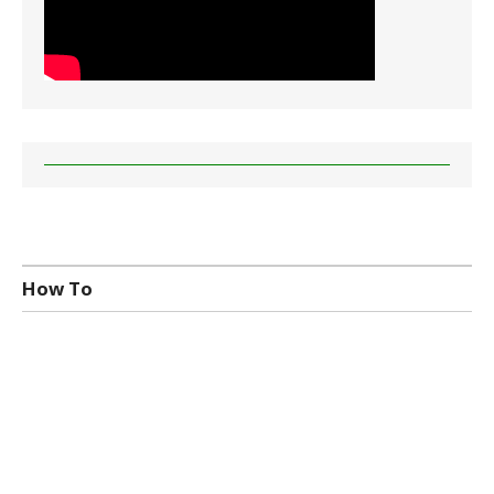
How To