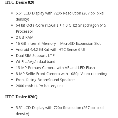
HTC Desire 820
5.5″ LCD Display with 720p Resolution (267 ppi pixel
density)
64 bit Octa-Core (1.5GHz + 1.0 GHz) Snapdragon 615
Processor
2 GB RAM
16 GB Internal Memory – MicroSD Expansion Slot
Android 4.4.2 KitKat with HTC Sense 6 UI
Dual SIM Support, LTE
Wi-Fi a/b/g/n dual band
13 MP Primary Camera with AF and LED Flash
8 MP Selfie Front Camera with 1080p Video recording
Front facing BoomSound Speakers
2600 mAh Li-Po battery unit
HTC Desire 820Q
5.5″ LCD Display with 720p Resolution (267 ppi pixel
density)