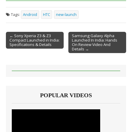
Tags:
Android
HTC
new-launch
← Sony Xperia Z3 & Z3
Samsung Galaxy Alpha
Compact Launched in India:
Launched In India: Hands
Post navigation
Specifications & Details
On Review Video And
Details →
POPULAR VIDEOS