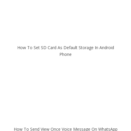
How To Set SD Card As Default Storage In Android
Phone
How To Send View Once Voice Message On WhatsApp