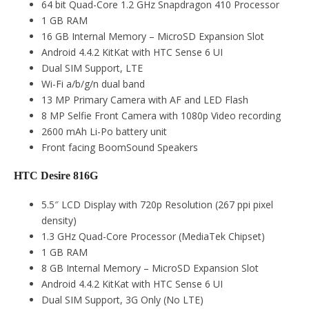
64 bit Quad-Core 1.2 GHz Snapdragon 410 Processor
1 GB RAM
16 GB Internal Memory – MicroSD Expansion Slot
Android 4.4.2 KitKat with HTC Sense 6 UI
Dual SIM Support, LTE
Wi-Fi a/b/g/n dual band
13 MP Primary Camera with AF and LED Flash
8 MP Selfie Front Camera with 1080p Video recording
2600 mAh Li-Po battery unit
Front facing BoomSound Speakers
HTC Desire 816G
5.5″ LCD Display with 720p Resolution (267 ppi pixel
density)
1.3 GHz Quad-Core Processor (MediaTek Chipset)
1 GB RAM
8 GB Internal Memory – MicroSD Expansion Slot
Android 4.4.2 KitKat with HTC Sense 6 UI
Dual SIM Support, 3G Only (No LTE)