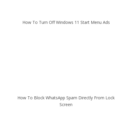
How To Turn Off Windows 11 Start Menu Ads
How To Block WhatsApp Spam Directly From Lock
Screen