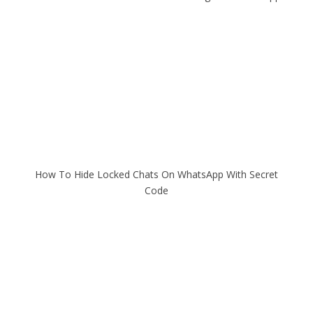
How To Hide Locked Chats On WhatsApp With Secret
Code