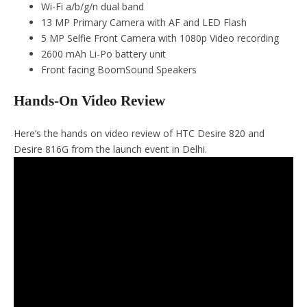
Wi-Fi a/b/g/n dual band
13 MP Primary Camera with AF and LED Flash
5 MP Selfie Front Camera with 1080p Video recording
2600 mAh Li-Po battery unit
Front facing BoomSound Speakers
Hands-On Video Review
Here’s the hands on video review of HTC Desire 820 and
Desire 816G from the launch event in Delhi.