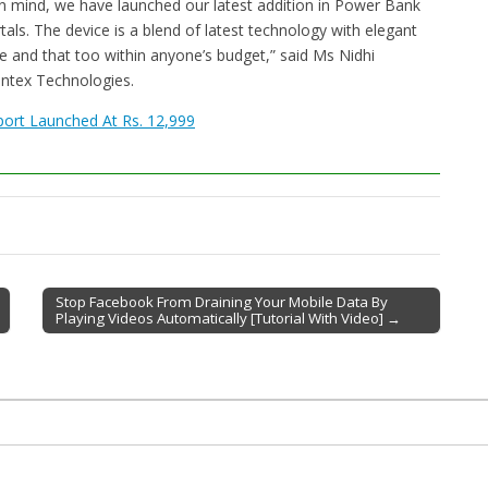
in mind, we have launched our latest addition in Power Bank
s. The device is a blend of latest technology with elegant
e and that too within anyone’s budget,” said Ms Nidhi
ntex Technologies.
ort Launched At Rs. 12,999
Stop Facebook From Draining Your Mobile Data By
Playing Videos Automatically [Tutorial With Video] →