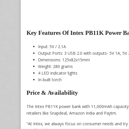
Key Features Of Intex PB11K Power B
Input: 5V / 2.1A
Output Ports: 3 USB 2.0 with outputs- 5V 1A, 5V
Dimensions: 125x82x15mm
Weight: 280 grams
4 LED indicator lights
In-built torch
Price & Availability
The Intex PB11K power bank with 11,000mAh capacity is 
retailers like Snapdeal, Amazon India and Paytm.
“At Intex, we always focus on consumer needs and try t