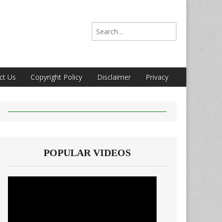
Search for:
ct Us
Copyright Policy
Disclaimer
Privacy
POPULAR VIDEOS