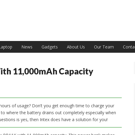
India
Laptop
News
Gadgets
About Us
Our Team
Conta
ith 11,000mAh Capacity
w hours of usage? Don’t you get enough time to charge your
 where the battery drains out completely especially when
estions is yes, then Intex does have a solution for you!