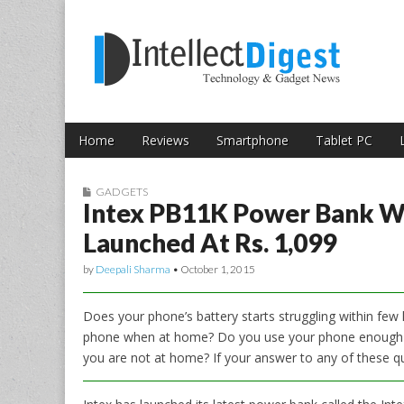
Skip to content
Intellect Digest 
Home
Reviews
Smartphone
Tablet PC
Main menu
Sub menu
GADGETS
Intex PB11K Power Bank W
Launched At Rs. 1,099
by
Deepali Sharma
•
October 1, 2015
Does your phone’s battery starts struggling within fe
phone when at home? Do you use your phone enough to
you are not at home? If your answer to any of these qu