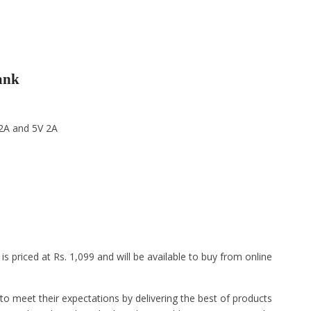
ank
 2A and 5V 2A
priced at Rs. 1,099 and will be available to buy from online
o meet their expectations by delivering the best of products