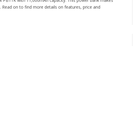
ntex PB11K with 11,000mAh capacity. This power bank makes
 Read on to find more details on features, price and