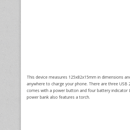
This device measures 125x82x15mm in dimensions and w
anywhere to charge your phone. There are three USB 2.0
comes with a power button and four battery indicator L
power bank also features a torch.