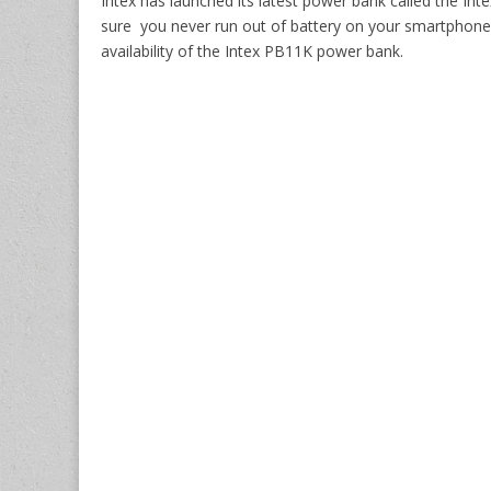
Intex has launched its latest power bank called the I
sure you never run out of battery on your smartphone.
availability of the Intex PB11K power bank.