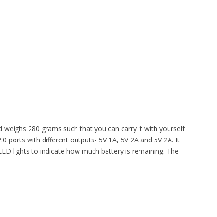
eighs 280 grams such that you can carry it with yourself
 ports with different outputs- 5V 1A, 5V 2A and 5V 2A. It
ED lights to indicate how much battery is remaining. The