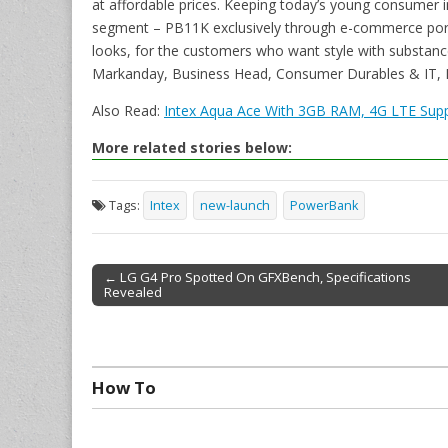
at affordable prices. Keeping today’s young consumer 
segment – PB11K exclusively through e-commerce portal
looks, for the customers who want style with substanc
Markanday, Business Head, Consumer Durables & IT, I
Also Read:
Intex Aqua Ace With 3GB RAM, 4G LTE Supp
More related stories below:
Tags:
Intex
new-launch
PowerBank
← LG G4 Pro Spotted On GFXBench, Specifications
Revealed
Post navigation
How To