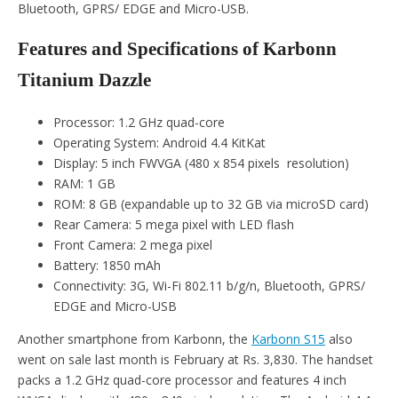
Bluetooth, GPRS/ EDGE and Micro-USB.
Features and Specifications of Karbonn
Titanium Dazzle
Processor: 1.2 GHz quad-core
Operating System: Android 4.4 KitKat
Display: 5 inch FWVGA (480 x 854 pixels resolution)
RAM: 1 GB
ROM: 8 GB (expandable up to 32 GB via microSD card)
Rear Camera: 5 mega pixel with LED flash
Front Camera: 2 mega pixel
Battery: 1850 mAh
Connectivity: 3G, Wi-Fi 802.11 b/g/n, Bluetooth, GPRS/
EDGE and Micro-USB
Another smartphone from Karbonn, the
Karbonn S15
also
went on sale last month is February at Rs. 3,830. The handset
packs a 1.2 GHz quad-core processor and features 4 inch