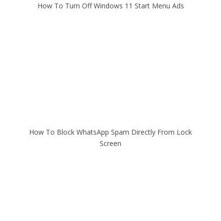
How To Turn Off Windows 11 Start Menu Ads
How To Block WhatsApp Spam Directly From Lock
Screen