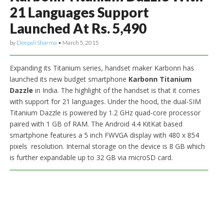
21 Languages Support
Launched At Rs. 5,490
by
Deepali Sharma
•
March 5, 2015
Expanding its Titanium series, handset maker Karbonn has
launched its new budget smartphone
Karbonn Titanium
Dazzle
in India. The highlight of the handset is that it comes
with support for 21 languages. Under the hood, the dual-SIM
Titanium Dazzle is powered by 1.2 GHz quad-core processor
paired with 1 GB of RAM. The Android 4.4 KitKat based
smartphone features a 5 inch FWVGA display with 480 x 854
pixels resolution. Internal storage on the device is 8 GB which
is further expandable up to 32 GB via microSD card.