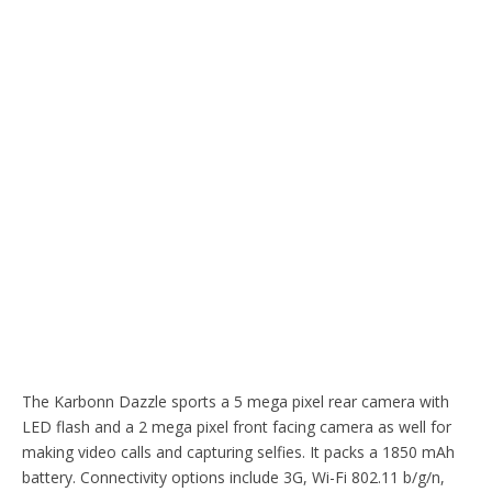
The Karbonn Dazzle sports a 5 mega pixel rear camera with
LED flash and a 2 mega pixel front facing camera as well for
making video calls and capturing selfies. It packs a 1850 mAh
battery. Connectivity options include 3G, Wi-Fi 802.11 b/g/n,