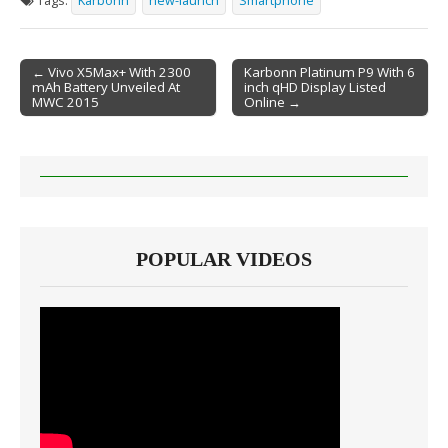
Tags:
Karbonn
new-launch
Smartphone
← Vivo X5Max+ With 2300
Karbonn Platinum P9 With 6
mAh Battery Unveiled At
inch qHD Display Listed
Post navigation
MWC 2015
Online →
POPULAR VIDEOS