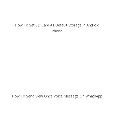
How To Set SD Card As Default Storage In Android
Phone
How To Send View Once Voice Message On WhatsApp