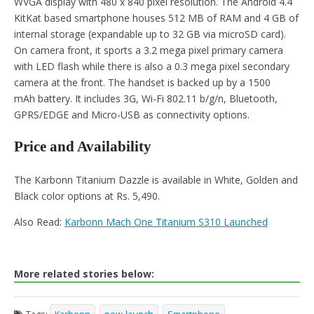
WVGA display with 480 x 840 pixel resolution. The Android 4.4
KitKat based smartphone houses 512 MB of RAM and 4 GB of
internal storage (expandable up to 32 GB via microSD card).
On camera front, it sports a 3.2 mega pixel primary camera
with LED flash while there is also a 0.3 mega pixel secondary
camera at the front. The handset is backed up by a 1500
mAh battery. It includes 3G, Wi-Fi 802.11 b/g/n, Bluetooth,
GPRS/EDGE and Micro-USB as connectivity options.
Price and Availability
The Karbonn Titanium Dazzle is available in White, Golden and
Black color options at Rs. 5,490.
Also Read:
Karbonn Mach One Titanium S310 Launched
More related stories below: