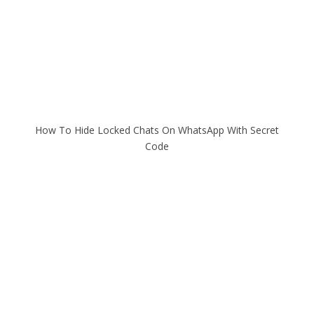
How To Hide Locked Chats On WhatsApp With Secret
Code