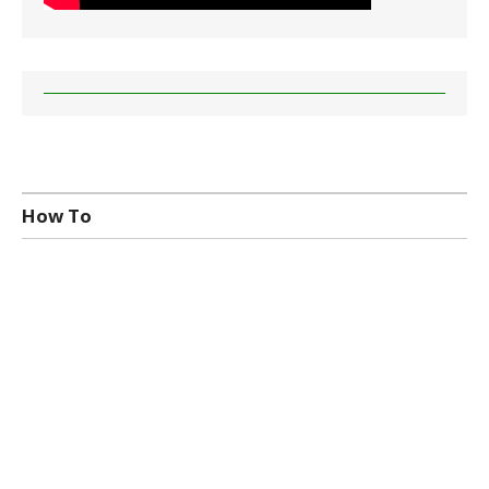
How To