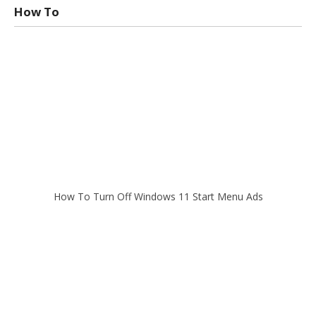
How To
How To Turn Off Windows 11 Start Menu Ads