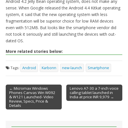
Android 4.2 Jelly Bean operating system, does not make any
sense. When Google released the Android 4.4 Kitkat operating
system, it said that the new operating system with less
fragmentation will be superior choice for low RAM devices
even with 512MB. But looks like the smartphone vendor did
not took it seriously and still launching the devices with out-
dated OS.
More related stories below:
Tags:
Android
Karbonn
new-launch
Smartphone
← Micromax Windows
Lenovo A7-30 a 7-inch voice
Phones Canvas Win W092
calling tablet launched in
Post navigation
& W121 Launched- Video
India at price INR 9,979 →
Review, Specs, Price &
Details