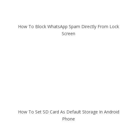
How To Block WhatsApp Spam Directly From Lock
Screen
How To Set SD Card As Default Storage In Android
Phone