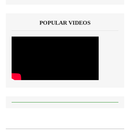
POPULAR VIDEOS