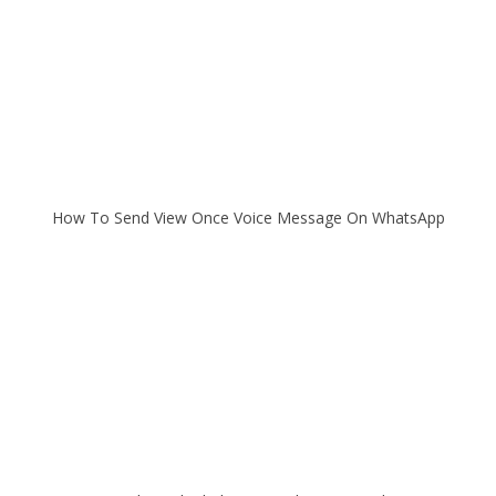
How To Send View Once Voice Message On WhatsApp