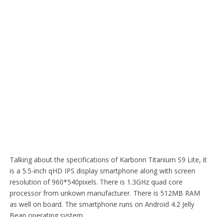
Talking about the specifications of Karbonn Titanium S9 Lite, it
is a 5.5-inch qHD IPS display smartphone along with screen
resolution of 960*540pixels. There is 1.3GHz quad core
processor from unkown manufacturer. There is 512MB RAM
as well on board. The smartphone runs on Android 4.2 Jelly
Bean operating system.