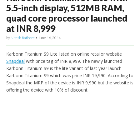
5.5-inch display, 512MB RAM,
quad core processor launched
at INR 8,999
by
Nitesh Rathore
•
June 16, 2014
Karbonn Titanium S9 Lite listed on online retailor website
Snapdeal
with price tag of INR 8,999. The newly launched
Karbonn Titanium S9 is the lite variant of last year launch
Karbonn Titanium S9 which was price INR 19,990. According to
Snapdeal the MRP of the device is INR 9,990 but the website is
offering the device with 10% of discount.