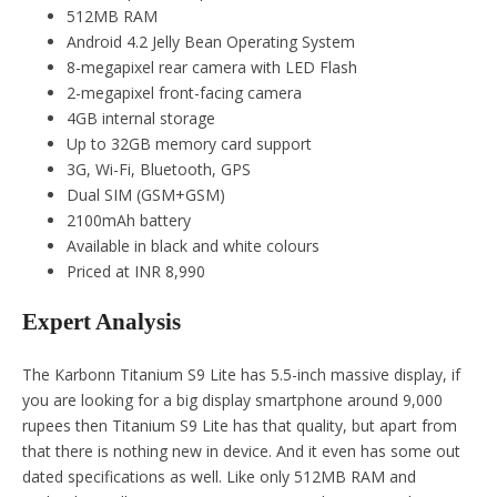
512MB RAM
Android 4.2 Jelly Bean Operating System
8-megapixel rear camera with LED Flash
2-megapixel front-facing camera
4GB internal storage
Up to 32GB memory card support
3G, Wi-Fi, Bluetooth, GPS
Dual SIM (GSM+GSM)
2100mAh battery
Available in black and white colours
Priced at INR 8,990
Expert Analysis
The Karbonn Titanium S9 Lite has 5.5-inch massive display, if
you are looking for a big display smartphone around 9,000
rupees then Titanium S9 Lite has that quality, but apart from
that there is nothing new in device. And it even has some out
dated specifications as well. Like only 512MB RAM and