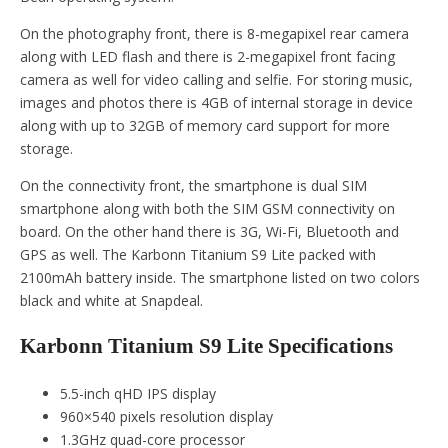
On the photography front, there is 8-megapixel rear camera
along with LED flash and there is 2-megapixel front facing
camera as well for video calling and selfie. For storing music,
images and photos there is 4GB of internal storage in device
along with up to 32GB of memory card support for more
storage.
On the connectivity front, the smartphone is dual SIM
smartphone along with both the SIM GSM connectivity on
board. On the other hand there is 3G, Wi-Fi, Bluetooth and
GPS as well. The Karbonn Titanium S9 Lite packed with
2100mAh battery inside. The smartphone listed on two colors
black and white at Snapdeal.
Karbonn Titanium S9 Lite Specifications
5.5-inch qHD IPS display
960×540 pixels resolution display
1.3GHz quad-core processor