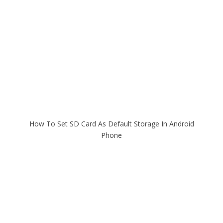
How To Set SD Card As Default Storage In Android
Phone