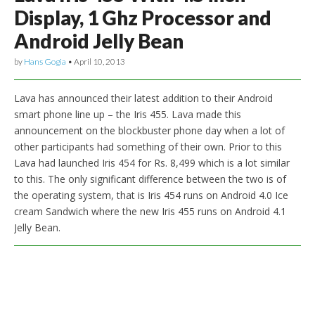
Display, 1 Ghz Processor and
Android Jelly Bean
by
Hans Gogia
•
April 10, 2013
Lava has announced their latest addition to their Android
smart phone line up – the Iris 455. Lava made this
announcement on the blockbuster phone day when a lot of
other participants had something of their own. Prior to this
Lava had launched Iris 454 for Rs. 8,499 which is a lot similar
to this. The only significant difference between the two is of
the operating system, that is Iris 454 runs on Android 4.0 Ice
cream Sandwich where the new Iris 455 runs on Android 4.1
Jelly Bean.