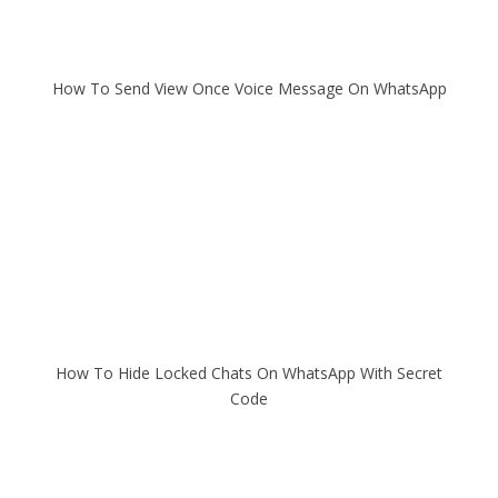
How To Send View Once Voice Message On WhatsApp
How To Hide Locked Chats On WhatsApp With Secret
Code