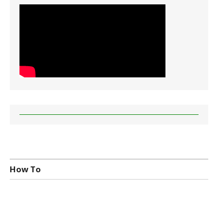
How To