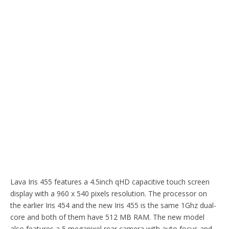
Lava Iris 455 features a 4.5inch qHD capacitive touch screen
display with a 960 x 540 pixels resolution. The processor on
the earlier Iris 454 and the new Iris 455 is the same 1Ghz dual-
core and both of them have 512 MB RAM. The new model
also features a 5 megapixel rear camera with auto focus and