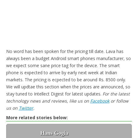
No word has been spoken for the pricing till date. Lava has
always been a budget Android smart phones manufacturer, so
we expect some sane price tag for the device. The smart
phone is expected to arrive by early next week at Indian
markets. The pricing is ecpected to be around Rs. 8500 only.
We will updtae this section when the prices are announced, so
stay tuned to Intellect Digest for latest updates.
For the latest
technology news and reviews, like us on
Facebook
or follow
us on
Twitter
.
More related stories below:
Hans Gogia