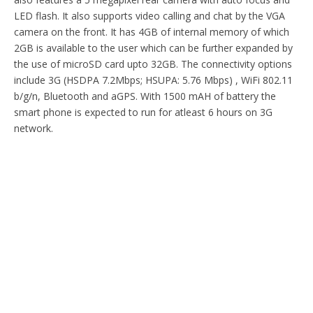
LED flash. It also supports video calling and chat by the VGA
camera on the front. It has 4GB of internal memory of which
2GB is available to the user which can be further expanded by
the use of microSD card upto 32GB. The connectivity options
include 3G (HSDPA 7.2Mbps; HSUPA: 5.76 Mbps) , WiFi 802.11
b/g/n, Bluetooth and aGPS. With 1500 mAH of battery the
smart phone is expected to run for atleast 6 hours on 3G
network.