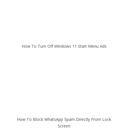
How To Turn Off Windows 11 Start Menu Ads
How To Block WhatsApp Spam Directly From Lock
Screen