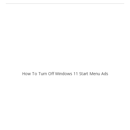
How To Turn Off Windows 11 Start Menu Ads