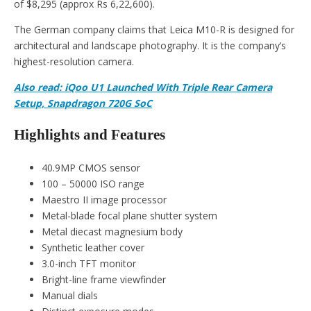
of $8,295 (approx Rs 6,22,600).
The German company claims that Leica M10-R is designed for
architectural and landscape photography. It is the company’s
highest-resolution camera.
Also read: iQoo U1 Launched With Triple Rear Camera
Setup, Snapdragon 720G SoC
Highlights and Features
40.9MP CMOS sensor
100 – 50000 ISO range
Maestro II image processor
Metal-blade focal plane shutter system
Metal diecast magnesium body
Synthetic leather cover
3.0-inch TFT monitor
Bright-line frame viewfinder
Manual dials