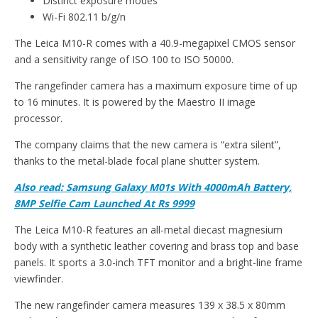
Distinct exposure modes
Wi-Fi 802.11 b/g/n
The Leica M10-R comes with a 40.9-megapixel CMOS sensor
and a sensitivity range of ISO 100 to ISO 50000.
The rangefinder camera has a maximum exposure time of up
to 16 minutes. It is powered by the Maestro II image
processor.
The company claims that the new camera is “extra silent”,
thanks to the metal-blade focal plane shutter system.
Also read: Samsung Galaxy M01s With 4000mAh Battery,
8MP Selfie Cam Launched At Rs 9999
The Leica M10-R features an all-metal diecast magnesium
body with a synthetic leather covering and brass top and base
panels. It sports a 3.0-inch TFT monitor and a bright-line frame
viewfinder.
The new rangefinder camera measures 139 x 38.5 x 80mm