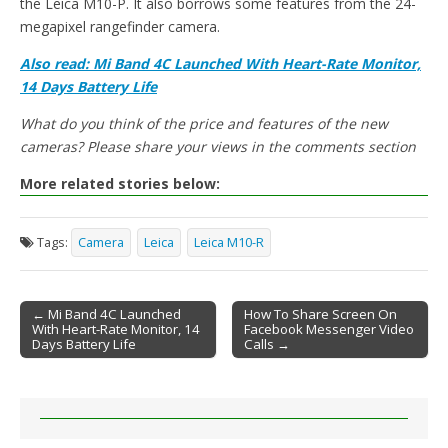
the Leica M10-P. It also borrows some features from the 24-
megapixel rangefinder camera.
Also read: Mi Band 4C Launched With Heart-Rate Monitor,
14 Days Battery Life
What do you think of the price and features of the new
cameras? Please share your views in the comments section
More related stories below:
Tags:
Camera
Leica
Leica M10-R
← Mi Band 4C Launched
How To Share Screen On
With Heart-Rate Monitor, 14
Facebook Messenger Video
Post navigation
Days Battery Life
Calls →