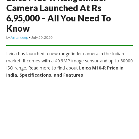
Camera Launched At Rs
6,95,000 – All You Need To
Know
by
Amandeep
•
July 20, 2020
Leica has launched a new rangefinder camera in the Indian
market. It comes with a 40.9MP image sensor and up to 50000
ISO range. Read more to find about
Leica M10-R Price in
India, Specifications, and Features