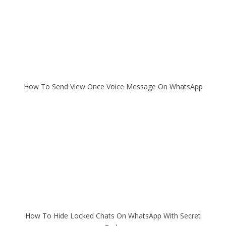
How To Send View Once Voice Message On WhatsApp
How To Hide Locked Chats On WhatsApp With Secret