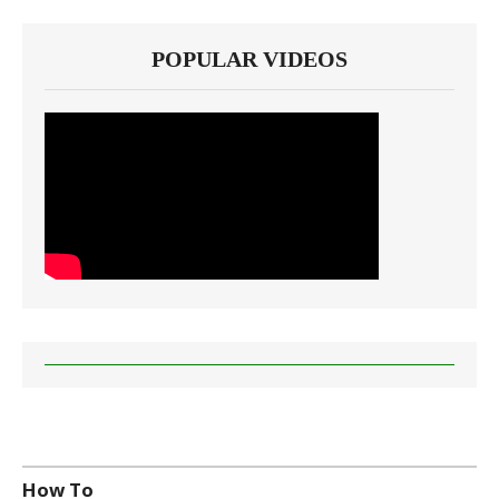
POPULAR VIDEOS
How To