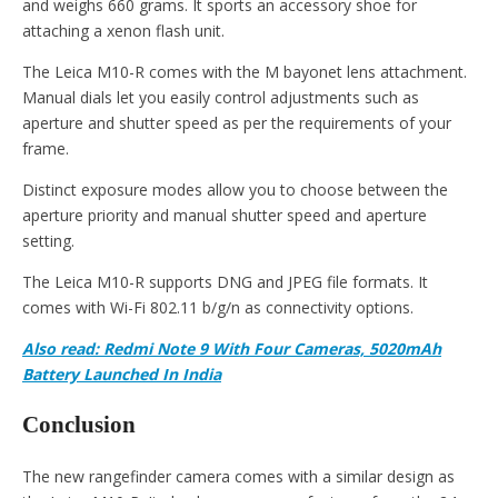
and weighs 660 grams. It sports an accessory shoe for
attaching a xenon flash unit.
The Leica M10-R comes with the M bayonet lens attachment.
Manual dials let you easily control adjustments such as
aperture and shutter speed as per the requirements of your
frame.
Distinct exposure modes allow you to choose between the
aperture priority and manual shutter speed and aperture
setting.
The Leica M10-R supports DNG and JPEG file formats. It
comes with Wi-Fi 802.11 b/g/n as connectivity options.
Also read: Redmi Note 9 With Four Cameras, 5020mAh
Battery Launched In India
Conclusion
The new rangefinder camera comes with a similar design as