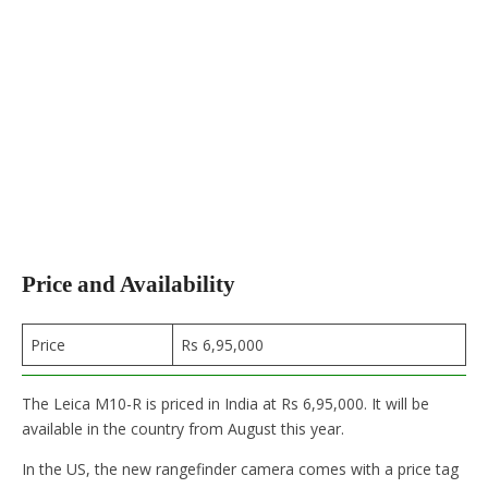
Price and Availability
Price
Rs 6,95,000
The Leica M10-R is priced in India at Rs 6,95,000. It will be
available in the country from August this year.
In the US, the new rangefinder camera comes with a price tag