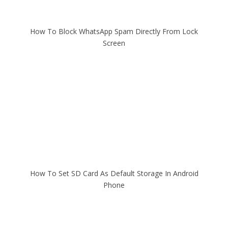
How To Block WhatsApp Spam Directly From Lock
Screen
How To Set SD Card As Default Storage In Android
Phone