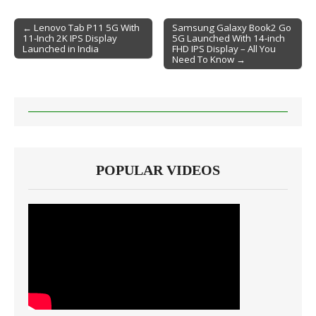
← Lenovo Tab P11 5G With
Samsung Galaxy Book2 Go
11-Inch 2K IPS Display
5G Launched With 14-inch
Post navigation
Launched in India
FHD IPS Display – All You
Need To Know →
POPULAR VIDEOS