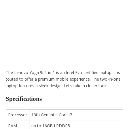
The Lenovo Yoga 9i 2-in-1 is an Intel Evo-certified laptop. It is
touted to offer a premium mobile experience. The two-in-one
laptop features a sleek design. Let’s take a closer look!
Specifications
Processor
13th Gen Intel Core i7
RAM
up to 16GB LPDDR5