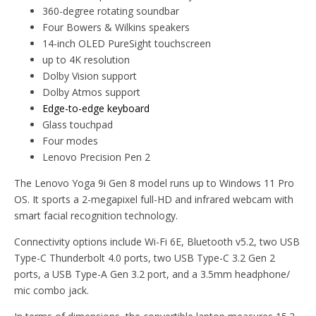
360-degree rotating soundbar
Four Bowers & Wilkins speakers
14-inch OLED PureSight touchscreen
up to 4K resolution
Dolby Vision support
Dolby Atmos support
Edge-to-edge keyboard
Glass touchpad
Four modes
Lenovo Precision Pen 2
The Lenovo Yoga 9i Gen 8 model runs up to Windows 11 Pro
OS. It sports a 2-megapixel full-HD and infrared webcam with
smart facial recognition technology.
Connectivity options include Wi-Fi 6E, Bluetooth v5.2, two USB
Type-C Thunderbolt 4.0 ports, two USB Type-C 3.2 Gen 2
ports, a USB Type-A Gen 3.2 port, and a 3.5mm headphone/
mic combo jack.