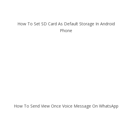
How To Set SD Card As Default Storage In Android
Phone
How To Send View Once Voice Message On WhatsApp