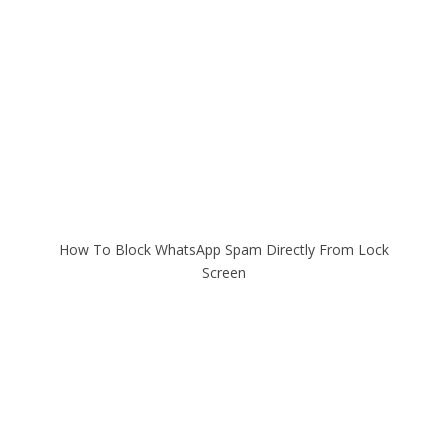
How To Block WhatsApp Spam Directly From Lock
Screen