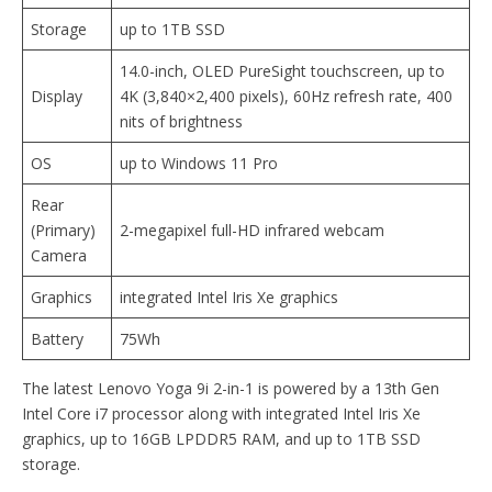
Storage
up to 1TB SSD
14.0-inch, OLED PureSight touchscreen, up to
Display
4K (3,840×2,400 pixels), 60Hz refresh rate, 400
nits of brightness
OS
up to Windows 11 Pro
Rear
(Primary)
2-megapixel full-HD infrared webcam
Camera
Graphics
integrated Intel Iris Xe graphics
Battery
75Wh
The latest Lenovo Yoga 9i 2-in-1 is powered by a 13th Gen
Intel Core i7 processor along with integrated Intel Iris Xe
graphics, up to 16GB LPDDR5 RAM, and up to 1TB SSD
storage.