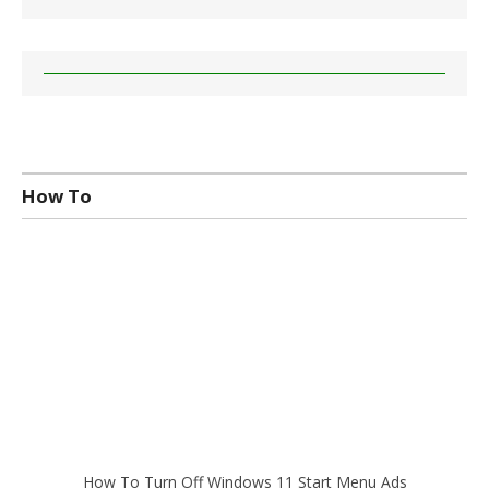
How To
How To Turn Off Windows 11 Start Menu Ads