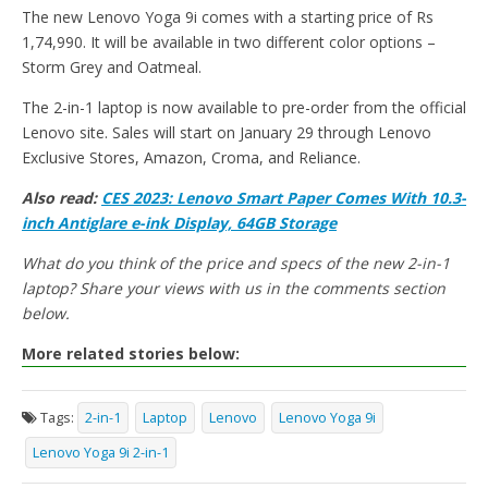
The new Lenovo Yoga 9i comes with a starting price of Rs
1,74,990. It will be available in two different color options –
Storm Grey and Oatmeal.
The 2-in-1 laptop is now available to pre-order from the official
Lenovo site. Sales will start on January 29 through Lenovo
Exclusive Stores, Amazon, Croma, and Reliance.
Also read:
CES 2023: Lenovo Smart Paper Comes With 10.3-
inch Antiglare e-ink Display, 64GB Storage
What do you think of the price and specs of the new 2-in-1
laptop? Share your views with us in the comments section
below.
More related stories below:
Tags:
2-in-1
Laptop
Lenovo
Lenovo Yoga 9i
Lenovo Yoga 9i 2-in-1