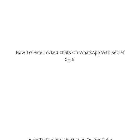
How To Hide Locked Chats On WhatsApp With Secret
Code
How To Play Arcade Games On YouTube