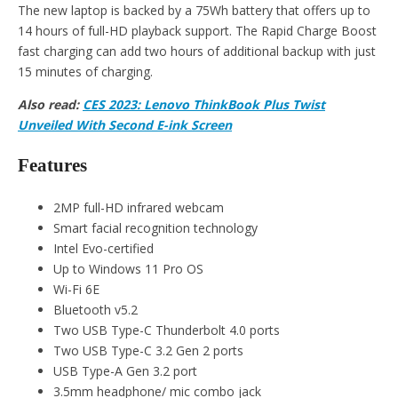
The new laptop is backed by a 75Wh battery that offers up to
14 hours of full-HD playback support. The Rapid Charge Boost
fast charging can add two hours of additional backup with just
15 minutes of charging.
Also read:
CES 2023: Lenovo ThinkBook Plus Twist
Unveiled With Second E-ink Screen
Features
2MP full-HD infrared webcam
Smart facial recognition technology
Intel Evo-certified
Up to Windows 11 Pro OS
Wi-Fi 6E
Bluetooth v5.2
Two USB Type-C Thunderbolt 4.0 ports
Two USB Type-C 3.2 Gen 2 ports
USB Type-A Gen 3.2 port
3.5mm headphone/ mic combo jack