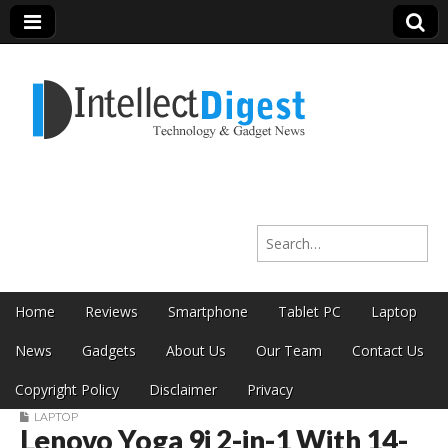
Intellect Digest
Search for:
India
Skip to content
Home
Reviews
Smartphone
Tablet PC
Laptop
Main menu
News
Gadgets
About Us
Our Team
Contact Us
Copyright Policy
Disclaimer
Privacy
LAPTOP
Lenovo Yoga 9i 2-in-1 With 14-
Sub menu