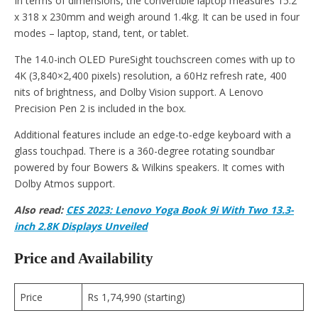
In terms of dimensions, the convertible laptop measures 15.2
x 318 x 230mm and weigh around 1.4kg. It can be used in four
modes – laptop, stand, tent, or tablet.
The 14.0-inch OLED PureSight touchscreen comes with up to
4K (3,840×2,400 pixels) resolution, a 60Hz refresh rate, 400
nits of brightness, and Dolby Vision support. A Lenovo
Precision Pen 2 is included in the box.
Additional features include an edge-to-edge keyboard with a
glass touchpad. There is a 360-degree rotating soundbar
powered by four Bowers & Wilkins speakers. It comes with
Dolby Atmos support.
Also read:
CES 2023: Lenovo Yoga Book 9i With Two 13.3-
inch 2.8K Displays Unveiled
Price and Availability
Price
Rs 1,74,990 (starting)