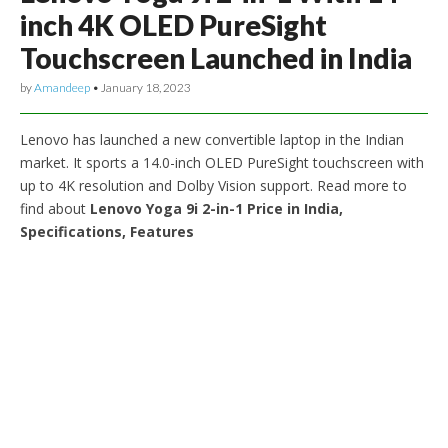
inch 4K OLED PureSight
Touchscreen Launched in India
by
Amandeep
•
January 18, 2023
Lenovo has launched a new convertible laptop in the Indian
market. It sports a 14.0-inch OLED PureSight touchscreen with
up to 4K resolution and Dolby Vision support. Read more to
find about
Lenovo Yoga 9i 2-in-1 Price in India,
Specifications, Features