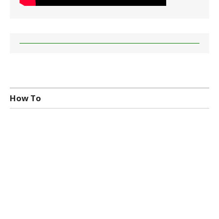
How To