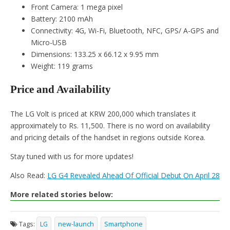
Front Camera: 1 mega pixel
Battery: 2100 mAh
Connectivity: 4G, Wi-Fi, Bluetooth, NFC, GPS/ A-GPS and
Micro-USB
Dimensions: 133.25 x 66.12 x 9.95 mm
Weight: 119 grams
Price and Availability
The LG Volt is priced at KRW 200,000 which translates it
approximately to Rs. 11,500. There is no word on availability
and pricing details of the handset in regions outside Korea.
Stay tuned with us for more updates!
Also Read:
LG G4 Revealed Ahead Of Official Debut On April 28
More related stories below:
Tags:
LG
new-launch
Smartphone