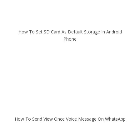
How To Set SD Card As Default Storage In Android
Phone
How To Send View Once Voice Message On WhatsApp