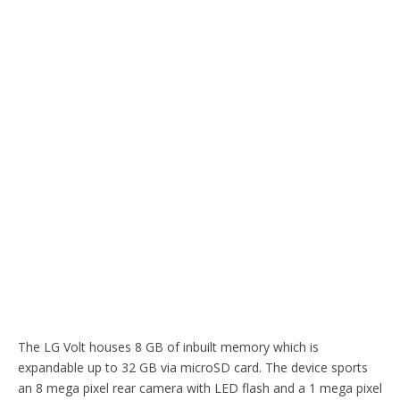
The LG Volt houses 8 GB of inbuilt memory which is
expandable up to 32 GB via microSD card. The device sports
an 8 mega pixel rear camera with LED flash and a 1 mega pixel