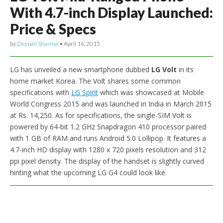
With 4.7-inch Display Launched:
Price & Specs
by
Deepali Sharma
•
April 16, 2015
LG has unveiled a new smartphone dubbed
LG Volt
in its
home market Korea. The Volt shares some common
specifications with
LG Spirit
which was showcased at Mobile
World Congress 2015 and was launched in India in March 2015
at Rs. 14,250. As for specifications, the single-SIM Volt is
powered by 64-bit 1.2 GHz Snapdragon 410 processor paired
with 1 GB of RAM and runs Android 5.0 Lollipop. It features a
4.7-inch HD display with 1280 x 720 pixels resolution and 312
ppi pixel density. The display of the handset is slightly curved
hinting what the upcoming LG G4 could look like.