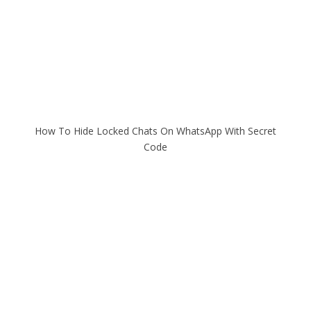
How To Hide Locked Chats On WhatsApp With Secret
Code