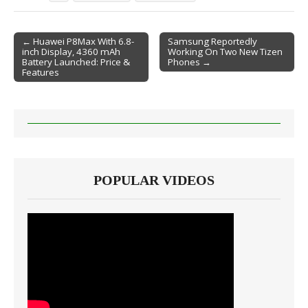
← Huawei P8Max With 6.8-
Samsung Reportedly
inch Display, 4360 mAh
Working On Two New Tizen
Post navigation
Battery Launched: Price &
Phones →
Features
POPULAR VIDEOS