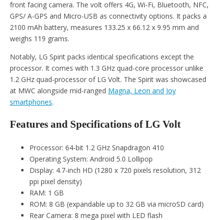
front facing camera. The volt offers 4G, Wi-Fi, Bluetooth, NFC,
GPS/ A-GPS and Micro-USB as connectivity options. It packs a
2100 mAh battery, measures 133.25 x 66.12 x 9.95 mm and
weighs 119 grams.
Notably, LG Spirit packs identical specifications except the
processor. It comes with 1.3 GHz quad-core processor unlike
1.2 GHz quad-processor of LG Volt. The Spirit was showcased
at MWC alongside mid-ranged
Magna, Leon and Joy
smartphones
.
Features and Specifications of LG Volt
Processor: 64-bit 1.2 GHz Snapdragon 410
Operating System: Android 5.0 Lollipop
Display: 4.7-inch HD (1280 x 720 pixels resolution, 312
ppi pixel density)
RAM: 1 GB
ROM: 8 GB (expandable up to 32 GB via microSD card)
Rear Camera: 8 mega pixel with LED flash