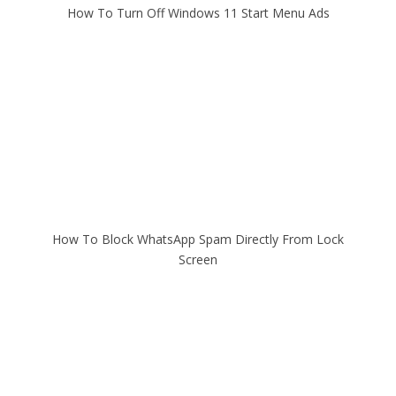
How To Turn Off Windows 11 Start Menu Ads
How To Block WhatsApp Spam Directly From Lock
Screen