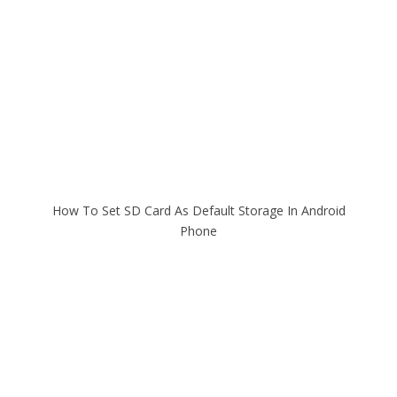
How To Set SD Card As Default Storage In Android
Phone