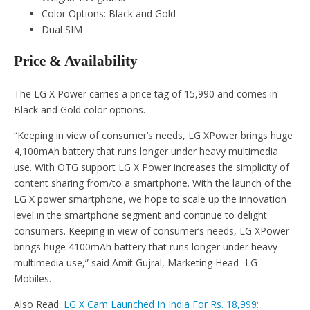
Color Options: Black and Gold
Dual SIM
Price & Availability
The LG X Power carries a price tag of 15,990 and comes in
Black and Gold color options.
“Keeping in view of consumer’s needs, LG XPower brings huge
4,100mAh battery that runs longer under heavy multimedia
use. With OTG support LG X Power increases the simplicity of
content sharing from/to a smartphone. With the launch of the
LG X power smartphone, we hope to scale up the innovation
level in the smartphone segment and continue to delight
consumers. Keeping in view of consumer’s needs, LG XPower
brings huge 4100mAh battery that runs longer under heavy
multimedia use,” said Amit Gujral, Marketing Head- LG
Mobiles.
Also Read:
LG X Cam Launched In India For Rs. 18,999: