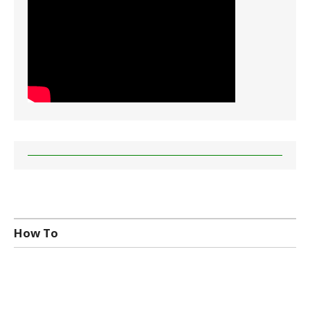
How To