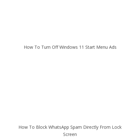
How To Turn Off Windows 11 Start Menu Ads
How To Block WhatsApp Spam Directly From Lock
Screen