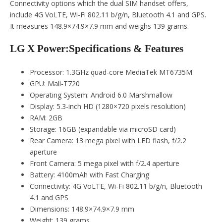
Connectivity options which the dual SIM handset offers,
include 4G VoLTE, Wi-Fi 802.11 b/g/n, Bluetooth 4.1 and GPS.
It measures 148.9×74.9×7.9 mm and weighs 139 grams.
LG X Power:Specifications & Features
Processor: 1.3GHz quad-core MediaTek MT6735M
GPU: Mali-T720
Operating System: Android 6.0 Marshmallow
Display: 5.3-inch HD (1280×720 pixels resolution)
RAM: 2GB
Storage: 16GB (expandable via microSD card)
Rear Camera: 13 mega pixel with LED flash, f/2.2
aperture
Front Camera: 5 mega pixel with f/2.4 aperture
Battery: 4100mAh with Fast Charging
Connectivity: 4G VoLTE, Wi-Fi 802.11 b/g/n, Bluetooth
4.1 and GPS
Dimensions: 148.9×74.9×7.9 mm
Weight: 139 grams