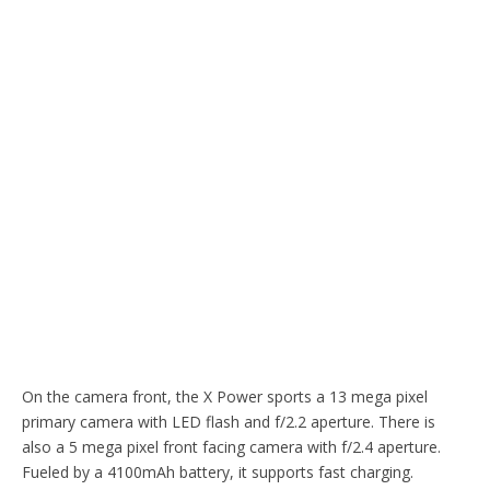
On the camera front, the X Power sports a 13 mega pixel
primary camera with LED flash and f/2.2 aperture. There is
also a 5 mega pixel front facing camera with f/2.4 aperture.
Fueled by a 4100mAh battery, it supports fast charging.