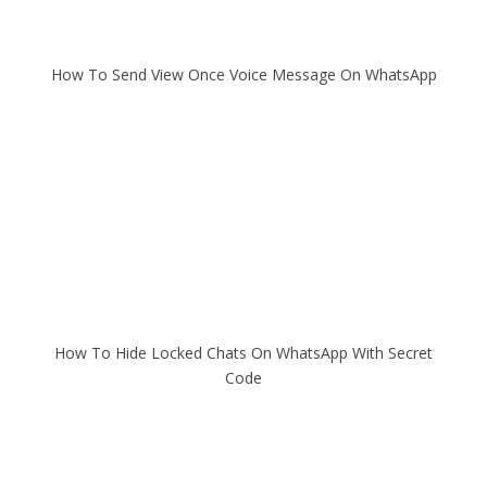
How To Send View Once Voice Message On WhatsApp
How To Hide Locked Chats On WhatsApp With Secret
Code