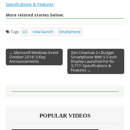
Specifications & Features
More related stories below:
Tags:
LG
new-launch
Smartphone
← Microsoft Windows Event
Zen Cinemax 2+ Budget
October 2016: 5 Key
Smartphone With 5.5-inch
Post navigation
Announcements
Display Launched For Rs.
3,777: Specifications &
Features →
POPULAR VIDEOS