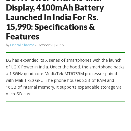
Display, 4100mAh Battery
Launched In India For Rs.
15,990: Specifications &
Features
by
Deepali Sharma
•
October 28, 2016
LG has expanded its X series of smartphones with the launch
of LG X Power in India. Under the hood, the smartphone packs
a 1.3GHz quad-core MediaTek MT6735M processor paired
with Mali-T720 GPU. The phone houses 2GB of RAM and
16GB of internal memory. It supports expandable storage via
microSD card.