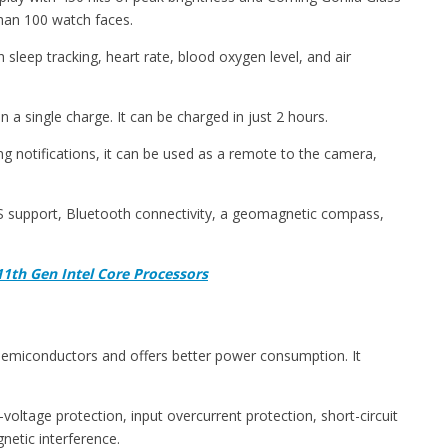
than 100 watch faces.
sleep tracking, heart rate, blood oxygen level, and air
 a single charge. It can be charged in just 2 hours.
g notifications, it can be used as a remote to the camera,
PS support, Bluetooth connectivity, a geomagnetic compass,
1th Gen Intel Core Processors
 semiconductors and offers better power consumption. It
voltage protection, input overcurrent protection, short-circuit
netic interference.