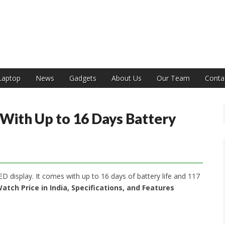
India
Laptop
News
Gadgets
About Us
Our Team
Conta
With Up to 16 Days Battery
display. It comes with up to 16 days of battery life and 117
atch Price in India, Specifications, and Features