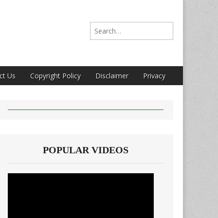
Search for:
ct Us
Copyright Policy
Disclaimer
Privacy
POPULAR VIDEOS