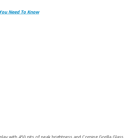
l You Need To Know
y with 450 nits of peak brightness and Corning Gorilla Glass