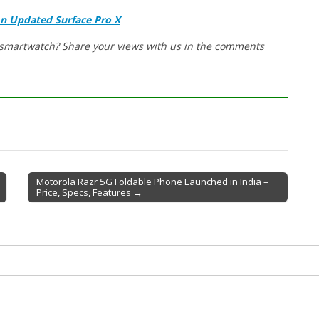
An Updated Surface Pro X
w smartwatch? Share your views with us in the comments
Motorola Razr 5G Foldable Phone Launched in India –
Price, Specs, Features →