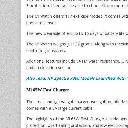
3 protection. Users will be able to choose from more 
The Mi Watch offers 117 exercise modes. It comes with 
pressure sensor.
The new wearable offers up to 16 days of battery life on
The Mi Watch weighs just 32 grams. Along with receivin
controlling music, etc.
Additional features include 5ATM water resistance, G
and an elevation sensor.
Also read: HP Spectre x360 Models Launched With 1
Mi 65W Fast Charger
The small and lightweight charger uses gallium nitride
comes with a 5A large current cable.
The highlights of the Mi 65W Fast Charger include over-
protection, overheating protection, and low electromag