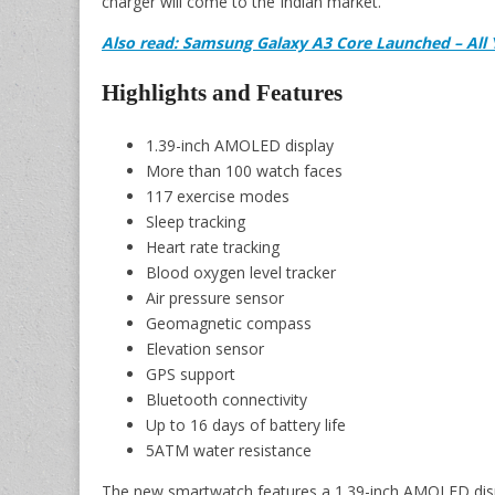
charger will come to the Indian market.
Also read: Samsung Galaxy A3 Core Launched – Al
Highlights and Features
1.39-inch AMOLED display
More than 100 watch faces
117 exercise modes
Sleep tracking
Heart rate tracking
Blood oxygen level tracker
Air pressure sensor
Geomagnetic compass
Elevation sensor
GPS support
Bluetooth connectivity
Up to 16 days of battery life
5ATM water resistance
The new smartwatch features a 1.39-inch AMOLED displa