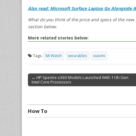
Also read: Microsoft Surface Laptop Go Alongside 
What do you think of the price and specs of the ne
section below.
More related stories below:
Tags:
Mi Watch
wearables
xiaomi
← HP Spectre x360 Models Launched With 11th Gen
Intel Core Processors
Post navigation
How To