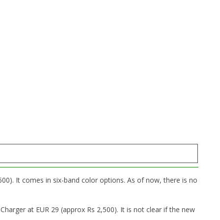
00). It comes in six-band color options. As of now, there is no
harger at EUR 29 (approx Rs 2,500). It is not clear if the new