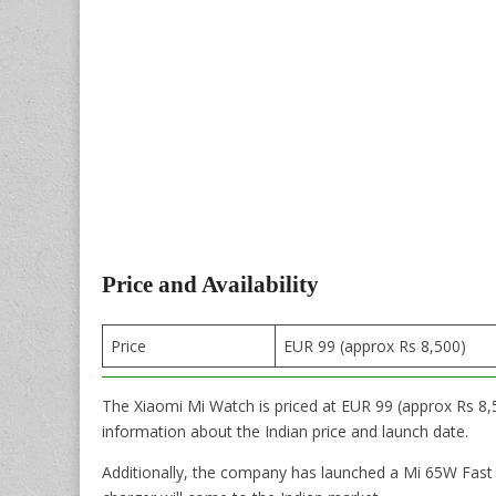
Price and Availability
Price
EUR 99 (approx Rs 8,500)
The Xiaomi Mi Watch is priced at EUR 99 (approx Rs 8,5
information about the Indian price and launch date.
Additionally, the company has launched a Mi 65W Fast C