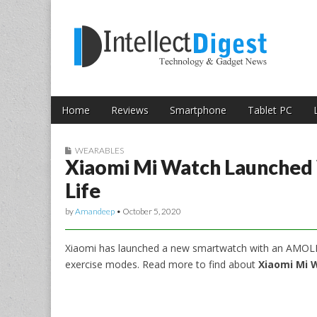
Skip to content
Intellect Digest 
Home
Reviews
Smartphone
Tablet PC
Main menu
Sub menu
WEARABLES
Xiaomi Mi Watch Launched 
Life
by
Amandeep
•
October 5, 2020
Xiaomi has launched a new smartwatch with an AMOLED 
exercise modes. Read more to find about
Xiaomi Mi W