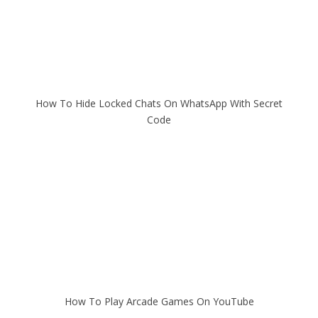
How To Hide Locked Chats On WhatsApp With Secret
Code
How To Play Arcade Games On YouTube