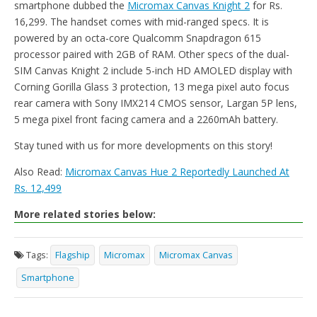
smartphone dubbed the
Micromax Canvas Knight 2
for Rs.
16,299. The handset comes with mid-ranged specs. It is
powered by an octa-core Qualcomm Snapdragon 615
processor paired with 2GB of RAM. Other specs of the dual-
SIM Canvas Knight 2 include 5-inch HD AMOLED display with
Corning Gorilla Glass 3 protection, 13 mega pixel auto focus
rear camera with Sony IMX214 CMOS sensor, Largan 5P lens,
5 mega pixel front facing camera and a 2260mAh battery.
Stay tuned with us for more developments on this story!
Also Read:
Micromax Canvas Hue 2 Reportedly Launched At
Rs. 12,499
More related stories below:
Tags:
Flagship
Micromax
Micromax Canvas
Smartphone