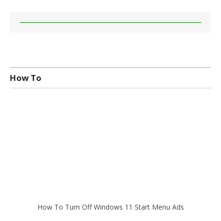
How To
How To Turn Off Windows 11 Start Menu Ads