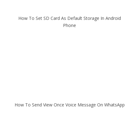
How To Set SD Card As Default Storage In Android
Phone
How To Send View Once Voice Message On WhatsApp