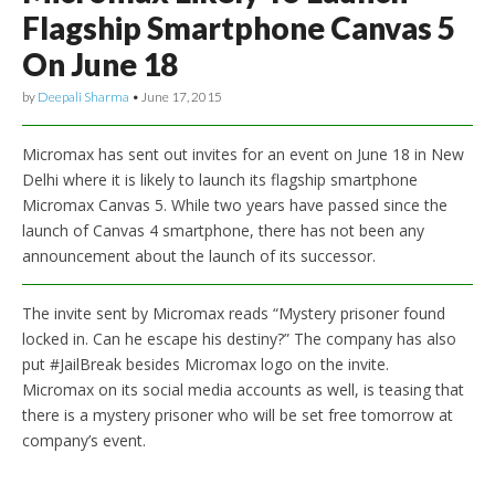
Flagship Smartphone Canvas 5
On June 18
by
Deepali Sharma
•
June 17, 2015
Micromax has sent out invites for an event on June 18 in New
Delhi where it is likely to launch its flagship smartphone
Micromax Canvas 5. While two years have passed since the
launch of Canvas 4 smartphone, there has not been any
announcement about the launch of its successor.
The invite sent by Micromax reads “Mystery prisoner found
locked in. Can he escape his destiny?” The company has also
put #JailBreak besides Micromax logo on the invite.
Micromax on its social media accounts as well, is teasing that
there is a mystery prisoner who will be set free tomorrow at
company’s event.