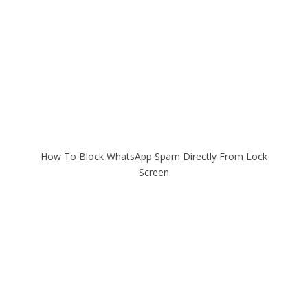
How To Block WhatsApp Spam Directly From Lock
Screen