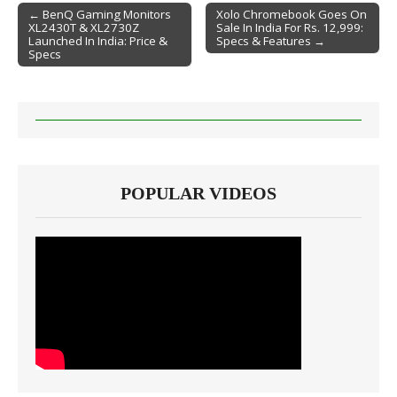
← BenQ Gaming Monitors
Xolo Chromebook Goes On
XL2430T & XL2730Z
Sale In India For Rs. 12,999:
Post navigation
Launched In India: Price &
Specs & Features →
Specs
POPULAR VIDEOS