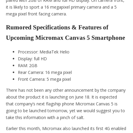
paired with 2GB of RAM and full HD display. On camera front,
it is likely to sport a 16 megapixel primary camera and a 5
mega pixel front facing camera.
Rumored Specifications & Features of
Upcoming Micromax Canvas 5 Smartphone
Processor: MediaTek Helio
Display: full HD
RAM: 2GB
Rear Camera: 16 mega pixel
Front Camera: 5 mega pixel
There has not been any other announcement by the company
about the product it is launching on June 18. It is expected
that company’s next flagship phone Micromax Canvas 5 is
going to be launched tomorrow, yet we would suggest you to
take this information with a pinch of salt.
Earlier this month, Micromax also launched its first 4G enabled