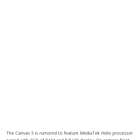
The Canvas 5 is rumored to feature MediaTek Helio processor