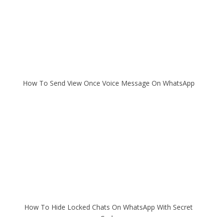
How To Send View Once Voice Message On WhatsApp
How To Hide Locked Chats On WhatsApp With Secret