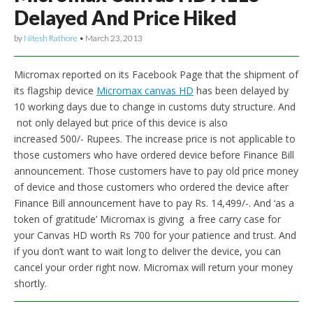
Delayed And Price Hiked
by
Nitesh Rathore
•
March 23, 2013
Micromax reported on its Facebook Page that the shipment of
its flagship device
Micromax canvas HD
has been delayed by
10 working days due to change in customs duty structure. And
not only delayed but price of this device is also
increased 500/- Rupees. The increase price is not applicable to
those customers who have ordered device before Finance Bill
announcement. Those customers have to pay old price money
of device and those customers who ordered the device after
Finance Bill announcement have to pay Rs. 14,499/-. And ‘as a
token of gratitude’ Micromax is giving a free carry case for
your Canvas HD worth Rs 700 for your patience and trust. And
if you don’t want to wait long to deliver the device, you can
cancel your order right now. Micromax will return your money
shortly.