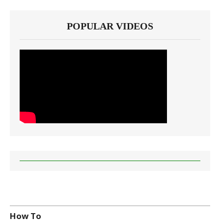
POPULAR VIDEOS
How To