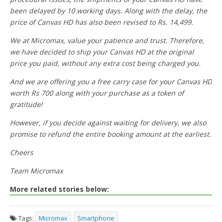
been delayed by 10 working days. Along with the delay, the
price of Canvas HD has also been revised to Rs. 14,499.
We at Micromax, value your patience and trust. Therefore,
we have decided to ship your Canvas HD at the original
price you paid, without any extra cost being charged you.
And we are offering you a free carry case for your Canvas HD
worth Rs 700 along with your purchase as a token of
gratitude!
However, if you decide against waiting for delivery, we also
promise to refund the entire booking amount at the earliest.
Cheers
Team Micromax
More related stories below:
Tags:
Micromax
Smartphone