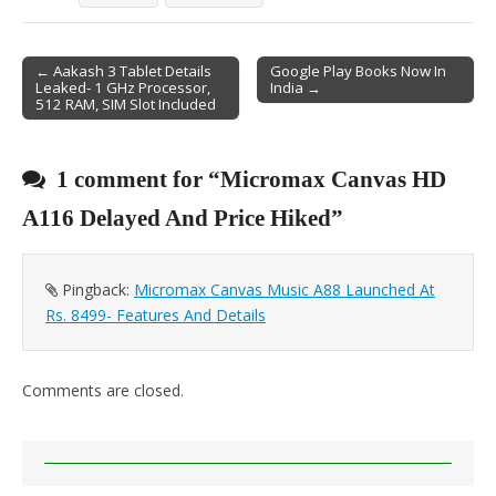
← Aakash 3 Tablet Details
Google Play Books Now In
Leaked- 1 GHz Processor,
India →
Post navigation
512 RAM, SIM Slot Included
1 comment for “
Micromax Canvas HD
A116 Delayed And Price Hiked
”
Pingback:
Micromax Canvas Music A88 Launched At
Rs. 8499- Features And Details
Comments are closed.