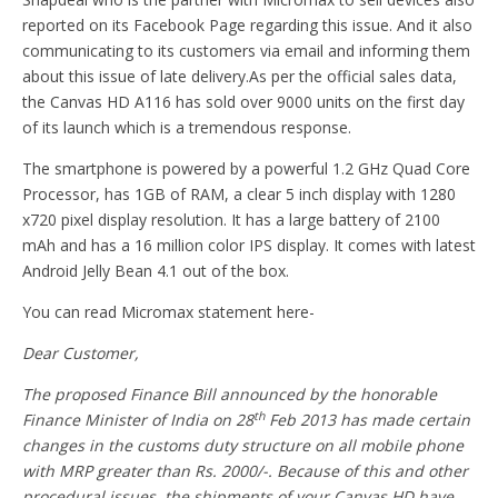
reported on its Facebook Page regarding this issue. And it also
communicating to its customers via email and informing them
about this issue of late delivery.As per the official sales data,
the Canvas HD A116 has sold over 9000 units on the first day
of its launch which is a tremendous response.
The smartphone is powered by a powerful 1.2 GHz Quad Core
Processor, has 1GB of RAM, a clear 5 inch display with 1280
x720 pixel display resolution. It has a large battery of 2100
mAh and has a 16 million color IPS display. It comes with latest
Android Jelly Bean 4.1 out of the box.
You can read Micromax statement here-
Dear Customer,
The proposed Finance Bill announced by the honorable
th
Finance Minister of India on 28
Feb 2013 has made certain
changes in the customs duty structure on all mobile phone
with MRP greater than Rs. 2000/-. Because of this and other
procedural issues, the shipments of your Canvas HD have