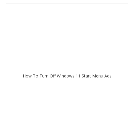
How To Turn Off Windows 11 Start Menu Ads