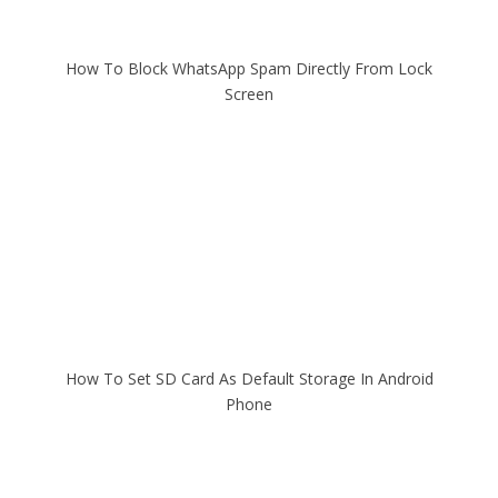
How To Block WhatsApp Spam Directly From Lock
Screen
How To Set SD Card As Default Storage In Android
Phone