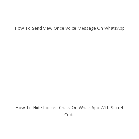
How To Send View Once Voice Message On WhatsApp
How To Hide Locked Chats On WhatsApp With Secret
Code