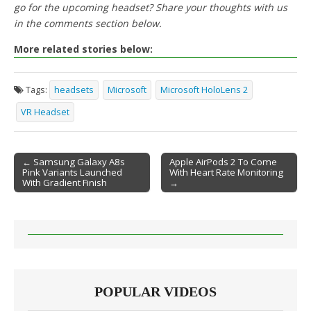
go for the upcoming headset? Share your thoughts with us
in the comments section below.
More related stories below:
Tags:
headsets
Microsoft
Microsoft HoloLens 2
VR Headset
← Samsung Galaxy A8s
Apple AirPods 2 To Come
Pink Variants Launched
With Heart Rate Monitoring
Post navigation
With Gradient Finish
→
POPULAR VIDEOS