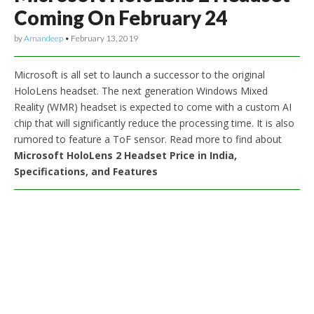
Coming On February 24
by
Amandeep
•
February 13, 2019
Microsoft is all set to launch a successor to the original
HoloLens headset. The next generation Windows Mixed
Reality (WMR) headset is expected to come with a custom AI
chip that will significantly reduce the processing time. It is also
rumored to feature a ToF sensor. Read more to find about
Microsoft HoloLens 2 Headset Price in India,
Specifications, and Features