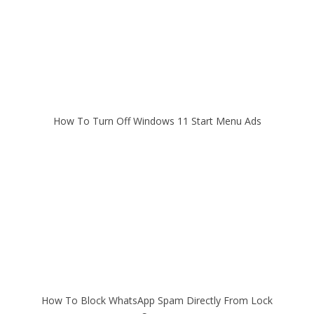
How To Turn Off Windows 11 Start Menu Ads
How To Block WhatsApp Spam Directly From Lock