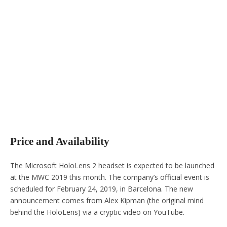
Price and Availability
The Microsoft HoloLens 2 headset is expected to be launched
at the MWC 2019 this month. The company’s official event is
scheduled for February 24, 2019, in Barcelona. The new
announcement comes from Alex Kipman (the original mind
behind the HoloLens) via a cryptic video on YouTube.