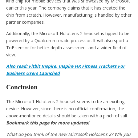
kind chip for mobile devices that was showcased by Microsoft
earlier this year. The company claims that it has created the
chip from scratch. However, manufacturing is handled by other
partner companies.
Additionally, the Microsoft HoloLens 2 headset is tipped to be
powered by a Qualcomm-made processor. It will also sport a
ToF sensor for better depth assessment and a wider field of
view.
Also read: Fitbit Inspire, Inspire HR Fitness Trackers For
Business Users Launched
Conclusion
The Microsoft HoloLens 2 headset seems to be an exciting
device. However, since there is no official confirmation, the
above-mentioned details should be taken with a pinch of salt.
Bookmark this page for more updates!
What do you think of the new Microsoft HoloLens 2? Will you