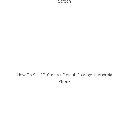
Screen
How To Set SD Card As Default Storage In Android
Phone