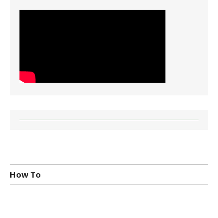
How To