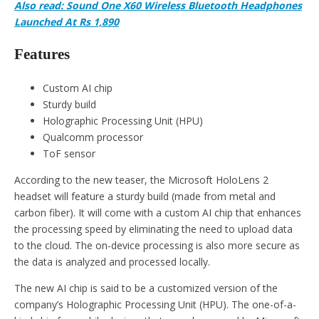
Also read: Sound One X60 Wireless Bluetooth Headphones
Launched At Rs 1,890
Features
Custom AI chip
Sturdy build
Holographic Processing Unit (HPU)
Qualcomm processor
ToF sensor
According to the new teaser, the Microsoft HoloLens 2
headset will feature a sturdy build (made from metal and
carbon fiber). It will come with a custom AI chip that enhances
the processing speed by eliminating the need to upload data
to the cloud. The on-device processing is also more secure as
the data is analyzed and processed locally.
The new AI chip is said to be a customized version of the
company’s Holographic Processing Unit (HPU). The one-of-a-