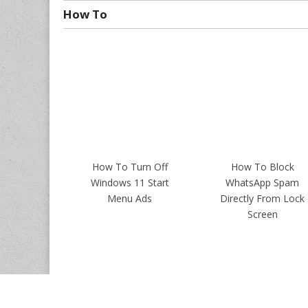
How To
How To Turn Off
How To Block
Windows 11 Start
WhatsApp Spam
Menu Ads
Directly From Lock
Screen
Copyrights ©
Intellect Digest India
. All Rights Reserved.