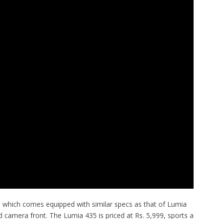
which comes equipped with similar specs as that of Lumia
nd camera front. The Lumia 435 is priced at Rs. 5,999, sports a