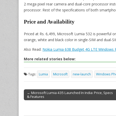
2 mega pixel rear camera and dual-core processor ins
processor. Rest of the specifications of both smartph
Price and Availability
Priced at Rs. 6,499, Microsoft Lumia 532 is powerful on 
orange, white and black color in single-SIM and dual-SI
Also Read:
Nokia Lumia 638 Budget 4G LTE Windows 
More related stories below:
Tags:
Lumia
Microsoft
new-launch
Windows Ph
← Microsoft Lumia 435 Launched In India: Price, Specs
& Features
Post navigation