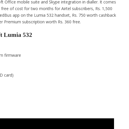
 Office mobile suite and Skype integration in dialler. It comes
 free of cost for two months for Airtel subscribers, Rs. 1,500
RedBus app on the Lumia 532 handset, Rs. 750 worth cashback
r Premium subscription worth Rs. 360 free.
ft Lumia 532
im firmware
D card)