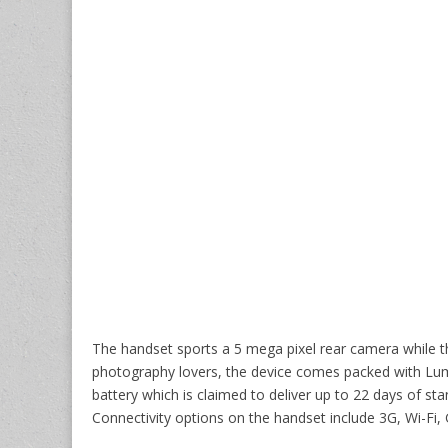
The handset sports a 5 mega pixel rear camera while t
photography lovers, the device comes packed with Lumi
battery which is claimed to deliver up to 22 days of s
Connectivity options on the handset include 3G, Wi-F