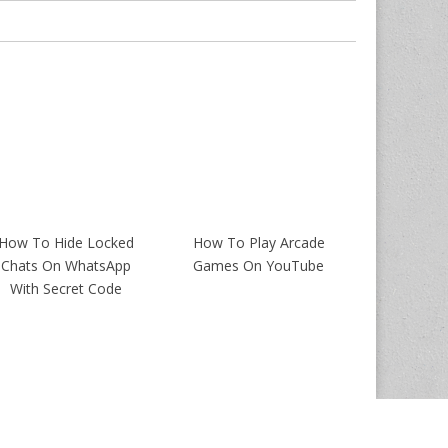
How To Hide Locked
How To Play Arcade
Chats On WhatsApp
Games On YouTube
With Secret Code
Magazine Premium
created by
c.bavota
.