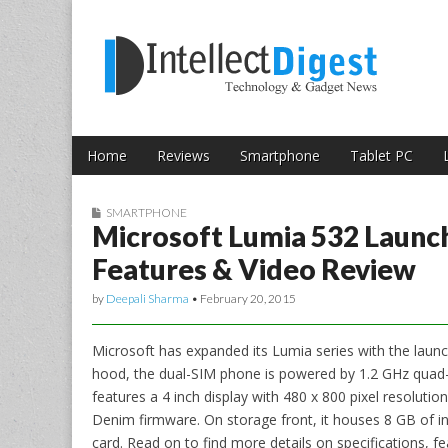
Skip to content
Intellect Digest 
Home
Reviews
Smartphone
Tablet PC
Main menu
Sub menu
SMARTPHONE
Microsoft Lumia 532 Launche
Features & Video Review
by
Deepali Sharma
•
February 20, 2015
Microsoft has expanded its Lumia series with the laun
hood, the dual-SIM phone is powered by 1.2 GHz quad
features a 4 inch display with 480 x 800 pixel resolut
Denim firmware. On storage front, it houses 8 GB of i
card. Read on to find more details on specifications, fe