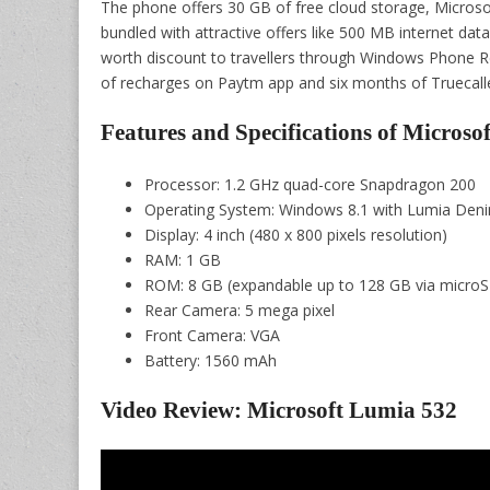
The phone offers 30 GB of free cloud storage, Microsoft
bundled with attractive offers like 500 MB internet data
worth discount to travellers through Windows Phone 
of recharges on Paytm app and six months of Truecalle
Features and Specifications of Microso
Processor: 1.2 GHz quad-core Snapdragon 200
Operating System: Windows 8.1 with Lumia Den
Display: 4 inch (480 x 800 pixels resolution)
RAM: 1 GB
ROM: 8 GB (expandable up to 128 GB via microS
Rear Camera: 5 mega pixel
Front Camera: VGA
Battery: 1560 mAh
Video Review: Microsoft Lumia 532