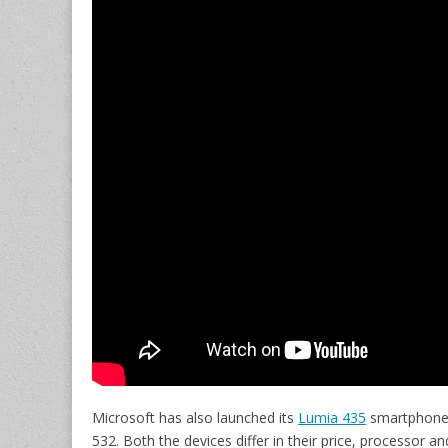
Microsoft has also launched its
Lumia 435
smartphone 
532. Both the devices differ in their price, processor a