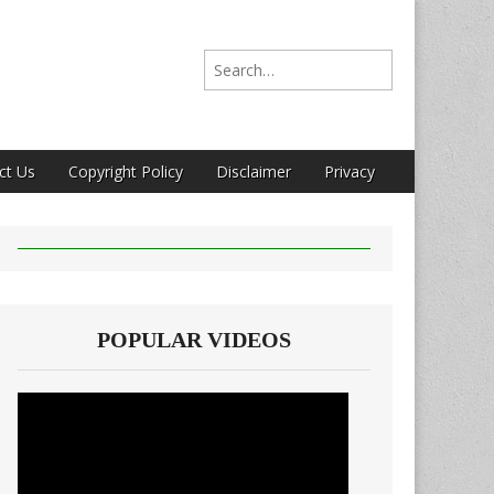
Search for:
ct Us
Copyright Policy
Disclaimer
Privacy
POPULAR VIDEOS