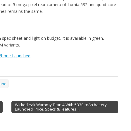
tead of 5 mega pixel rear camera of Lumia 532 and quad-core
ones remains the same.
spec sheet and light on budget. It is available in green,
M variants.
Phone Launched
one
Wickedleak Wammy Titan 4 With 5330 mAh battery
Launched: Price, Specs & Features →