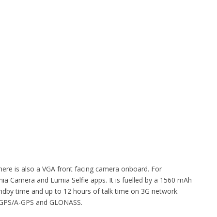
here is also a VGA front facing camera onboard. For
a Camera and Lumia Selfie apps. It is fuelled by a 1560 mAh
tandby time and up to 12 hours of talk time on 3G network.
i, GPS/A-GPS and GLONASS.