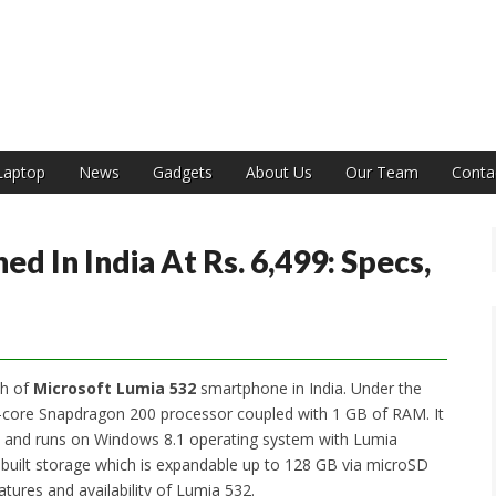
India
Laptop
News
Gadgets
About Us
Our Team
Conta
d In India At Rs. 6,499: Specs,
ch of
Microsoft Lumia 532
smartphone in India. Under the
-core Snapdragon 200 processor coupled with 1 GB of RAM. It
ion and runs on Windows 8.1 operating system with Lumia
nbuilt storage which is expandable up to 128 GB via microSD
atures and availability of Lumia 532.