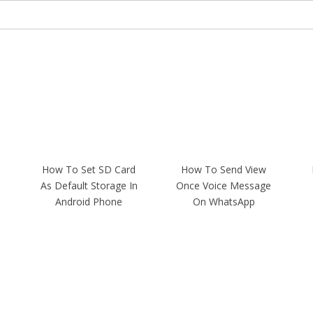
How To Set SD Card
How To Send View
As Default Storage In
Once Voice Message
Android Phone
On WhatsApp