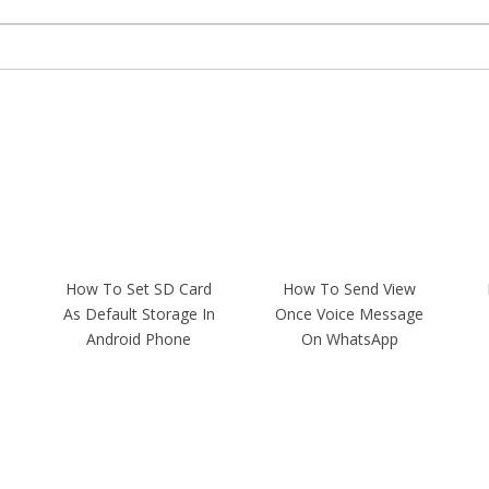
How To Set SD Card
How To Send View
As Default Storage In
Once Voice Message
Android Phone
On WhatsApp