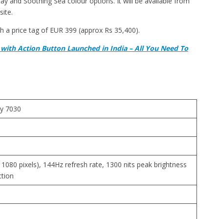
and Soothing Sea colour options. It will be available from
ite.
h a price tag of EUR 399 (approx Rs 35,400).
with Action Button Launched in India – All You Need To
y 7030
 1080 pixels), 144Hz refresh rate, 1300 nits peak brightness
ction