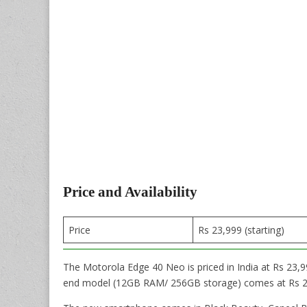
Price and Availability
Price
Rs 23,999 (starting)
The Motorola Edge 40 Neo is priced in India at Rs 23
end model (12GB RAM/ 256GB storage) comes at Rs 2