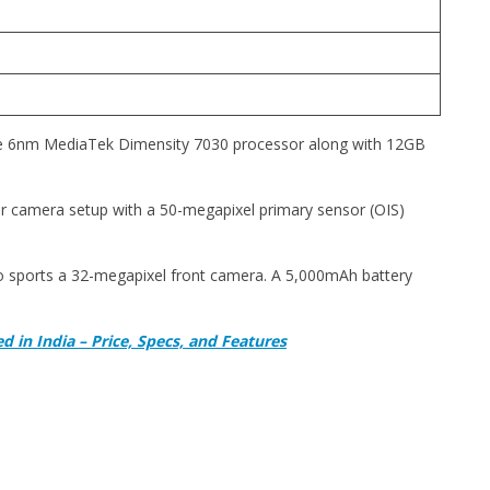
e 6nm MediaTek Dimensity 7030 processor along with 12GB
ear camera setup with a 50-megapixel primary sensor (OIS)
eo sports a 32-megapixel front camera. A 5,000mAh battery
 in India – Price, Specs, and Features