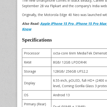
The new smartphone comes in Black Beauty, Caneel Bay 
September 28 via Flipkart and the company’s India webs
Originally, the Motorola Edge 40 Neo was launched wit
Also Read:
Apple iPhone 15 Pro, iPhone 15 Pro Max 
Know
Specifications
Processor
octa-core 6nm MediaTek Dimensit
RAM
8GB/ 12GB LPDDR4X
Storage
128GB/ 256GB UFS2.2
6.55-inch, pOLED, full-HD+ (2400 x
Display
level, Corning Gorilla Glass 3 prote
OS
Android 13
Primary (Rear)
Dual (50MP + 13MP)