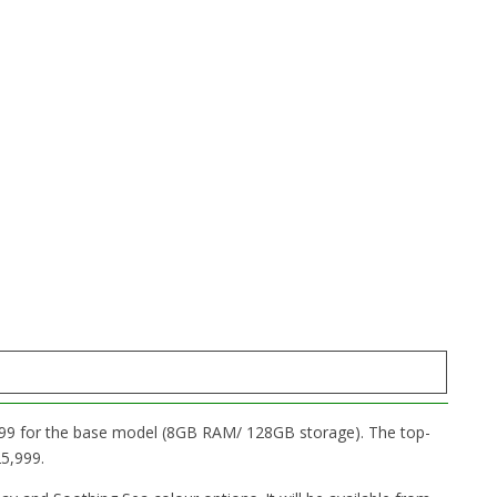
,999 for the base model (8GB RAM/ 128GB storage). The top-
5,999.