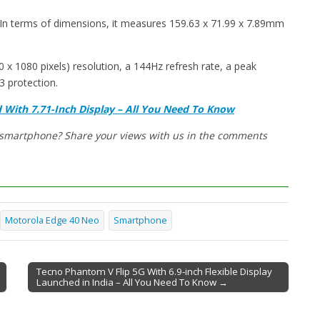
In terms of dimensions, it measures 159.63 x 71.99 x 7.89mm
x 1080 pixels) resolution, a 144Hz refresh rate, a peak
3 protection.
With 7.71-Inch Display – All You Need To Know
w smartphone? Share your views with us in the comments
Motorola Edge 40 Neo
Smartphone
Tecno Phantom V Flip 5G With 6.9-inch Flexible Display
Launched in India – All You Need To Know →