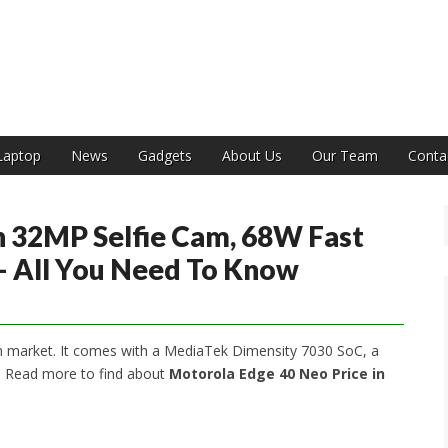
India
Laptop
News
Gadgets
About Us
Our Team
Conta
 32MP Selfie Cam, 68W Fast
 – All You Need To Know
n market. It comes with a MediaTek Dimensity 7030 SoC, a
. Read more to find about
Motorola Edge 40 Neo Price in