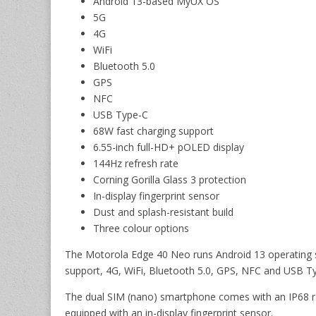
Android 13-based MyUX OS
5G
4G
WiFi
Bluetooth 5.0
GPS
NFC
USB Type-C
68W fast charging support
6.55-inch full-HD+ pOLED display
144Hz refresh rate
Corning Gorilla Glass 3 protection
In-display fingerprint sensor
Dust and splash-resistant build
Three colour options
The Motorola Edge 40 Neo runs Android 13 operating 
support, 4G, WiFi, Bluetooth 5.0, GPS, NFC and USB T
The dual SIM (nano) smartphone comes with an IP68 rat
equipped with an in-display fingerprint sensor.