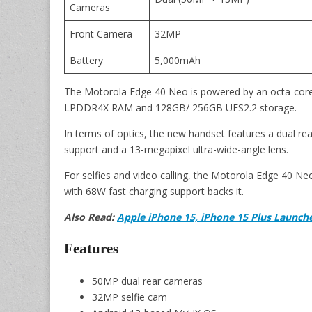
Cameras
Front Camera
32MP
Battery
5,000mAh
The Motorola Edge 40 Neo is powered by an octa-cor
LPDDR4X RAM and 128GB/ 256GB UFS2.2 storage.
In terms of optics, the new handset features a dual r
support and a 13-megapixel ultra-wide-angle lens.
For selfies and video calling, the Motorola Edge 40 N
with 68W fast charging support backs it.
Also Read:
Apple iPhone 15, iPhone 15 Plus Launched
Features
50MP dual rear cameras
32MP selfie cam