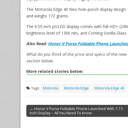
The Motorola Edge 40 Neo hole-punch display design. 
and weighs 172 grams.
The 6.55-inch pOLED display comes with full-HD+ (2400 
brightness level of 1300 nits, and Corning Gorilla Glass 
Also Read:
Honor V Purse Foldable Phone Launched 
What do you think of the price and specs of the ne
section below.
More related stories below:
Tags:
Motorola
Motorola Edge
Motorola Edge 40
← Honor V Purse Foldable Phone Launched With 7.71-
Inch Display – All You Need To Know
Post navigation