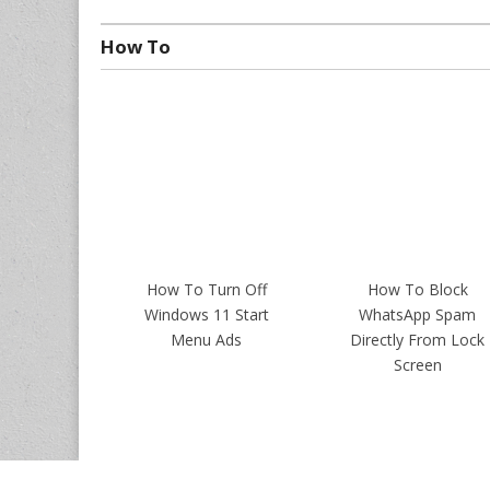
How To
How To Turn Off
How To Block
Windows 11 Start
WhatsApp Spam
Menu Ads
Directly From Lock
Screen