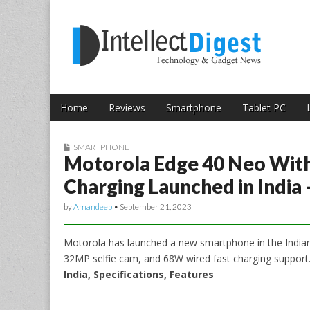
Skip to content
Intellect Digest 
Home
Reviews
Smartphone
Tablet PC
Main menu
Sub menu
SMARTPHONE
Motorola Edge 40 Neo With
Charging Launched in India
by
Amandeep
•
September 21, 2023
Motorola has launched a new smartphone in the India
32MP selfie cam, and 68W wired fast charging support
India, Specifications, Features