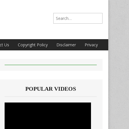
Search for:
ct Us
Copyright Policy
Disclaimer
Privacy
POPULAR VIDEOS