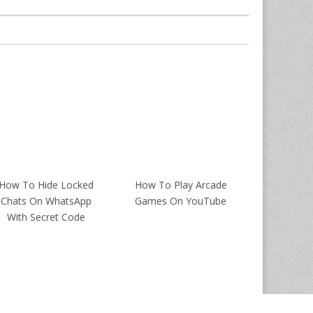
How To Hide Locked
How To Play Arcade
Chats On WhatsApp
Games On YouTube
With Secret Code