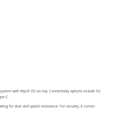
system with MyUX OS on top. Connectivity options include 5G
ype-C.
ing for dust and splash resistance. For security, it comes