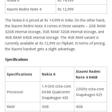
Nokia 6
Rs 14,999
Xiaomi Redmi Note 4
Rs 12,999
The Nokia 6 is priced at Rs 14,999 in India. On the other hand,
the Xiaomi Redmi Note 4 comes in three variants – 2GB RAM/
32GB internal storage, 3GB RAM/ 32GB internal storage, and
4GB RAM/ 64GB internal storage. The 4GB RAM variant is
currently available at Rs 12,999 on Flipkart. In terms of pricing,
the Xiaomi handset gets a slight advantage.
Specifications
Xiaomi Redmi
Specifications
Nokia 6
Note 4 64GB
1.4 GHz octa-core
2.0GHz octa-core
Processor
64-bit Qualcomm
Snapdragon 625
Snapdragon 430
RAM
3GB
4GB