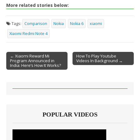
More related stories below:
Tags:
Comparison
Nokia
Nokia 6
xiaomi
Xiaomi Redmi Note 4
← Xiaomi Reward Mi
How To Play Youtube
Program Announced in
Videos In Background →
Post navigation
India: Here’s How It Works?
POPULAR VIDEOS