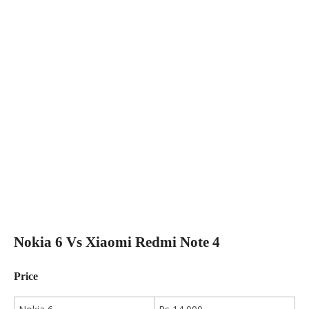
Nokia 6 Vs Xiaomi Redmi Note 4
Price