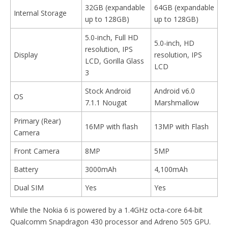
32GB (expandable
64GB (expandable
Internal Storage
up to 128GB)
up to 128GB)
5.0-inch, Full HD
5.0-inch, HD
resolution, IPS
Display
resolution, IPS
LCD, Gorilla Glass
LCD
3
Stock Android
Android v6.0
OS
7.1.1 Nougat
Marshmallow
Primary (Rear)
16MP with flash
13MP with Flash
Camera
Front Camera
8MP
5MP
Battery
3000mAh
4,100mAh
Dual SIM
Yes
Yes
While the Nokia 6 is powered by a 1.4GHz octa-core 64-bit
Qualcomm Snapdragon 430 processor and Adreno 505 GPU.