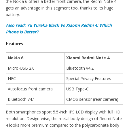
the Nokia 6 offers a better front camera, the Redmi Note 4
gets an advantage in this segment too, thanks to its huge
battery.
Also read: Yu Yureka Black Vs Xiaomi Redmi 4: Which
Phone is Better?
Features
Nokia 6
Xiaomi Redmi Note 4
Micro-USB 2.0
Bluetooth v4.2
NFC
Special Privacy Features
Autofocus front camera
USB Type-C
Bluetooth v4.1
CMOS sensor (rear camera)
Both smartphones sport 5.5-inch IPS LCD display with full HD
resolution. Design-wise, the metal body design of Redmi Note
4 looks more premium compared to the polycarbonate body