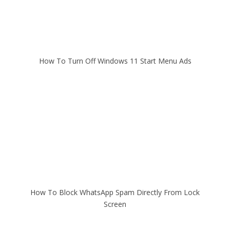
How To Turn Off Windows 11 Start Menu Ads
How To Block WhatsApp Spam Directly From Lock
Screen