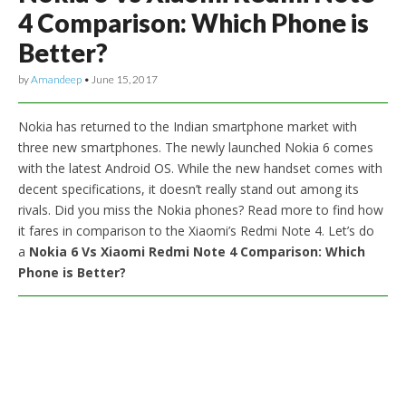
4 Comparison: Which Phone is
Better?
by
Amandeep
•
June 15, 2017
Nokia has returned to the Indian smartphone market with
three new smartphones. The newly launched Nokia 6 comes
with the latest Android OS. While the new handset comes with
decent specifications, it doesn’t really stand out among its
rivals. Did you miss the Nokia phones? Read more to find how
it fares in comparison to the Xiaomi’s Redmi Note 4. Let’s do
a
Nokia 6 Vs Xiaomi Redmi Note 4 Comparison: Which
Phone is Better?