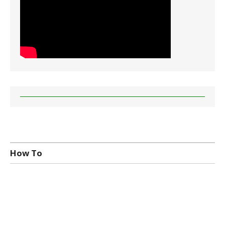
How To