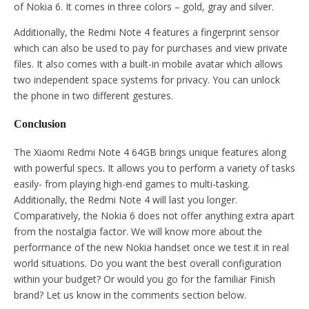
of Nokia 6. It comes in three colors – gold, gray and silver.
Additionally, the Redmi Note 4 features a fingerprint sensor
which can also be used to pay for purchases and view private
files. It also comes with a built-in mobile avatar which allows
two independent space systems for privacy. You can unlock
the phone in two different gestures.
Conclusion
The Xiaomi Redmi Note 4 64GB brings unique features along
with powerful specs. It allows you to perform a variety of tasks
easily- from playing high-end games to multi-tasking.
Additionally, the Redmi Note 4 will last you longer.
Comparatively, the Nokia 6 does not offer anything extra apart
from the nostalgia factor. We will know more about the
performance of the new Nokia handset once we test it in real
world situations. Do you want the best overall configuration
within your budget? Or would you go for the familiar Finish
brand? Let us know in the comments section below.