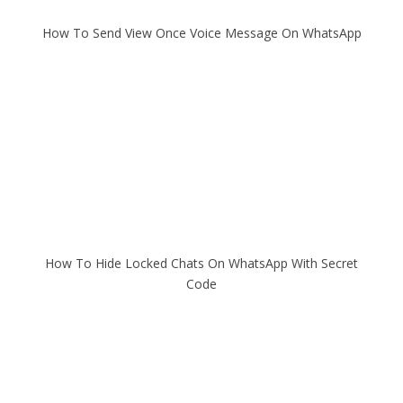
How To Send View Once Voice Message On WhatsApp
How To Hide Locked Chats On WhatsApp With Secret
Code