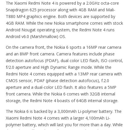
The Xiaomi Redmi Note 4 is powered by a 2.0GHz octa-core
Snapdragon 625 processor along with 4GB RAM and Mali-
T880 MP4 graphics engine. Both devices are supported by
4GB RAM. While the new Nokia smartphone comes with stock
Android Nougat operating system, the Redmi Note 4 runs
Android v6.0 (Marshmallow) OS.
On the camera front, the Nokia 6 sports a 16MP rear camera
and an 8MP front camera. Camera features include phase
detection autofocus (PDAF), dual color LED flash, ISO control,
f/2.0 aperture and High Dynamic Range mode. While the
Redmi Note 4 comes equipped with a 13MP rear camera with
CMOS sensor, PDAF (phase detection autofocus), f.2.0
aperture and a dual-color LED flash. It also features a 5MP
front camera. While the Nokia 6 comes with 32GB internal
storage, the Redmi Note 4 boasts of 64GB internal storage.
The Nokia 6 is backed by a 3,000mAh Li-polymer battery. The
Xiaomi Redmi Note 4 comes with a larger 4,100mAh Li-
polymer battery, which will last you for more than a day. While