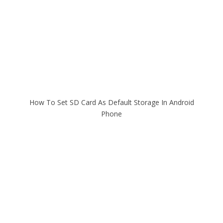
How To Set SD Card As Default Storage In Android
Phone