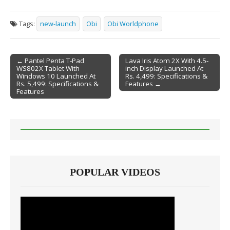
Tags:
new-launch
Obi
Obi Worldphone
← Pantel Penta T-Pad
Lava Iris Atom 2X With 4.5-
WS802X Tablet With
inch Display Launched At
Post navigation
Windows 10 Launched At
Rs. 4,499: Specifications &
Rs. 5,499: Specifications &
Features →
Features
POPULAR VIDEOS