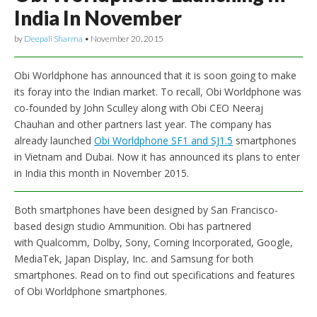
India In November
by
Deepali Sharma
•
November 20, 2015
Obi Worldphone has announced that it is soon going to make
its foray into the Indian market. To recall, Obi Worldphone was
co-founded by John Sculley along with Obi CEO Neeraj
Chauhan and other partners last year. The company has
already launched
Obi Worldphone SF1 and SJ1.5
smartphones
in Vietnam and Dubai. Now it has announced its plans to enter
in India this month in November 2015.
Both smartphones have been designed by San Francisco-
based design studio Ammunition. Obi has partnered
with Qualcomm, Dolby, Sony, Corning Incorporated, Google,
MediaTek, Japan Display, Inc. and Samsung for both
smartphones. Read on to find out specifications and features
of Obi Worldphone smartphones.