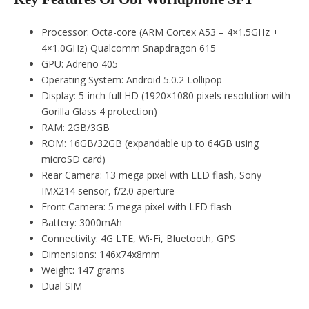
Processor: Octa-core (ARM Cortex A53 – 4×1.5GHz +
4×1.0GHz) Qualcomm Snapdragon 615
GPU: Adreno 405
Operating System: Android 5.0.2 Lollipop
Display: 5-inch full HD (1920×1080 pixels resolution with
Gorilla Glass 4 protection)
RAM: 2GB/3GB
ROM: 16GB/32GB (expandable up to 64GB using
microSD card)
Rear Camera: 13 mega pixel with LED flash, Sony
IMX214 sensor, f/2.0 aperture
Front Camera: 5 mega pixel with LED flash
Battery: 3000mAh
Connectivity: 4G LTE, Wi-Fi, Bluetooth, GPS
Dimensions: 146x74x8mm
Weight: 147 grams
Dual SIM