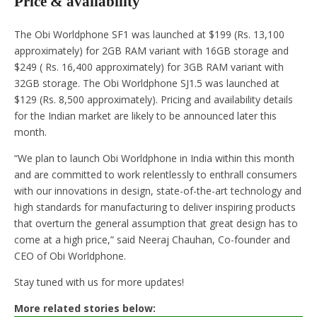
Price & availability
The Obi Worldphone SF1 was launched at $199 (Rs. 13,100
approximately) for 2GB RAM variant with 16GB storage and
$249 ( Rs. 16,400 approximately) for 3GB RAM variant with
32GB storage. The Obi Worldphone SJ1.5 was launched at
$129 (Rs. 8,500 approximately). Pricing and availability details
for the Indian market are likely to be announced later this
month.
“We plan to launch Obi Worldphone in India within this month
and are committed to work relentlessly to enthrall consumers
with our innovations in design, state-of-the-art technology and
high standards for manufacturing to deliver inspiring products
that overturn the general assumption that great design has to
come at a high price,” said Neeraj Chauhan, Co-founder and
CEO of Obi Worldphone.
Stay tuned with us for more updates!
More related stories below: