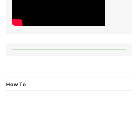
How To