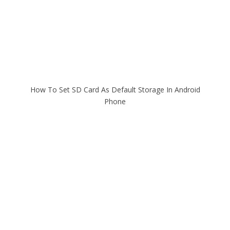
How To Set SD Card As Default Storage In Android
Phone