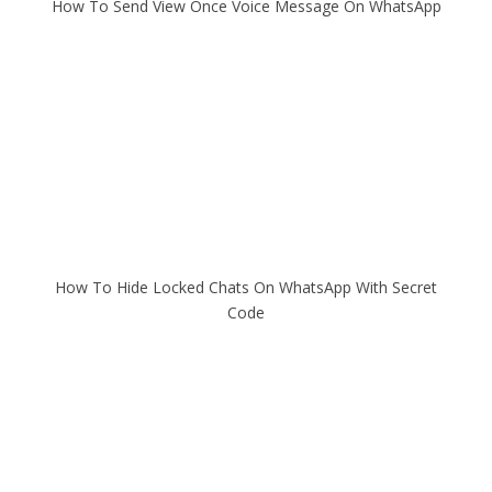
How To Send View Once Voice Message On WhatsApp
How To Hide Locked Chats On WhatsApp With Secret
Code