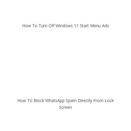
How To Turn Off Windows 11 Start Menu Ads
How To Block WhatsApp Spam Directly From Lock
Screen