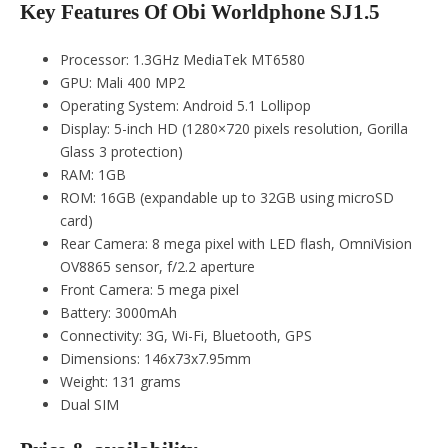
Key Features Of Obi Worldphone SJ1.5
Processor: 1.3GHz MediaTek MT6580
GPU: Mali 400 MP2
Operating System: Android 5.1 Lollipop
Display: 5-inch HD (1280×720 pixels resolution, Gorilla
Glass 3 protection)
RAM: 1GB
ROM: 16GB (expandable up to 32GB using microSD
card)
Rear Camera: 8 mega pixel with LED flash, OmniVision
OV8865 sensor, f/2.2 aperture
Front Camera: 5 mega pixel
Battery: 3000mAh
Connectivity: 3G, Wi-Fi, Bluetooth, GPS
Dimensions: 146x73x7.95mm
Weight: 131 grams
Dual SIM