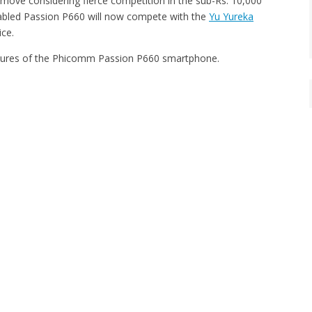
ove considering fierce competition in the sub-Rs. 10,000
bled Passion P660 will now compete with the
Yu Yureka
ice.
eatures of the Phicomm Passion P660 smartphone.