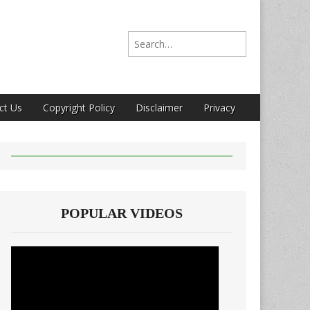
Search for:
ct Us
Copyright Policy
Disclaimer
Privacy
POPULAR VIDEOS