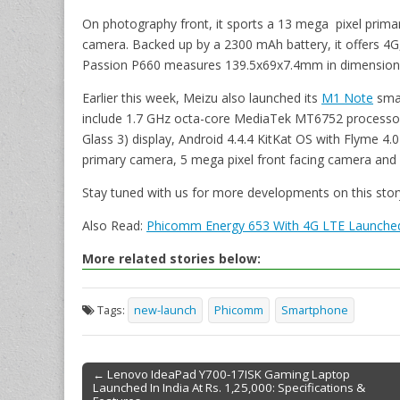
On photography front, it sports a 13 mega pixel prima
camera. Backed up by a 2300 mAh battery, it offers 4G,
Passion P660 measures 139.5x69x7.4mm in dimension
Earlier this week, Meizu also launched its
M1 Note
smar
include 1.7 GHz octa-core MediaTek MT6752 processor, 5
Glass 3) display, Android 4.4.4 KitKat OS with Flyme 4.
primary camera, 5 mega pixel front facing camera and
Stay tuned with us for more developments on this stor
Also Read:
Phicomm Energy 653 With 4G LTE Launched I
More related stories below:
Tags:
new-launch
Phicomm
Smartphone
← Lenovo IdeaPad Y700-17ISK Gaming Laptop
Launched In India At Rs. 1,25,000: Specifications &
Post navigation