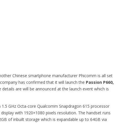
another Chinese smartphone manufacturer Phicomm is all set
company has confirmed that it will launch the
Passion P660,
 details are will be announced at the launch event which is
by a 1.5 GHz Octa-core Qualcomm Snapdragon 615 processor
 display with 1920×1080 pixels resolution. The handset runs
GB of inbuilt storage which is expandable up to 64GB via