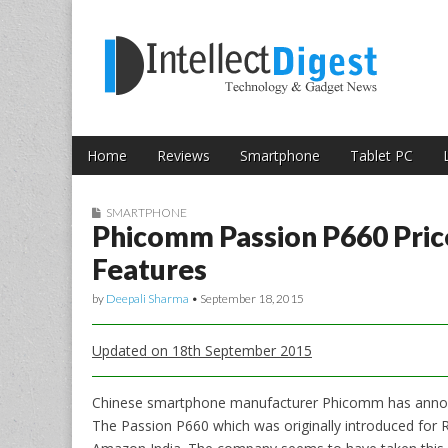
Skip to content
Intellect Digest 
Home
Reviews
Smartphone
Tablet PC
Main menu
Sub menu
SMARTPHONE
Phicomm Passion P660 Price
Features
by
Deepali Sharma
•
September 18, 2015
Updated on 18th September 2015
Chinese smartphone manufacturer Phicomm has announc
The Passion P660 which was originally introduced for R