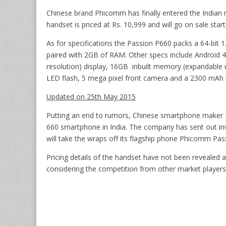
Chinese brand Phicomm has finally entered the Indian
handset is priced at Rs. 10,999 and will go on sale star
As for specifications the Passion P660 packs a 64-b
paired with 2GB of RAM. Other specs include Android 4.
resolution) display, 16GB inbuilt memory (expandable 
LED flash, 5 mega pixel front camera and a 2300 mAh 
Updated on 25th May 2015
Putting an end to rumors, Chinese smartphone maker P
660 smartphone in India. The company has sent out inv
will take the wraps off its flagship phone Phicomm Pa
Pricing details of the handset have not been revealed a
considering the competition from other market players