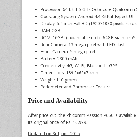
Processor: 64-bit 1.5 GHz Octa-core Qualcomm
Operating System: Android 4.4 KitKat Expect UI
Display: 5.2-inch Full HD (1920×1080 pixels resol
RAM: 2GB
ROM: 16GB (expandable up to 64GB via microSD
Rear Camera: 13 mega pixel with LED flash
Front Camera: 5 mega pixel
Battery: 2300 mAh
Connectivity: 4G, Wi-Fi, Bluetooth, GPS
Dimensions: 139.5x69x7.4mm
Weight: 110 grams
Pedometer and Barometer Feature
Price and Availability
After price-cut, the Phicomm Passion P660 is available
its original price of Rs. 10,999.
Updated on 3rd June 2015