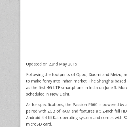
Updated on 22nd May 2015
Following the footprints of Oppo, Xiaomi and Meizu, 
to make foray into Indian market. The Shanghai based 
as the first 4G LTE smartphone in India on June 3. More
scheduled in New Delhi.
As for specifications, the Passion P660 is powered 
paired with 2GB of RAM and features a 5.2-inch full HD
Android 4.4 KitKat operating system and comes with 32
microSD card.