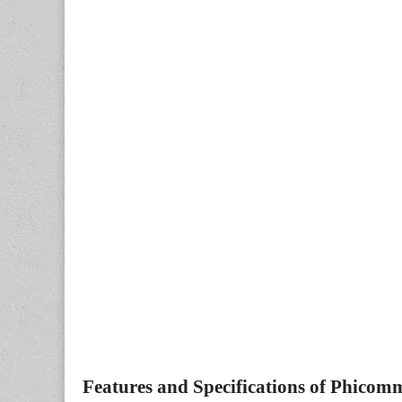
Features and Specifications of Phicom