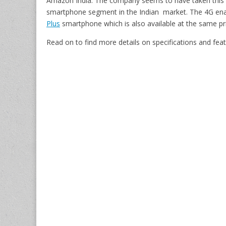
Amazon India. The company seems to have taken this m
smartphone segment in the Indian market. The 4G ena
Plus
smartphone which is also available at the same pr
Read on to find more details on specifications and f