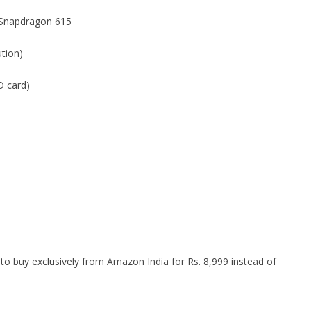
 Snapdragon 615
ution)
 card)
 to buy exclusively from Amazon India for Rs. 8,999 instead of