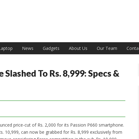
India
Laptop
News
Gadgets
About Us
Our Team
Conta
 Slashed To Rs. 8,999: Specs &
ed price-cut of Rs. 2,000 for its Passion P660 smartphone.
s. 10,999, can now be grabbed for Rs. 8,999 exclusively from