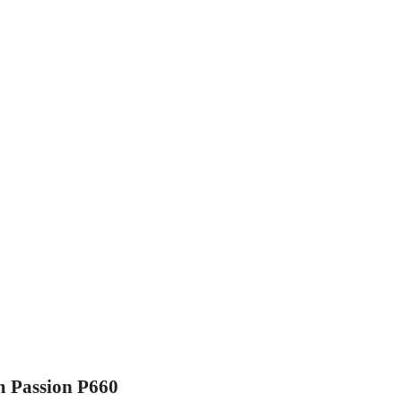
m Passion P660