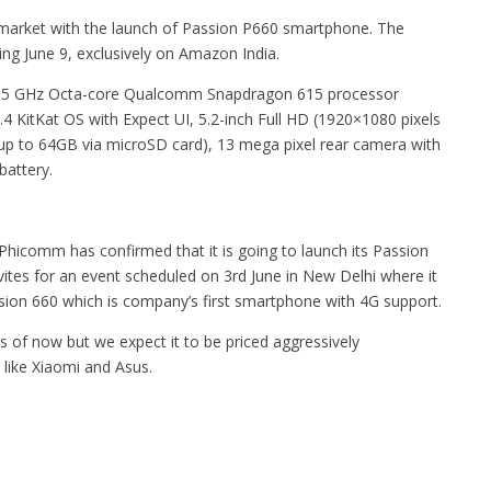
 market with the launch of Passion P660 smartphone. The
ting June 9, exclusively on Amazon India.
it 1.5 GHz Octa-core Qualcomm Snapdragon 615 processor
4 KitKat OS with Expect UI, 5.2-inch Full HD (1920×1080 pixels
up to 64GB via microSD card), 13 mega pixel rear camera with
battery.
hicomm has confirmed that it is going to launch its Passion
ites for an event scheduled on 3rd June in New Delhi where it
ssion 660 which is company’s first smartphone with 4G support.
s of now but we expect it to be priced aggressively
 like Xiaomi and Asus.