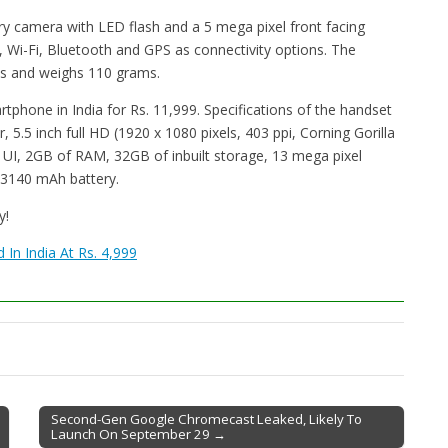
ry camera with LED flash and a 5 mega pixel front facing
 Wi-Fi, Bluetooth and GPS as connectivity options. The
s and weighs 110 grams.
tphone in India for Rs. 11,999. Specifications of the handset
.5 inch full HD (1920 x 1080 pixels, 403 ppi, Corning Gorilla
0 UI, 2GB of RAM, 32GB of inbuilt storage, 13 mega pixel
 3140 mAh battery.
y!
n India At Rs. 4,999
Second-Gen Google Chromecast Leaked, Likely To
Launch On September 29 →