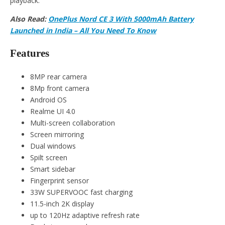
playback.
Also Read:
OnePlus Nord CE 3 With 5000mAh Battery
Launched in India – All You Need To Know
Features
8MP rear camera
8Mp front camera
Android OS
Realme UI 4.0
Multi-screen collaboration
Screen mirroring
Dual windows
Spilt screen
Smart sidebar
Fingerprint sensor
33W SUPERVOOC fast charging
11.5-inch 2K display
up to 120Hz adaptive refresh rate