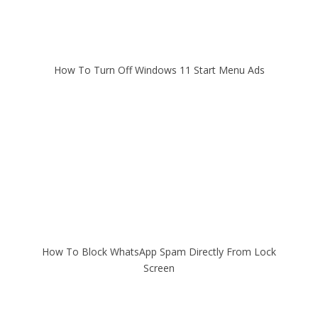
How To Turn Off Windows 11 Start Menu Ads
How To Block WhatsApp Spam Directly From Lock
Screen