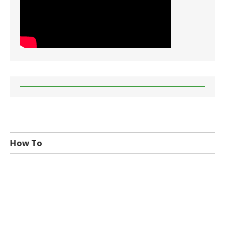
How To