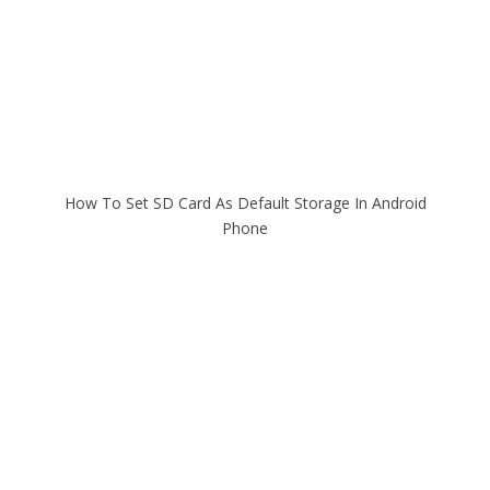
How To Set SD Card As Default Storage In Android
Phone