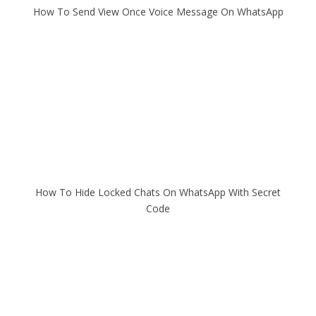
How To Send View Once Voice Message On WhatsApp
How To Hide Locked Chats On WhatsApp With Secret
Code