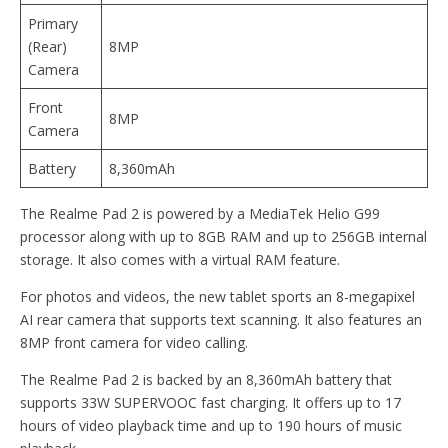
Primary
(Rear)
8MP
Camera
Front
8MP
Camera
Battery
8,360mAh
The Realme Pad 2 is powered by a MediaTek Helio G99
processor along with up to 8GB RAM and up to 256GB internal
storage. It also comes with a virtual RAM feature.
For photos and videos, the new tablet sports an 8-megapixel
AI rear camera that supports text scanning. It also features an
8MP front camera for video calling.
The Realme Pad 2 is backed by an 8,360mAh battery that
supports 33W SUPERVOOC fast charging. It offers up to 17
hours of video playback time and up to 190 hours of music