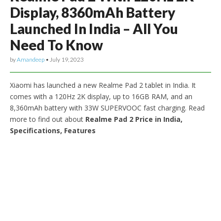
Display, 8360mAh Battery
Launched In India – All You
Need To Know
by
Amandeep
•
July 19, 2023
Xiaomi has launched a new Realme Pad 2 tablet in India. It
comes with a 120Hz 2K display, up to 16GB RAM, and an
8,360mAh battery with 33W SUPERVOOC fast charging. Read
more to find out about
Realme Pad 2 Price in India,
Specifications, Features