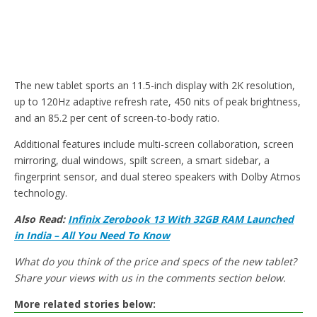
The new tablet sports an 11.5-inch display with 2K resolution,
up to 120Hz adaptive refresh rate, 450 nits of peak brightness,
and an 85.2 per cent of screen-to-body ratio.
Additional features include multi-screen collaboration, screen
mirroring, dual windows, spilt screen, a smart sidebar, a
fingerprint sensor, and dual stereo speakers with Dolby Atmos
technology.
Also Read:
Infinix Zerobook 13 With 32GB RAM Launched
in India – All You Need To Know
What do you think of the price and specs of the new tablet?
Share your views with us in the comments section below.
More related stories below: