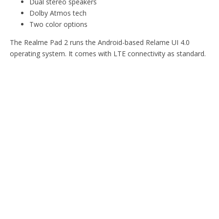
Dual stereo speakers
Dolby Atmos tech
Two color options
The Realme Pad 2 runs the Android-based Relame UI 4.0
operating system. It comes with LTE connectivity as standard.