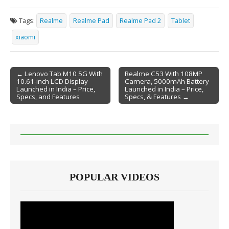
Tags:
Realme
Realme Pad
Realme Pad 2
Tablet
xiaomi
← Lenovo Tab M10 5G With
Realme C53 With 108MP
10.61-inch LCD Display
Camera, 5000mAh Battery
Post navigation
Launched in India – Price,
Launched in India – Price,
Specs, and Features
Specs, & Features →
POPULAR VIDEOS