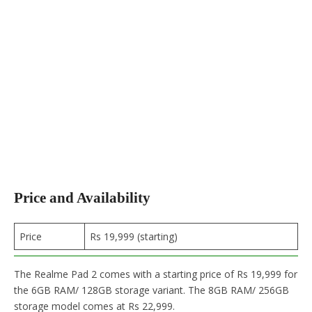
Price and Availability
Price
Rs 19,999 (starting)
The Realme Pad 2 comes with a starting price of Rs 19,999 for
the 6GB RAM/ 128GB storage variant. The 8GB RAM/ 256GB
storage model comes at Rs 22,999.