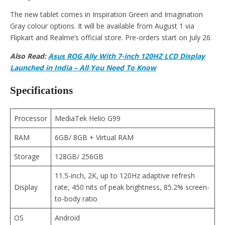
The new tablet comes in Inspiration Green and Imagination
Gray colour options. It will be available from August 1 via
Flipkart and Realme’s official store. Pre-orders start on July 26.
Also Read:
Asus ROG Ally With 7-inch 120HZ LCD Display
Launched in India – All You Need To Know
Specifications
Processor
MediaTek Helio G99
RAM
6GB/ 8GB + Virtual RAM
Storage
128GB/ 256GB
11.5-inch, 2K, up to 120Hz adaptive refresh
Display
rate, 450 nits of peak brightness, 85.2% screen-
to-body ratio
OS
Android