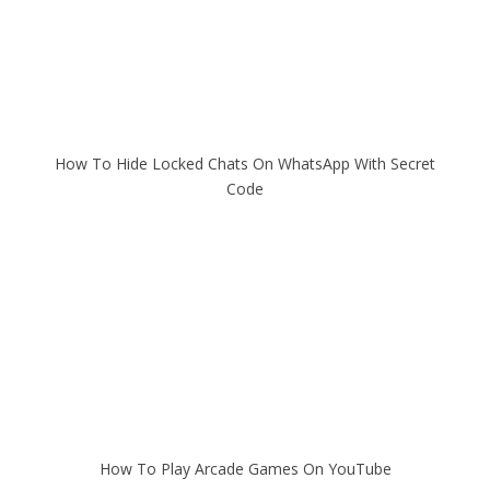
How To Hide Locked Chats On WhatsApp With Secret
Code
How To Play Arcade Games On YouTube