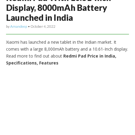
Display, 8000mAh Battery
Launched in India
by
Amandeep
•
October 4, 2022
Xiaomi has launched a new tablet in the Indian market. It
comes with a large 8,000mAh battery and a 10.61-Inch display.
Read more to find out about
Redmi Pad Price in India,
Specifications, Features