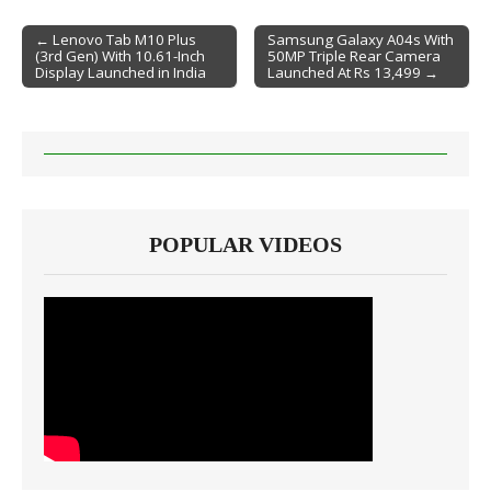
← Lenovo Tab M10 Plus
Samsung Galaxy A04s With
(3rd Gen) With 10.61-Inch
50MP Triple Rear Camera
Post navigation
Display Launched in India
Launched At Rs 13,499 →
POPULAR VIDEOS