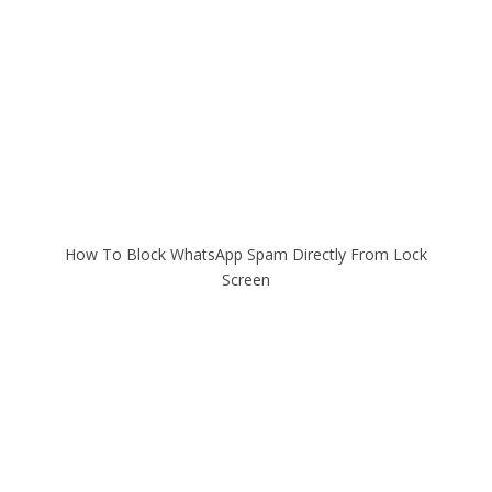
How To Block WhatsApp Spam Directly From Lock
Screen