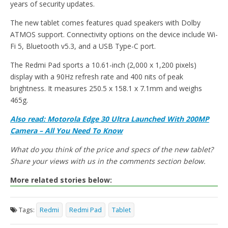
years of security updates.
The new tablet comes features quad speakers with Dolby
ATMOS support. Connectivity options on the device include Wi-
Fi 5, Bluetooth v5.3, and a USB Type-C port.
The Redmi Pad sports a 10.61-inch (2,000 x 1,200 pixels)
display with a 90Hz refresh rate and 400 nits of peak
brightness. It measures 250.5 x 158.1 x 7.1mm and weighs
465g.
Also read: Motorola Edge 30 Ultra Launched With 200MP
Camera – All You Need To Know
What do you think of the price and specs of the new tablet?
Share your views with us in the comments section below.
More related stories below:
Tags:
Redmi
Redmi Pad
Tablet