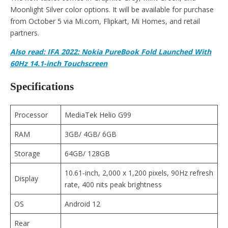
Moonlight Silver color options. It will be available for purchase
from October 5 via Mi.com, Flipkart, Mi Homes, and retail
partners.
Also read: IFA 2022: Nokia PureBook Fold Launched With
60Hz 14.1-inch Touchscreen
Specifications
Processor
MediaTek Helio G99
RAM
3GB/ 4GB/ 6GB
Storage
64GB/ 128GB
10.61-inch, 2,000 x 1,200 pixels, 90Hz refresh
Display
rate, 400 nits peak brightness
OS
Android 12
Rear