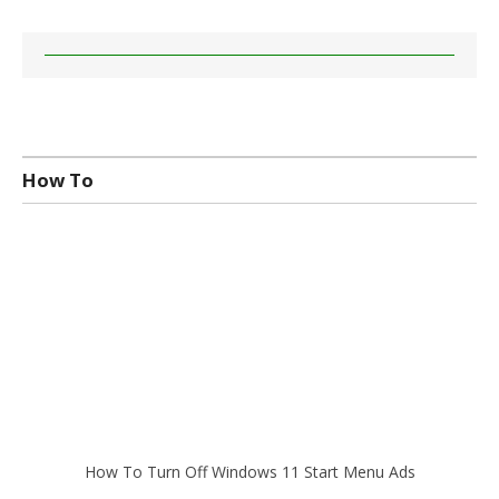
How To
How To Turn Off Windows 11 Start Menu Ads