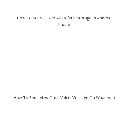
How To Set SD Card As Default Storage In Android
Phone
How To Send View Once Voice Message On WhatsApp