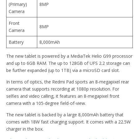
(Primary)
8MP
Camera
Front
8MP
Camera
Battery
8,000mAh
The new tablet is powered by a MediaTek Helio G99 processor
and up to 6GB RAM. The up to 128GB of UFS 2.2 storage can
be further expanded (up to 1TB) via a microSD card slot.
In terms of optics, the Redmi Pad sports an 8-megapixel rear
camera that supports recording at 1080p resolution. For
selfies and video calling, it features an 8-megapixel front
camera with a 105-degree field-of-view.
The new tablet is backed by a large 8,000mAh battery that
comes with 18W fast charging support. It comes with a 22.5W
charger in the box.