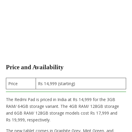
Price and Availability
Price
Rs 14,999 (starting)
The Redmi Pad is priced in India at Rs 14,999 for the 3GB
RAM/ 64GB storage variant. The 4GB RAM/ 128GB storage
and 6GB RAM/ 128GB storage models cost Rs 17,999 and
Rs 19,999, respectively.
The new tablet comes in Graphite Grey, Mint Green, and