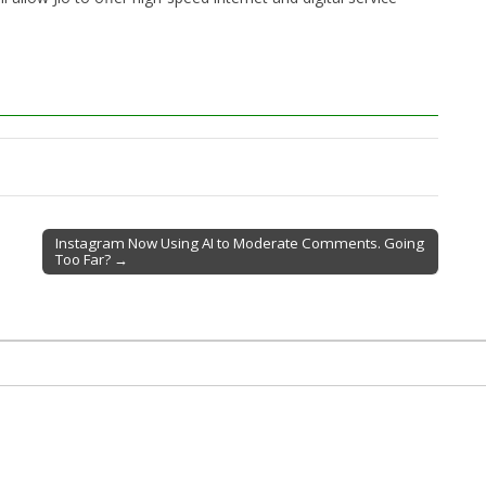
Instagram Now Using AI to Moderate Comments. Going
Too Far? →