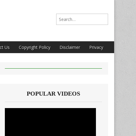
Search for:
ct Us
Copyright Policy
Disclaimer
Privacy
POPULAR VIDEOS