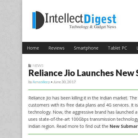
Skip to content
Intellect Digest 
Home
Reviews
Smartphone
Tablet PC
Main menu
Sub menu
NEWS
Reliance Jio Launches New
by
Amandeep
•
June 30, 2017
Reliance Jio has been killing it in the Indian market. T
customers with its free data plans and 4G services. It 
technology. Now, the aggressive brand has launched a
uses state-of-the-art 100Gbps transmission technology. 
Indian region. Read more to find out the
New Submari