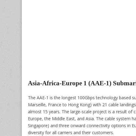
Asia-Africa-Europe 1 (AAE-1) Submar
The AAE-1 is the longest 100Gbps technology based sub
Marseille, France to Hong Kong) with 21 cable landings 
almost 15 years. The large-scale project is a result of
Europe, the Middle East, and Asia. The cable system ha
Singapore) and three onward connectivity options in Europ
diversity for all carriers and their customers.