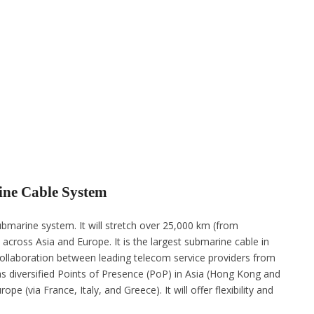
ine Cable System
marine system. It will stretch over 25,000 km (from
across Asia and Europe. It is the largest submarine cable in
 collaboration between leading telecom service providers from
s diversified Points of Presence (PoP) in Asia (Hong Kong and
e (via France, Italy, and Greece). It will offer flexibility and