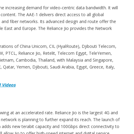
the increasing demand for video-centric data bandwidth. It will
content. The AAE-1 delivers direct access to all global
 and fiber networks. Its advanced design and route offer the
e East and Europe. The Reliance Jio provides the Network
erations of China Unicom, CIL (HyalRoute), Djibouti Telecom,
, PTCL, Reliance Jio, Retelit, Telecom Egypt, TeleYemen,
Vietnam, Cambodia, Thailand, with Malaysia and Singapore,
Qatar, Yemen, Djibouti, Saudi Arabia, Egypt, Greece, Italy,
 Videos
g at an accelerated rate. Reliance Jio is the largest 4G and
 network is planning to further expand its reach. The launch of
 adds new terabit capacity and 100Gbps direct connectivity to
 allow Jio to offer high-speed internet and digital service