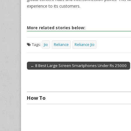
experience to its customers.
More related stories below:
Tags:
Jio
Reliance
Reliance Jio
← 8 Best Large Screen Smartphones Under Rs 25000
Post navigation
How To