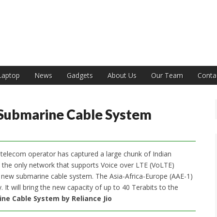
India
Laptop
News
Gadgets
About Us
Our Team
Conta
 Submarine Cable System
he telecom operator has captured a large chunk of Indian
is the only network that supports Voice over LTE (VoLTE)
 new submarine cable system. The Asia-Africa-Europe (AAE-1)
It will bring the new capacity of up to 40 Terabits to the
ne Cable System by Reliance Jio