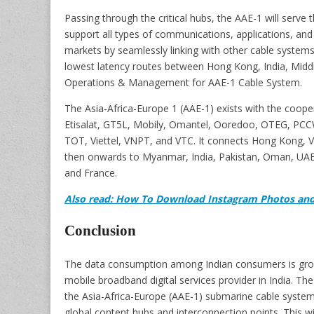
Passing through the critical hubs, the AAE-1 will serve 
support all types of communications, applications, and 
markets by seamlessly linking with other cable systems
lowest latency routes between Hong Kong, India, Middl
Operations & Management for AAE-1 Cable System.
The Asia-Africa-Europe 1 (AAE-1) exists with the coop
Etisalat, GT5L, Mobily, Omantel, Ooredoo, OTEG, PCCW
TOT, Viettel, VNPT, and VTC. It connects Hong Kong, 
then onwards to Myanmar, India, Pakistan, Oman, UAE, 
and France.
Also read: How To Download Instagram Photos and
Conclusion
The data consumption among Indian consumers is growin
mobile broadband digital services provider in India. The
the Asia-Africa-Europe (AAE-1) submarine cable system
global content hubs and interconnection points. This will