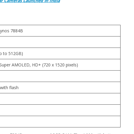
ar Cameras Launched in India
xynos 7884B
p to 512GB)
V, Super AMOLED, HD+ (720 x 1520 pixels)
ith flash