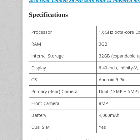
Also read: Lenovo Z6 Pro With Four AI-Powered Re
Specifications
Processor
1.6GHz octa-core E
RAM
3GB
Internal Storage
32GB (expandable u
Display
6.40-inch, Infinity-
OS
Android 9 Pie
Primary (Rear) Camera
Dual (13MP + 5MP) w
Front Camera
8MP
Battery
4,000mAh
Dual SIM
Yes