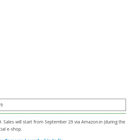
99
. Sales will start from September 29 via Amazon.in (during the
ial e-shop.