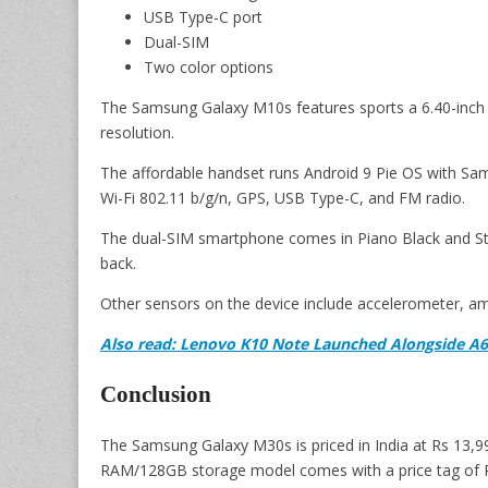
USB Type-C port
Dual-SIM
Two color options
The Samsung Galaxy M10s features sports a 6.40-inch 
resolution.
The affordable handset runs Android 9 Pie OS with Sam
Wi-Fi 802.11 b/g/n, GPS, USB Type-C, and FM radio.
The dual-SIM smartphone comes in Piano Black and Ston
back.
Other sensors on the device include accelerometer, amb
Also read: Lenovo K10 Note Launched Alongside A6
Conclusion
The Samsung Galaxy M30s is priced in India at Rs 13,
RAM/128GB storage model comes with a price tag of 