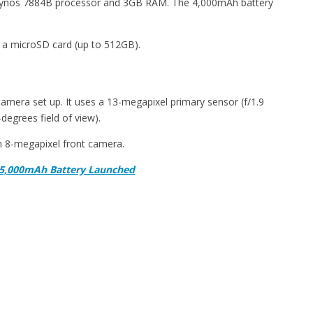
xynos 7884B processor and 3GB RAM. The 4,000mAh battery
 a microSD card (up to 512GB).
mera set up. It uses a 13-megapixel primary sensor (f/1.9
degrees field of view).
an 8-megapixel front camera.
 5,000mAh Battery Launched