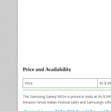
Price and Availability
Price
Rs 8,9
The Samsung Galaxy M10s is priced in India at Rs 8,999
Amazon Great Indian Festival Sale) and Samsung’s offic