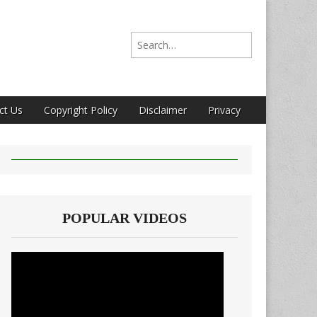
Search for:
ct Us
Copyright Policy
Disclaimer
Privacy
POPULAR VIDEOS