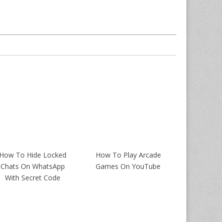
How To Hide Locked
How To Play Arcade
Chats On WhatsApp
Games On YouTube
With Secret Code