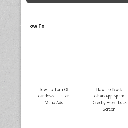
How To
How To Turn Off
How To Block
Windows 11 Start
WhatsApp Spam
Menu Ads
Directly From Lock
Screen