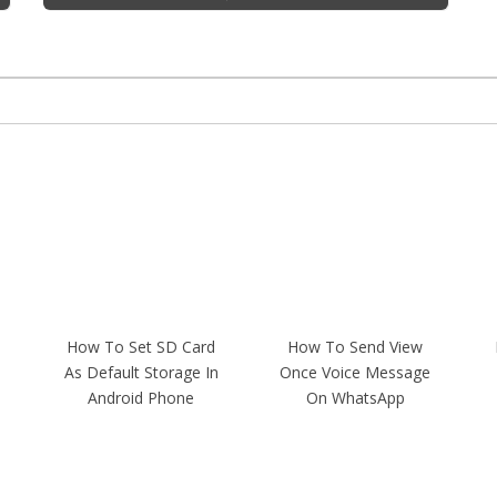
How To Set SD Card
How To Send View
As Default Storage In
Once Voice Message
Android Phone
On WhatsApp