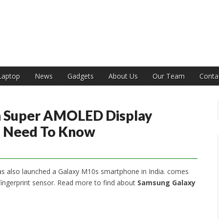
India
Laptop
News
Gadgets
About Us
Our Team
Conta
 Super AMOLED Display
ou Need To Know
s also launched a Galaxy M10s smartphone in India. comes
ingerprint sensor. Read more to find about
Samsung Galaxy