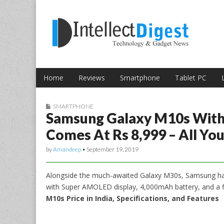
Skip to content
Intellect Digest 
Home
Reviews
Smartphone
Tablet PC
Main menu
Sub menu
SMARTPHONE
Samsung Galaxy M10s With
Comes At Rs 8,999 – All Y
by
Amandeep
•
September 19, 2019
Alongside the much-awaited Galaxy M30s, Samsung ha
with Super AMOLED display, 4,000mAh battery, and a f
M10s Price in India, Specifications, and Features