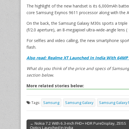
The highlight of the new handset is its 6,000mAh batte
core Samsung Exynos 9611 processor along with th
On the back, the Samsung Galaxy M30s sports a triple
(f/2.0 aperture), an 8-megapixel ultra-wide-angle lens 
For selfies and video calling, the new smartphone spor
flash.
Also read:
Realme XT Launched In India With 64MP
What do you think of the price and specs of Samsun
section below.
More related stories below:
Tags:
Samsung
Samsung Galaxy
Samsung Galaxy
← Nokia 7.2 With 6.3-inch FHD+ HDR PureDisplay, ZEISS
Optics Launched In India
Post navigation