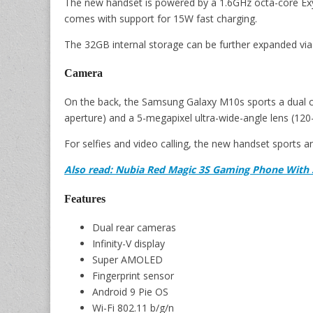
The new handset is powered by a 1.6GHz octa-core E
comes with support for 15W fast charging.
The 32GB internal storage can be further expanded via
Camera
On the back, the Samsung Galaxy M10s sports a dual ca
aperture) and a 5-megapixel ultra-wide-angle lens (120-
For selfies and video calling, the new handset sports 
Also read: Nubia Red Magic 3S Gaming Phone With
Features
Dual rear cameras
Infinity-V display
Super AMOLED
Fingerprint sensor
Android 9 Pie OS
Wi-Fi 802.11 b/g/n