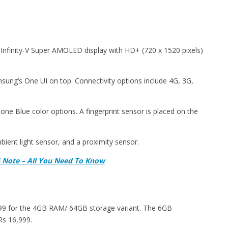
Infinity-V Super AMOLED display with HD+ (720 x 1520 pixels)
sung’s One UI on top. Connectivity options include 4G, 3G,
e Blue color options. A fingerprint sensor is placed on the
ient light sensor, and a proximity sensor.
 Note – All You Need To Know
999 for the 4GB RAM/ 64GB storage variant. The 6GB
Rs 16,999.