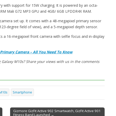
ry with support for 15W charging. It is powered by an octa-
e ARM Mali G72 MP3 GPU and 4GB/ 6GB LPDDR4X RAM.
 camera set up. It comes with a 48-megapixel primary sensor
( 123-degree field of view), and a 5-megapixel depth sensor.
ts a 16-megapixel front camera with selfie focus and in-display
 Primary Camera – All You Need To Know
g Galaxy M10s? Share your views with us in the comments
 M10s
Smartphone
Gizmore GizFit Active 902 Smartwatch, GizFit Active 901
Fitness Band Launched →