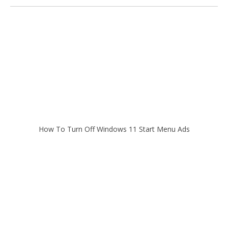
How To Turn Off Windows 11 Start Menu Ads