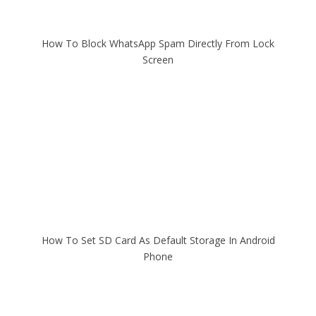
How To Block WhatsApp Spam Directly From Lock
Screen
How To Set SD Card As Default Storage In Android
Phone