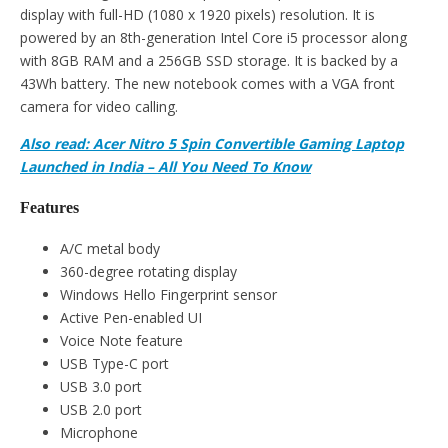
display with full-HD (1080 x 1920 pixels) resolution. It is
powered by an 8th-generation Intel Core i5 processor along
with 8GB RAM and a 256GB SSD storage. It is backed by a
43Wh battery. The new notebook comes with a VGA front
camera for video calling.
Also read: Acer Nitro 5 Spin Convertible Gaming Laptop
Launched in India – All You Need To Know
Features
A/C metal body
360-degree rotating display
Windows Hello Fingerprint sensor
Active Pen-enabled UI
Voice Note feature
USB Type-C port
USB 3.0 port
USB 2.0 port
Microphone