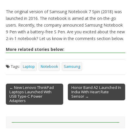
The original version of Samsung Notebook 7 Spin (2018) was
launched in 2016. The notebook is aimed at the on-the-go
users. Recently, the company announced Samsung Notebook
9 Pen with a battery-free S Pen. Are you excited about the new
2-in-1 notebook? Let us know in the comments section below.
More related stories below:
Tags:
Laptop
Notebook
Samsung
← New Lenovo ThinkPad
Honor Band A2 Launched In
Laptops Launched With
India With Heart Rate
Post navigation
USB Type-C Power
Sensor →
Adapters