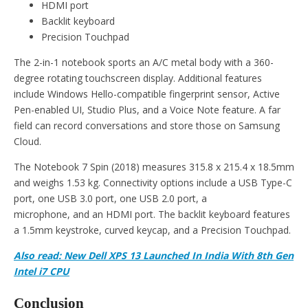
HDMI port
Backlit keyboard
Precision Touchpad
The 2-in-1 notebook sports an A/C metal body with a 360-
degree rotating touchscreen display. Additional features
include Windows Hello-compatible fingerprint sensor, Active
Pen-enabled UI, Studio Plus, and a Voice Note feature. A far
field can record conversations and store those on Samsung
Cloud.
The Notebook 7 Spin (2018) measures 315.8 x 215.4 x 18.5mm
and weighs 1.53 kg. Connectivity options include a USB Type-C
port, one USB 3.0 port, one USB 2.0 port, a
microphone, and an HDMI port. The backlit keyboard features
a 1.5mm keystroke, curved keycap, and a Precision Touchpad.
Also read: New Dell XPS 13 Launched In India With 8th Gen
Intel i7 CPU
Conclusion