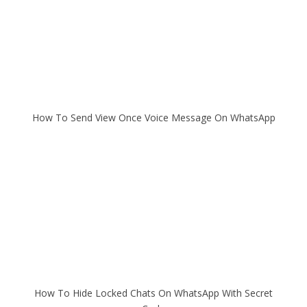
How To Send View Once Voice Message On WhatsApp
How To Hide Locked Chats On WhatsApp With Secret