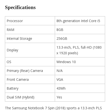
Specifications
Processor
8th-generation Intel Core i5
RAM
8GB
Internal Storage
256GB
13.3-inch, PLS, full-HD (1080
Display
x 1920 pixels)
OS
Windows 10
Primary (Rear) Camera
N/A
Front Camera
VGA
Battery
43Wh
Dual SIM (Hybrid)
Yes
The Samsung Notebook 7 Spin (2018) sports a 13.3-inch PLS