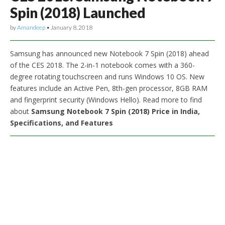
Spin (2018) Launched
by
Amandeep
•
January 8, 2018
Samsung has announced new Notebook 7 Spin (2018) ahead
of the CES 2018. The 2-in-1 notebook comes with a 360-
degree rotating touchscreen and runs Windows 10 OS. New
features include an Active Pen, 8th-gen processor, 8GB RAM
and fingerprint security (Windows Hello). Read more to find
about
Samsung Notebook 7 Spin (2018) Price in India,
Specifications, and Features