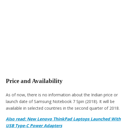
Price and Availability
As of now, there is no information about the Indian price or
launch date of Samsung Notebook 7 Spin (2018). It will be
available in selected countries in the second quarter of 2018.
Also read: New Lenovo ThinkPad Laptops Launched With
USB Type-C Power Adapters