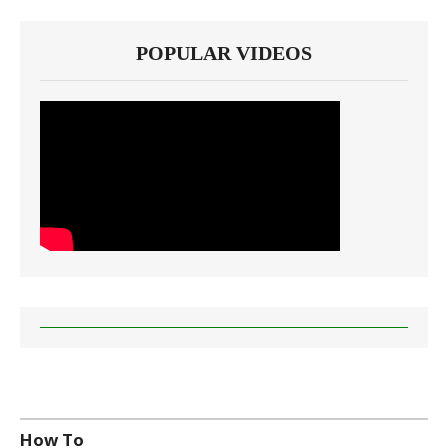
POPULAR VIDEOS
How To