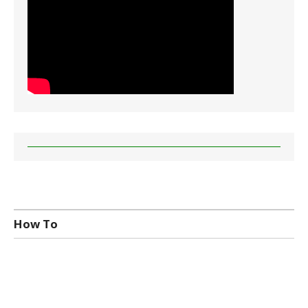
How To