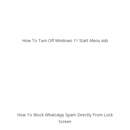
How To Turn Off Windows 11 Start Menu Ads
How To Block WhatsApp Spam Directly From Lock
Screen