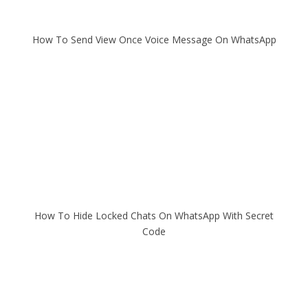
How To Send View Once Voice Message On WhatsApp
How To Hide Locked Chats On WhatsApp With Secret
Code