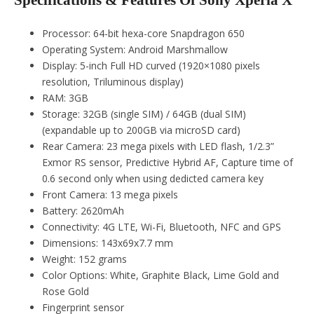
Specifications & Features Of Sony Xperia X
Processor: 64-bit hexa-core Snapdragon 650
Operating System: Android Marshmallow
Display: 5-inch Full HD curved (1920×1080 pixels
resolution, Triluminous display)
RAM: 3GB
Storage: 32GB (single SIM) / 64GB (dual SIM)
(expandable up to 200GB via microSD card)
Rear Camera: 23 mega pixels with LED flash, 1/2.3”
Exmor RS sensor, Predictive Hybrid AF, Capture time of
0.6 second only when using dedicted camera key
Front Camera: 13 mega pixels
Battery: 2620mAh
Connectivity: 4G LTE, Wi-Fi, Bluetooth, NFC and GPS
Dimensions: 143x69x7.7 mm
Weight: 152 grams
Color Options: White, Graphite Black, Lime Gold and
Rose Gold
Fingerprint sensor