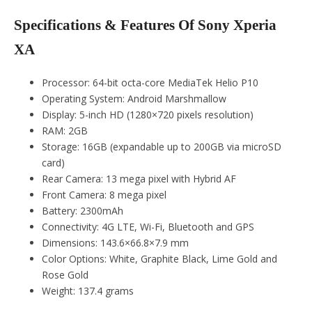
Specifications & Features Of Sony Xperia
XA
Processor: 64-bit octa-core MediaTek Helio P10
Operating System: Android Marshmallow
Display: 5-inch HD (1280×720 pixels resolution)
RAM: 2GB
Storage: 16GB (expandable up to 200GB via microSD
card)
Rear Camera: 13 mega pixel with Hybrid AF
Front Camera: 8 mega pixel
Battery: 2300mAh
Connectivity: 4G LTE, Wi-Fi, Bluetooth and GPS
Dimensions: 143.6×66.8×7.9 mm
Color Options: White, Graphite Black, Lime Gold and
Rose Gold
Weight: 137.4 grams