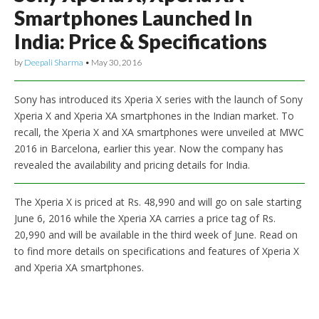
Smartphones Launched In
India: Price & Specifications
by
Deepali Sharma
•
May 30, 2016
Sony has introduced its Xperia X series with the launch of Sony
Xperia X and Xperia XA smartphones in the Indian market. To
recall, the Xperia X and XA smartphones were unveiled at MWC
2016 in Barcelona, earlier this year. Now the company has
revealed the availability and pricing details for India.
The Xperia X is priced at Rs. 48,990 and will go on sale starting
June 6, 2016 while the Xperia XA carries a price tag of Rs.
20,990 and will be available in the third week of June. Read on
to find more details on specifications and features of Xperia X
and Xperia XA smartphones.