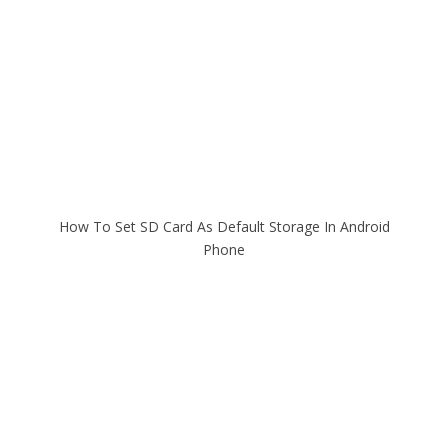
How To Set SD Card As Default Storage In Android
Phone