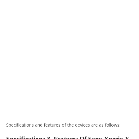
Specifications and features of the devices are as follows: