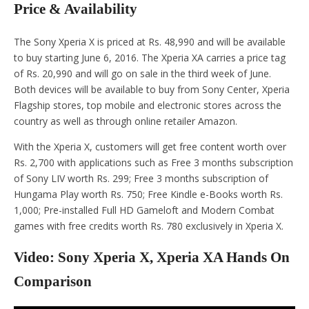
Price & Availability
The Sony Xperia X is priced at Rs. 48,990 and will be available
to buy starting June 6, 2016. The Xperia XA carries a price tag
of Rs. 20,990 and will go on sale in the third week of June.
Both devices will be available to buy from Sony Center, Xperia
Flagship stores, top mobile and electronic stores across the
country as well as through online retailer Amazon.
With the Xperia X, customers will get free content worth over
Rs. 2,700 with applications such as Free 3 months subscription
of Sony LIV worth Rs. 299; Free 3 months subscription of
Hungama Play worth Rs. 750; Free Kindle e-Books worth Rs.
1,000; Pre-installed Full HD Gameloft and Modern Combat
games with free credits worth Rs. 780 exclusively in Xperia X.
Video: Sony Xperia X, Xperia XA Hands On
Comparison