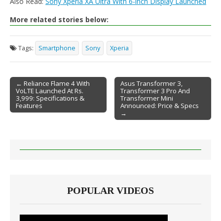
Also Read:
Sony Xperia XA Ultra With 6-inch Display Launched
More related stories below:
Tags:
Smartphone
Sony
Xperia
← Reliance Flame 4 With
Asus Transformer 3,
VoLTE Launched At Rs.
Transformer 3 Pro And
Post navigation
3,999: Specifications &
Transformer Mini
Features
Announced: Price & Specs
→
POPULAR VIDEOS