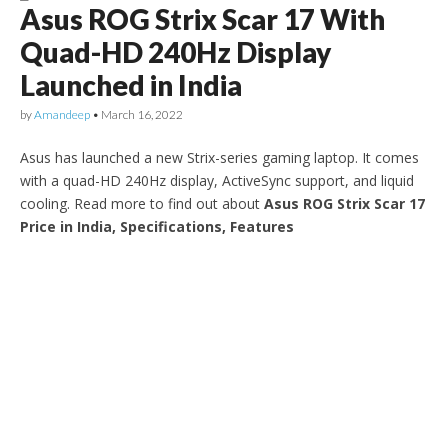
Asus ROG Strix Scar 17 With
Quad-HD 240Hz Display
Launched in India
by
Amandeep
•
March 16, 2022
Asus has launched a new Strix-series gaming laptop. It comes
with a quad-HD 240Hz display, ActiveSync support, and liquid
cooling. Read more to find out about
Asus ROG Strix Scar 17
Price in India, Specifications, Features