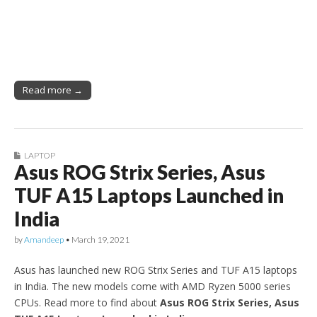
Read more →
LAPTOP
Asus ROG Strix Series, Asus
TUF A15 Laptops Launched in
India
by
Amandeep
•
March 19, 2021
Asus has launched new ROG Strix Series and TUF A15 laptops
in India. The new models come with AMD Ryzen 5000 series
CPUs. Read more to find about
Asus ROG Strix Series, Asus