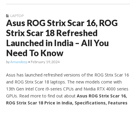
LAPTOP
Asus ROG Strix Scar 16, ROG
Strix Scar 18 Refreshed
Launched in India – All You
Need To Know
by
Amandeep
•
February 19, 2024
Asus has launched refreshed versions of the ROG Strix Scar 16
and ROG Strix Scar 18 laptops. The new models come with
13th Gen Intel Core i9-series CPUs and Nvidia RTX 4000 series
GPUs. Read more to find out about
Asus ROG Strix Scar 16,
ROG Strix Scar 18 Price in India, Specifications, Features