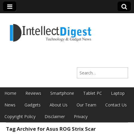
Intellect Digest
Search for:
India
Skip to content
Home
Reviews
Smartphone
Tablet PC
Laptop
Main menu
News
Gadgets
About Us
Our Team
Contact Us
Copyright Policy
Disclaimer
Privacy
Tag Archive for Asus ROG Strix Scar
Sub menu