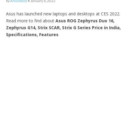
by
Amandeep
•
January 6, 2022
Asus has launched new laptops and desktops at CES 2022.
Read more to find about
Asus ROG Zephyrus Duo 16,
Zephyrus G14, Strix SCAR, Strix G Series Price in India,
Specifications, Features