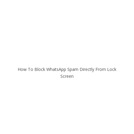
How To Block WhatsApp Spam Directly From Lock
Screen