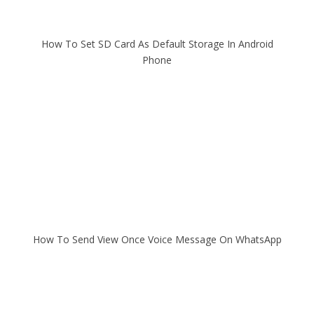
How To Set SD Card As Default Storage In Android
Phone
How To Send View Once Voice Message On WhatsApp