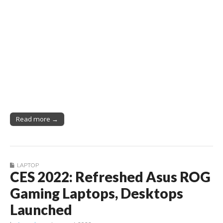
Read more →
LAPTOP
CES 2022: Refreshed Asus ROG
Gaming Laptops, Desktops
Launched