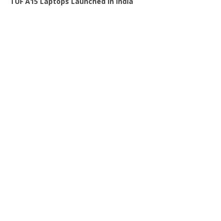
TUF A15 Laptops Launched in India