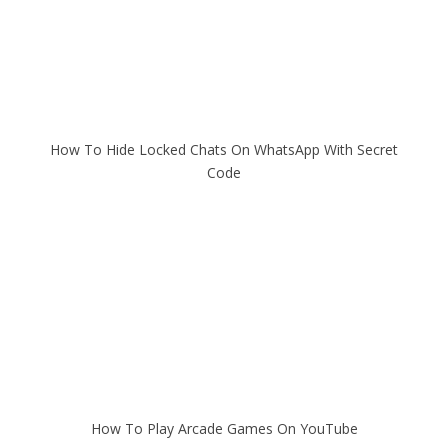
How To Hide Locked Chats On WhatsApp With Secret
Code
How To Play Arcade Games On YouTube