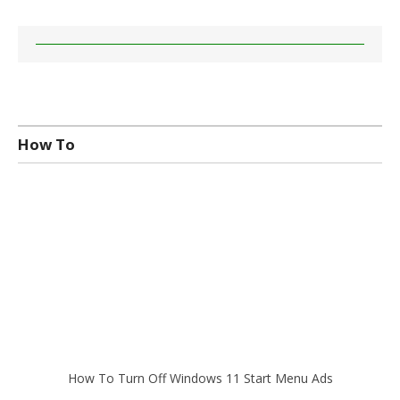
How To
How To Turn Off Windows 11 Start Menu Ads