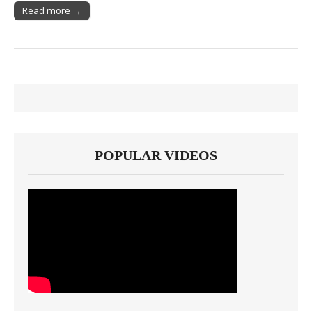
Read more →
POPULAR VIDEOS