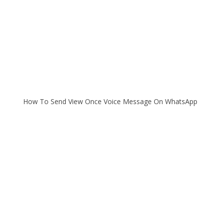
How To Send View Once Voice Message On WhatsApp