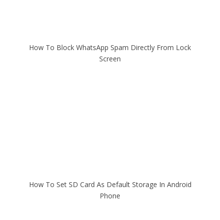
How To Block WhatsApp Spam Directly From Lock
Screen
How To Set SD Card As Default Storage In Android
Phone