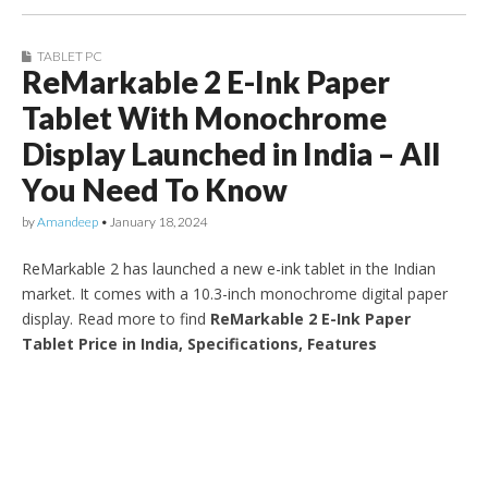
TABLET PC
ReMarkable 2 E-Ink Paper
Tablet With Monochrome
Display Launched in India – All
You Need To Know
by
Amandeep
•
January 18, 2024
ReMarkable 2 has launched a new e-ink tablet in the Indian
market. It comes with a 10.3-inch monochrome digital paper
display. Read more to find
ReMarkable 2 E-Ink Paper
Tablet Price in India, Specifications, Features