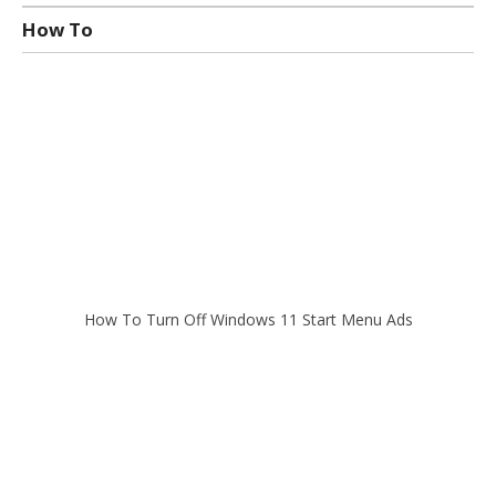
How To
How To Turn Off Windows 11 Start Menu Ads