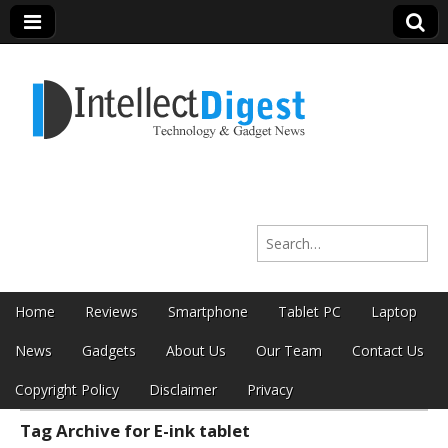
Intellect Digest
Search for:
India
Skip to content
Home
Reviews
Smartphone
Tablet PC
Laptop
Main menu
News
Gadgets
About Us
Our Team
Contact Us
Copyright Policy
Disclaimer
Privacy
Tag Archive for E-ink tablet
Sub menu