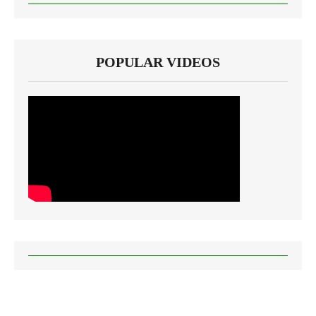
POPULAR VIDEOS