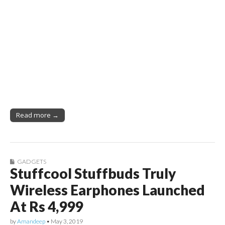
Read more →
GADGETS
Stuffcool Stuffbuds Truly
Wireless Earphones Launched
At Rs 4,999
by
Amandeep
•
May 3, 2019