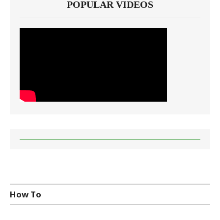
POPULAR VIDEOS
How To