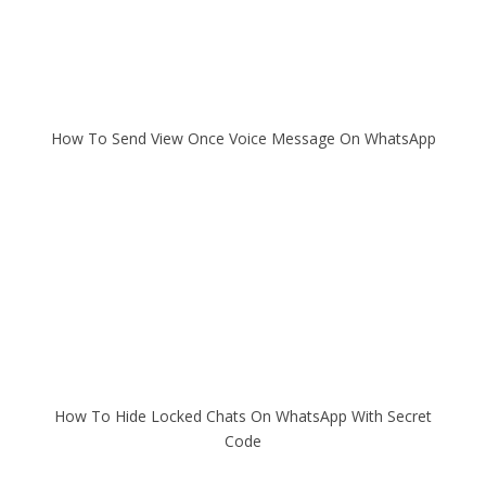
How To Send View Once Voice Message On WhatsApp
How To Hide Locked Chats On WhatsApp With Secret
Code