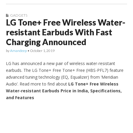
GADGETS
LG Tone+ Free Wireless Water-
resistant Earbuds With Fast
Charging Announced
by
Amandeep
•
October 1, 2019
LG has announced a new pair of wireless water-resistant
earbuds. The LG Tone+ Free Tone+ Free (HBS-PFL7) feature
advanced tuning technology (EQ, Equalizer) from ‘Meridian
Audio’. Read more to find about
LG Tone+ Free Wireless
Water-resistant Earbuds Price in India, Specifications,
and Features