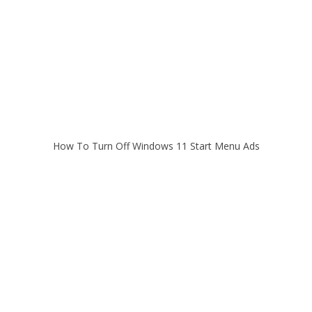
How To Turn Off Windows 11 Start Menu Ads