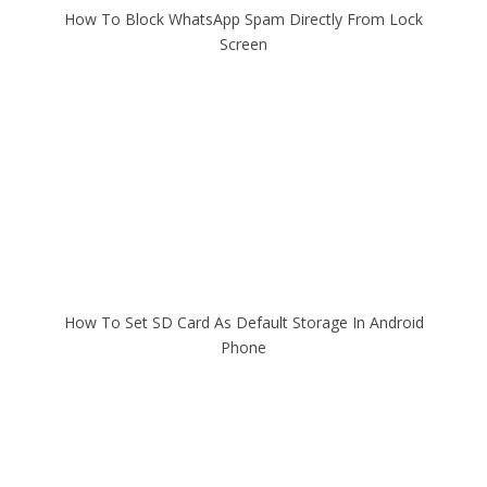
How To Block WhatsApp Spam Directly From Lock
Screen
How To Set SD Card As Default Storage In Android
Phone