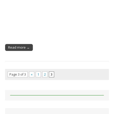
Read more →
Page 3 of 3
«
1
2
3