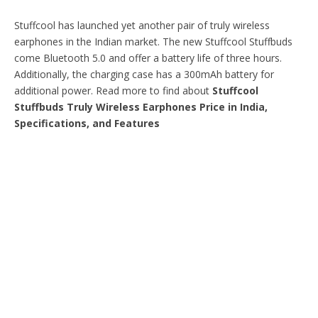
Stuffcool has launched yet another pair of truly wireless
earphones in the Indian market. The new Stuffcool Stuffbuds
come Bluetooth 5.0 and offer a battery life of three hours.
Additionally, the charging case has a 300mAh battery for
additional power. Read more to find about
Stuffcool
Stuffbuds Truly Wireless Earphones Price in India,
Specifications, and Features