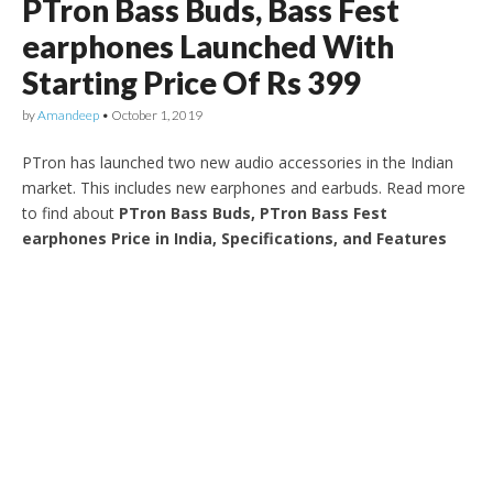
PTron Bass Buds, Bass Fest
earphones Launched With
Starting Price Of Rs 399
by
Amandeep
•
October 1, 2019
PTron has launched two new audio accessories in the Indian
market. This includes new earphones and earbuds. Read more
to find about
PTron Bass Buds, PTron Bass Fest
earphones Price in India, Specifications, and Features