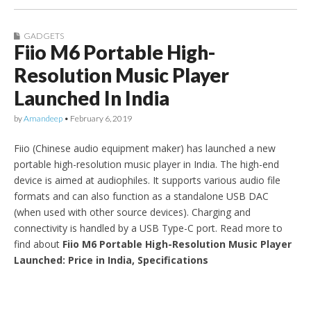
GADGETS
Fiio M6 Portable High-
Resolution Music Player
Launched In India
by
Amandeep
•
February 6, 2019
Fiio (Chinese audio equipment maker) has launched a new
portable high-resolution music player in India. The high-end
device is aimed at audiophiles. It supports various audio file
formats and can also function as a standalone USB DAC
(when used with other source devices). Charging and
connectivity is handled by a USB Type-C port. Read more to
find about
Fiio M6 Portable High-Resolution Music Player
Launched: Price in India, Specifications