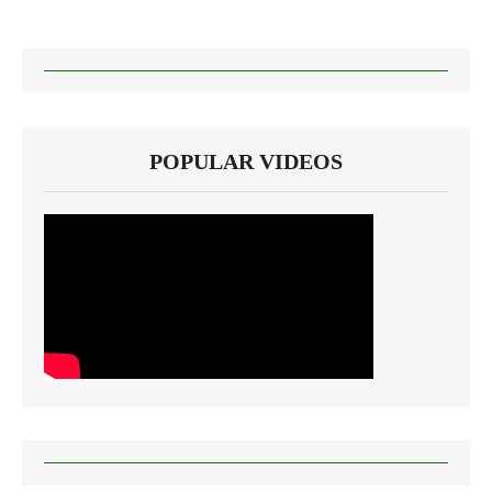
POPULAR VIDEOS