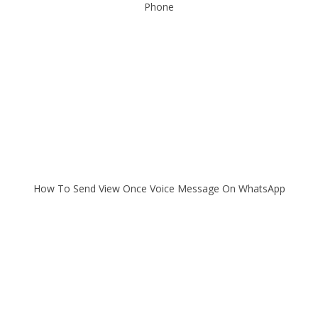
Phone
How To Send View Once Voice Message On WhatsApp