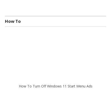
How To
How To Turn Off Windows 11 Start Menu Ads