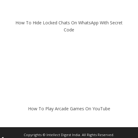
How To Hide Locked Chats On WhatsApp With Secret
Code
How To Play Arcade Games On YouTube
Copyrights ©
Intellect Digest India
. All Rights Reserved.