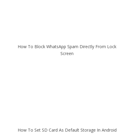
How To Block WhatsApp Spam Directly From Lock
Screen
How To Set SD Card As Default Storage In Android