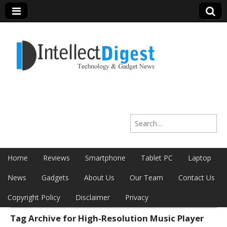
Intellect Digest
Search for:
India
Skip to content
Home
Reviews
Smartphone
Tablet PC
Laptop
Main menu
News
Gadgets
About Us
Our Team
Contact Us
Copyright Policy
Disclaimer
Privacy
Tag Archive for High-Resolution Music Player
Sub menu