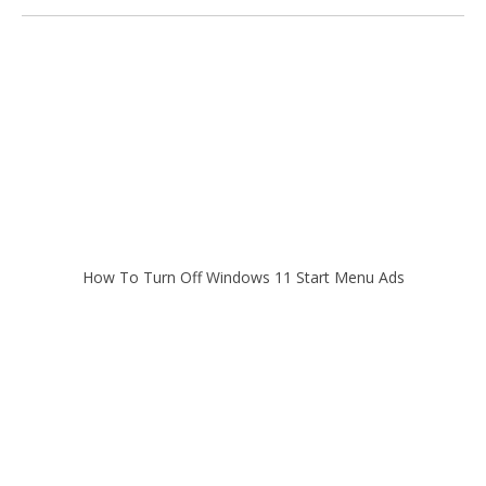
How To Turn Off Windows 11 Start Menu Ads