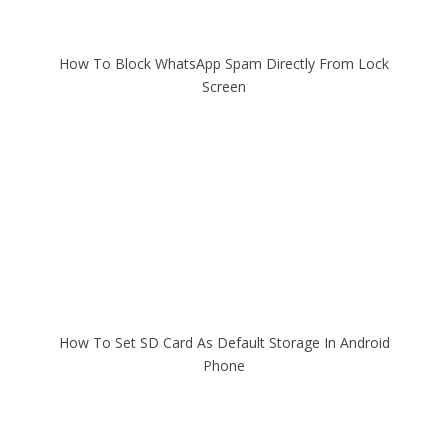
How To Block WhatsApp Spam Directly From Lock
Screen
How To Set SD Card As Default Storage In Android
Phone