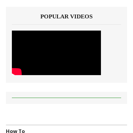
POPULAR VIDEOS
How To