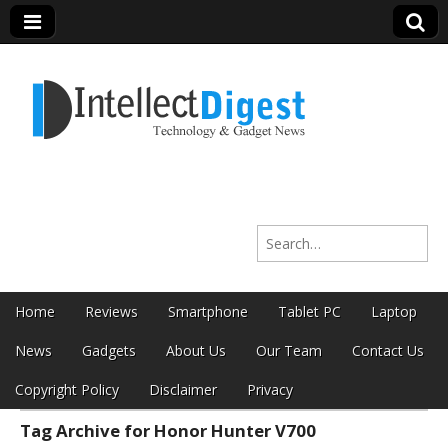
Intellect Digest
Search for:
India
Skip to content
Home
Reviews
Smartphone
Tablet PC
Laptop
Main menu
News
Gadgets
About Us
Our Team
Contact Us
Copyright Policy
Disclaimer
Privacy
Tag Archive for Honor Hunter V700
Sub menu