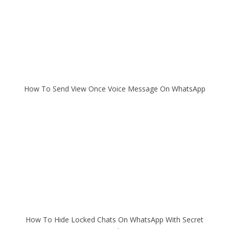
How To Send View Once Voice Message On WhatsApp
How To Hide Locked Chats On WhatsApp With Secret