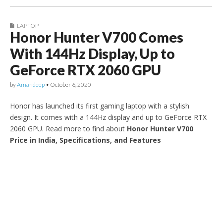
LAPTOP
Honor Hunter V700 Comes
With 144Hz Display, Up to
GeForce RTX 2060 GPU
by
Amandeep
•
October 6, 2020
Honor has launched its first gaming laptop with a stylish
design. It comes with a 144Hz display and up to GeForce RTX
2060 GPU. Read more to find about
Honor Hunter V700
Price in India, Specifications, and Features