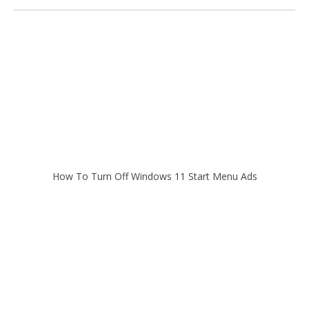
How To Turn Off Windows 11 Start Menu Ads