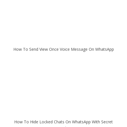
How To Send View Once Voice Message On WhatsApp
How To Hide Locked Chats On WhatsApp With Secret