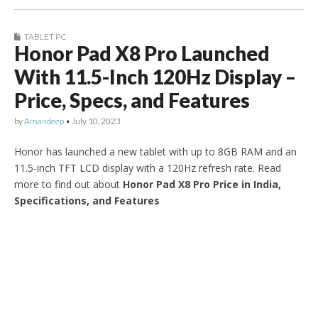
TABLET PC
Honor Pad X8 Pro Launched
With 11.5-Inch 120Hz Display –
Price, Specs, and Features
by
Amandeep
•
July 10, 2023
Honor has launched a new tablet with up to 8GB RAM and an
11.5-inch TFT LCD display with a 120Hz refresh rate. Read
more to find out about
Honor Pad X8 Pro Price in India,
Specifications, and Features