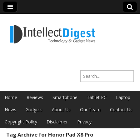
Intellect Digest
Search for:
India
Skip to content
Home
Reviews
Smartphone
Tablet PC
Laptop
Main menu
News
Gadgets
About Us
Our Team
Contact Us
Copyright Policy
Disclaimer
Privacy
Tag Archive for Honor Pad X8 Pro
Sub menu