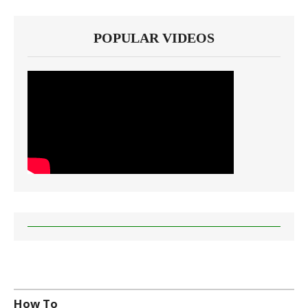
POPULAR VIDEOS
How To