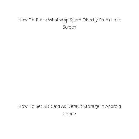
How To Block WhatsApp Spam Directly From Lock
Screen
How To Set SD Card As Default Storage In Android
Phone