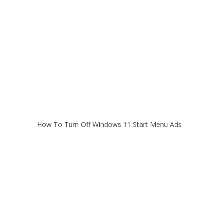
How To Turn Off Windows 11 Start Menu Ads