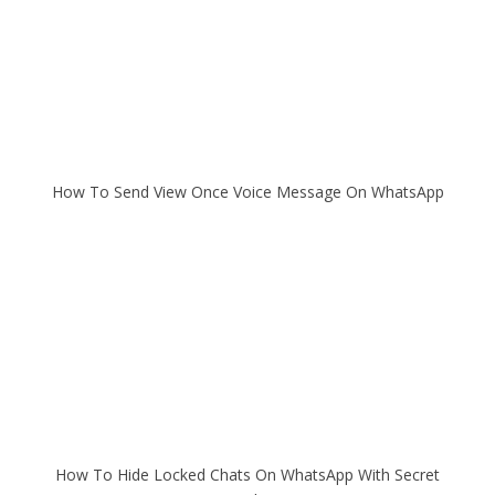
How To Send View Once Voice Message On WhatsApp
How To Hide Locked Chats On WhatsApp With Secret