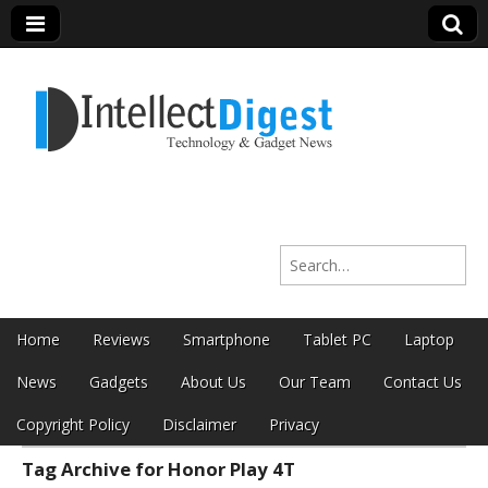
Intellect Digest
Search for:
India
Skip to content
Home
Reviews
Smartphone
Tablet PC
Laptop
Main menu
News
Gadgets
About Us
Our Team
Contact Us
Copyright Policy
Disclaimer
Privacy
Tag Archive for Honor Play 4T
Sub menu