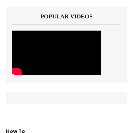
POPULAR VIDEOS
How To