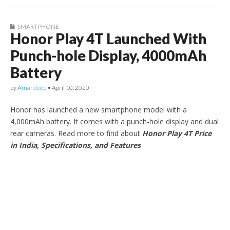
SMARTPHONE
Honor Play 4T Launched With
Punch-hole Display, 4000mAh
Battery
by
Amandeep
•
April 10, 2020
Honor has launched a new smartphone model with a
4,000mAh battery. It comes with a punch-hole display and dual
rear cameras. Read more to find about
Honor Play 4T Price
in India, Specifications, and Features