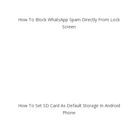
How To Block WhatsApp Spam Directly From Lock
Screen
How To Set SD Card As Default Storage In Android
Phone