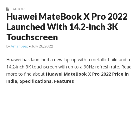
LAPTOP
Huawei MateBook X Pro 2022
Launched With 14.2-inch 3K
Touchscreen
by
Amandeep
•
July 28, 2022
Huawei has launched a new laptop with a metallic build and a
14.2-inch 3K touchscreen with up to a 90Hz refresh rate. Read
more to find about
Huawei MateBook X Pro 2022 Price in
India, Specifications, Features