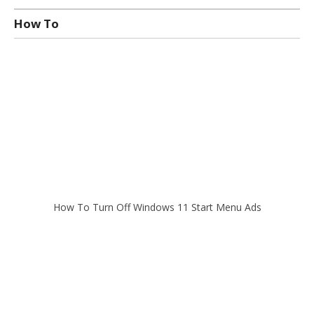
How To
How To Turn Off Windows 11 Start Menu Ads