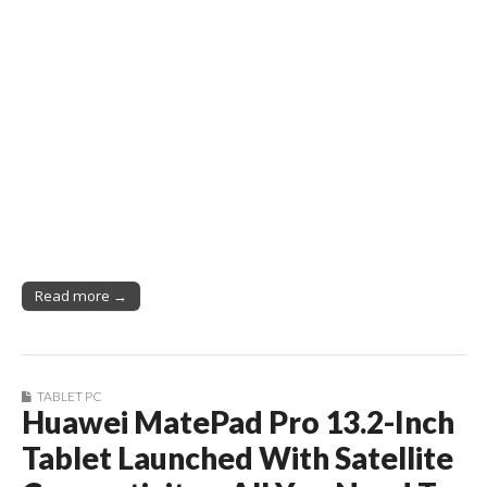
Read more →
TABLET PC
Huawei MatePad Pro 13.2-Inch
Tablet Launched With Satellite