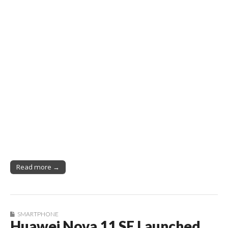
Read more →
SMARTPHONE
Huawei Nova 11 SE Launched