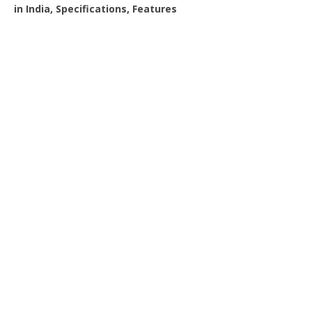
in India, Specifications, Features