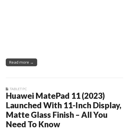
Read more →
TABLET PC
Huawei MatePad 11 (2023)
Launched With 11-Inch Display,
Matte Glass Finish – All You
Need To Know