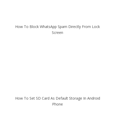
How To Block WhatsApp Spam Directly From Lock
Screen
How To Set SD Card As Default Storage In Android
Phone