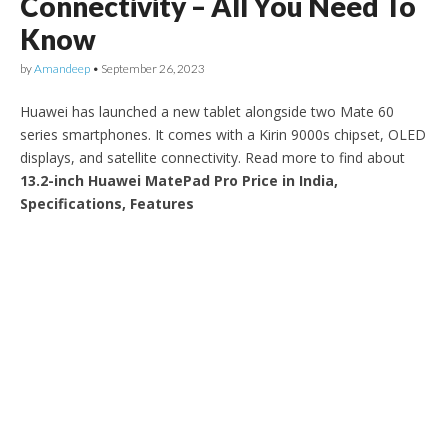
Connectivity – All You Need To
Know
by
Amandeep
•
September 26, 2023
Huawei has launched a new tablet alongside two Mate 60
series smartphones. It comes with a Kirin 9000s chipset, OLED
displays, and satellite connectivity. Read more to find about
13.2-inch Huawei MatePad Pro Price in India,
Specifications, Features