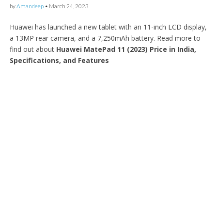
by
Amandeep
•
March 24, 2023
Huawei has launched a new tablet with an 11-inch LCD display,
a 13MP rear camera, and a 7,250mAh battery. Read more to
find out about
Huawei MatePad 11 (2023) Price in India,
Specifications, and Features