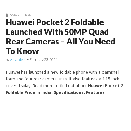
SMARTPHONE
Huawei Pocket 2 Foldable
Launched With 50MP Quad
Rear Cameras – All You Need
To Know
by
Amandeep
•
February 23, 2024
Huawei has launched a new foldable phone with a clamshell
form and four rear camera units. It also features a 1.15-inch
cover display. Read more to find out about
Huawei Pocket 2
Foldable Price in India, Specifications, Features