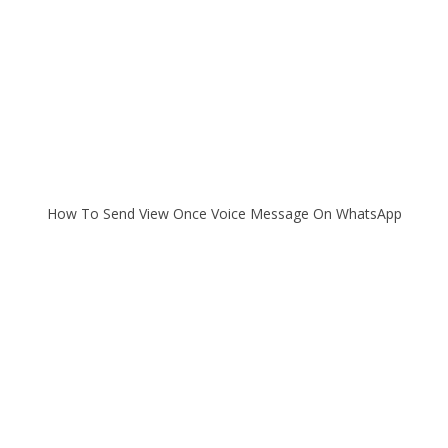
How To Send View Once Voice Message On WhatsApp