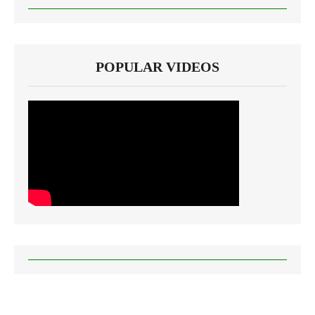
POPULAR VIDEOS