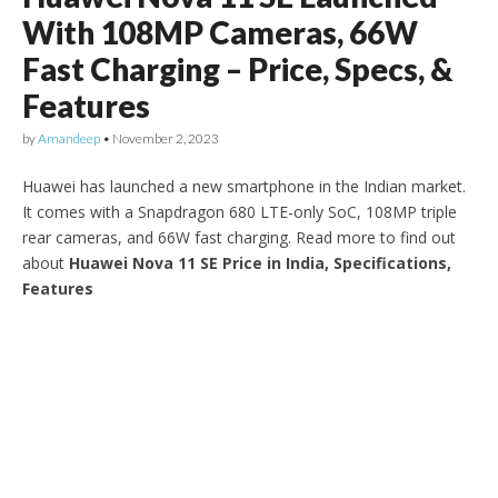
With 108MP Cameras, 66W
Fast Charging – Price, Specs, &
Features
by
Amandeep
•
November 2, 2023
Huawei has launched a new smartphone in the Indian market.
It comes with a Snapdragon 680 LTE-only SoC, 108MP triple
rear cameras, and 66W fast charging. Read more to find out
about
Huawei Nova 11 SE Price in India, Specifications,
Features