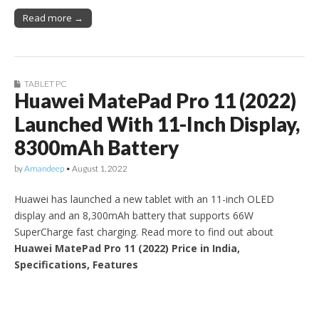
Read more →
TABLET PC
Huawei MatePad Pro 11 (2022)
Launched With 11-Inch Display,
8300mAh Battery
by
Amandeep
•
August 1, 2022
Huawei has launched a new tablet with an 11-inch OLED
display and an 8,300mAh battery that supports 66W
SuperCharge fast charging. Read more to find out about
Huawei MatePad Pro 11 (2022) Price in India,
Specifications, Features