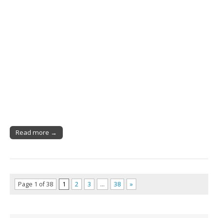
Read more →
Page 1 of 38
1
2
3
…
38
»