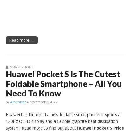
Read more →
SMARTPHONE
Huawei Pocket S Is The Cutest
Foldable Smartphone – All You
Need To Know
by
Amandeep
•
November 3, 2022
Huawei has launched a new foldable smartphone. It sports a
120Hz OLED display and a flexible graphite heat dissipation
system. Read more to find out about
Huawei Pocket S Price