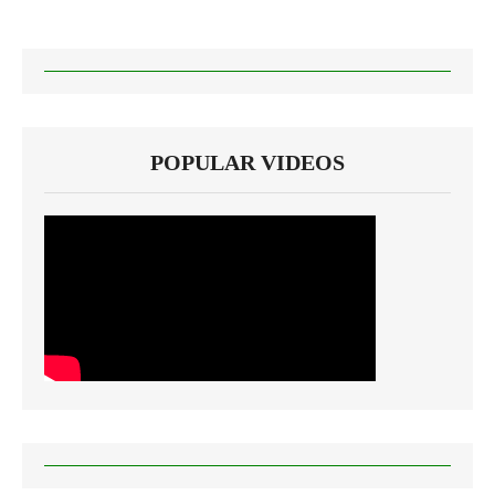
POPULAR VIDEOS