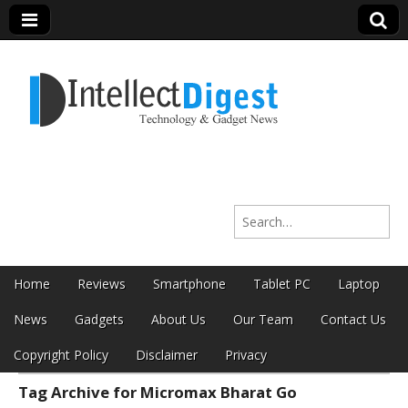
Intellect Digest
Search for:
India
Skip to content
Home
Reviews
Smartphone
Tablet PC
Laptop
Main menu
News
Gadgets
About Us
Our Team
Contact Us
Copyright Policy
Disclaimer
Privacy
Tag Archive for Micromax Bharat Go
Sub menu