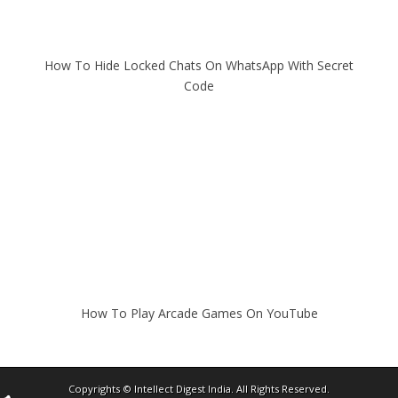
How To Hide Locked Chats On WhatsApp With Secret
Code
How To Play Arcade Games On YouTube
Copyrights ©
Intellect Digest India
. All Rights Reserved.