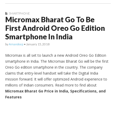
SMARTPHONE
Micromax Bharat Go To Be
First Android Oreo Go Edition
Smartphone In India
by
Amandeep
•
January 15, 2018
Micromax is all set to launch a new Android Oreo Go Edition
smartphone in India. The Micromax Bharat Go will be the first
Oreo Go edition smartphone in the country. The company
claims that entry-level handset will take the Digital India
mission forward. It will offer optimized Android experience to
millions of Indian consumers. Read more to find about
Micromax Bharat Go Price in India, Specifications, and
Features