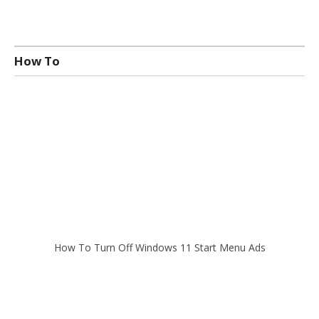
How To
How To Turn Off Windows 11 Start Menu Ads