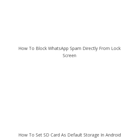
How To Block WhatsApp Spam Directly From Lock
Screen
How To Set SD Card As Default Storage In Android