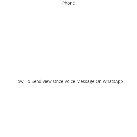
Phone
How To Send View Once Voice Message On WhatsApp