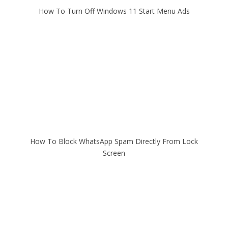
How To Turn Off Windows 11 Start Menu Ads
How To Block WhatsApp Spam Directly From Lock
Screen