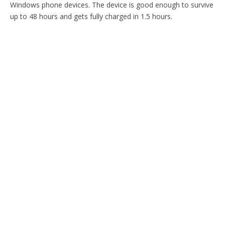
Windows phone devices. The device is good enough to survive
up to 48 hours and gets fully charged in 1.5 hours.