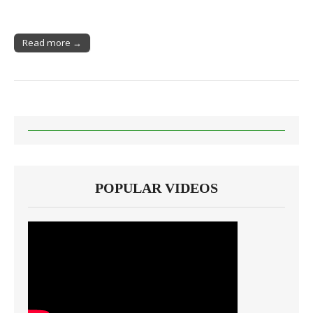
Read more →
POPULAR VIDEOS