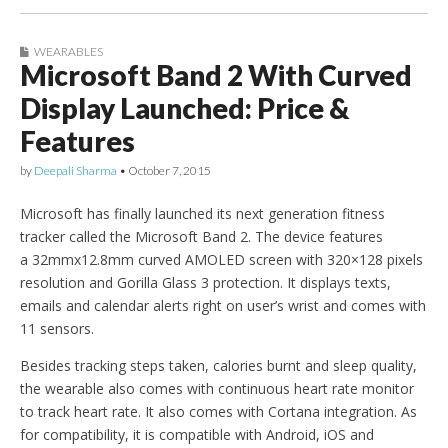
WEARABLES
Microsoft Band 2 With Curved
Display Launched: Price &
Features
by
Deepali Sharma
•
October 7, 2015
Microsoft has finally launched its next generation fitness
tracker called the Microsoft Band 2. The device features
a 32mmx12.8mm curved AMOLED screen with 320×128 pixels
resolution and Gorilla Glass 3 protection. It displays texts,
emails and calendar alerts right on user’s wrist and comes with
11 sensors.
Besides tracking steps taken, calories burnt and sleep quality,
the wearable also comes with continuous heart rate monitor
to track heart rate. It also comes with Cortana integration. As
for compatibility, it is compatible with Android, iOS and