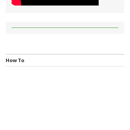
How To