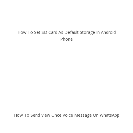
How To Set SD Card As Default Storage In Android
Phone
How To Send View Once Voice Message On WhatsApp