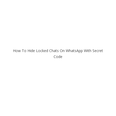
How To Hide Locked Chats On WhatsApp With Secret
Code