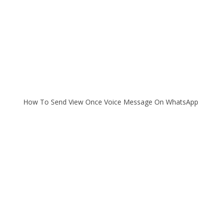
How To Send View Once Voice Message On WhatsApp