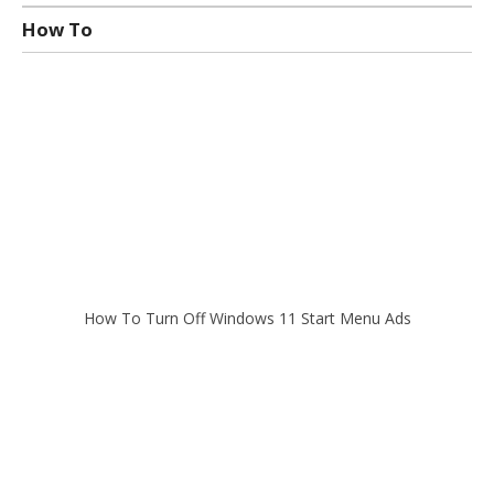
How To
How To Turn Off Windows 11 Start Menu Ads