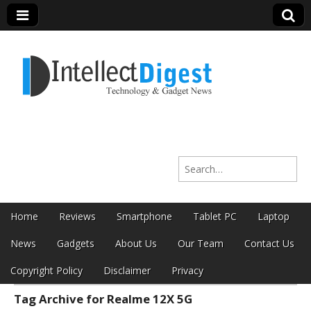
Intellect Digest
Search for:
India
Skip to content
Home
Reviews
Smartphone
Tablet PC
Laptop
Main menu
News
Gadgets
About Us
Our Team
Contact Us
Copyright Policy
Disclaimer
Privacy
Tag Archive for Realme 12X 5G
Sub menu