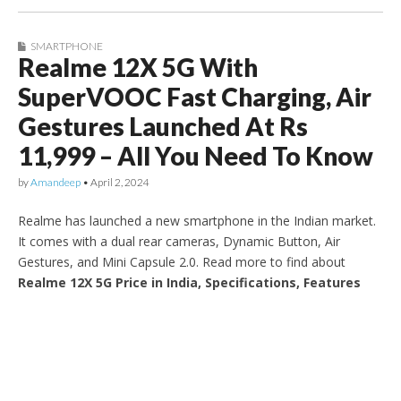
SMARTPHONE
Realme 12X 5G With
SuperVOOC Fast Charging, Air
Gestures Launched At Rs
11,999 – All You Need To Know
by
Amandeep
•
April 2, 2024
Realme has launched a new smartphone in the Indian market.
It comes with a dual rear cameras, Dynamic Button, Air
Gestures, and Mini Capsule 2.0. Read more to find about
Realme 12X 5G Price in India, Specifications, Features