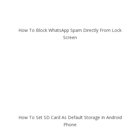
How To Block WhatsApp Spam Directly From Lock
Screen
How To Set SD Card As Default Storage In Android
Phone