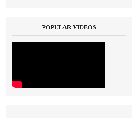
POPULAR VIDEOS