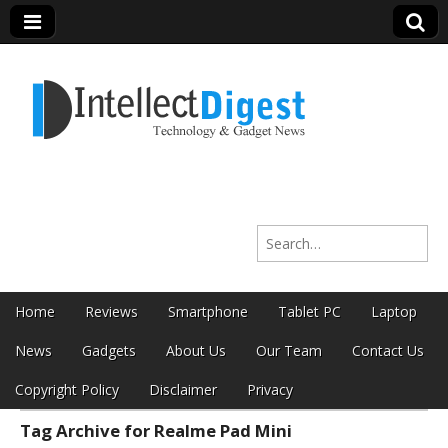
Intellect Digest
Search for:
India
Skip to content
Home
Reviews
Smartphone
Tablet PC
Laptop
Main menu
News
Gadgets
About Us
Our Team
Contact Us
Copyright Policy
Disclaimer
Privacy
Tag Archive for Realme Pad Mini
Sub menu