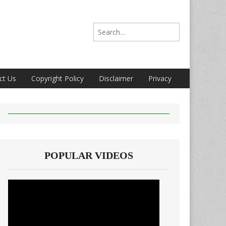
Search for:
ct Us
Copyright Policy
Disclaimer
Privacy
POPULAR VIDEOS