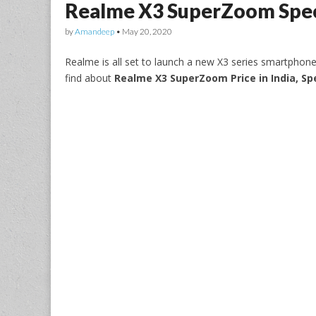
Realme X3 SuperZoom Spec
by
Amandeep
•
May 20, 2020
Realme is all set to launch a new X3 series smartph
find about
Realme X3 SuperZoom Price in India, Sp