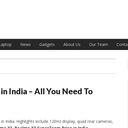
India
Laptop
News
Gadgets
About Us
Our Team
Conta
n India – All You Need To
in India. Highlights include 120Hz display, quad rear cameras,
me X3, Realme X3 SuperZoom Price in India,