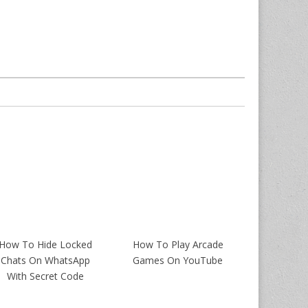
How To Hide Locked
How To Play Arcade
Chats On WhatsApp
Games On YouTube
With Secret Code