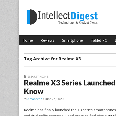
Skip to content
Intellect Digest 
Home
Reviews
Smartphone
Tablet PC
Main menu
Sub menu
Tag Archive for Realme X3
SMARTPHONE
Realme X3 Series Launched i
Know
by
Amandeep
•
June 25, 2020
Realme has finally launched the X3 series smartphones 
and dual selfie cameras. Read more to find about
Real