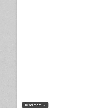
Read more →