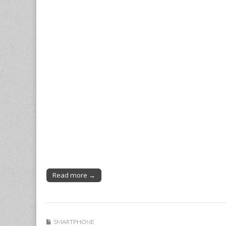
Read more →
SMARTPHONE