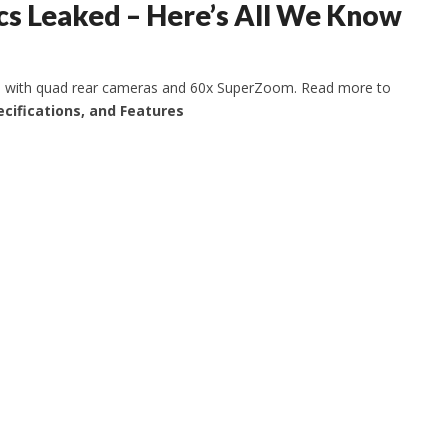
s Leaked – Here’s All We Know
one with quad rear cameras and 60x SuperZoom. Read more to
ecifications, and Features