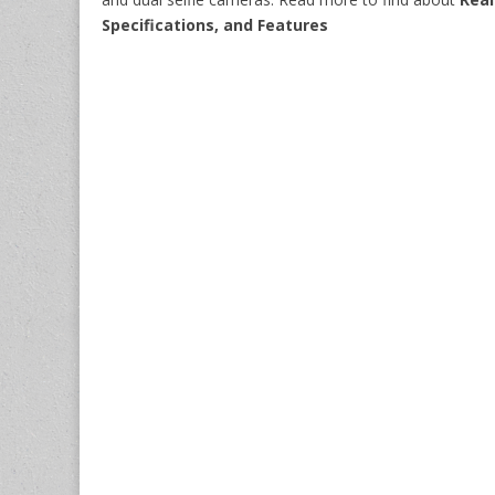
Specifications, and Features