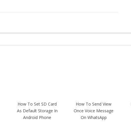
How To Set SD Card
How To Send View
As Default Storage In
Once Voice Message
Android Phone
On WhatsApp