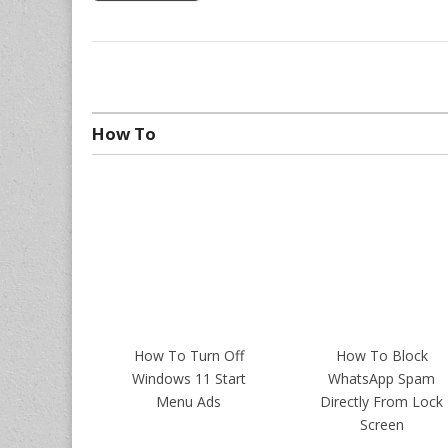
How To
How To Turn Off
How To Block
Windows 11 Start
WhatsApp Spam
Menu Ads
Directly From Lock
Screen