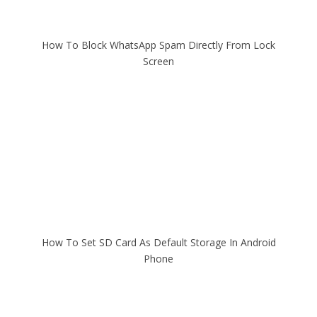
How To Block WhatsApp Spam Directly From Lock
Screen
How To Set SD Card As Default Storage In Android
Phone