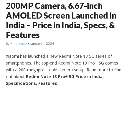
200MP Camera, 6.67-inch
AMOLED Screen Launched in
India – Price in India, Specs, &
Features
by
Amandeep
•
January 4, 2024
Xiaomi has launched a new Redmi Note 13 5G series of
smartphones. The top-end Redmi Note 13 Pro+ 5G comes
with a 200-megapixel triple camera setup. Read more to find
out about
Redmi Note 13 Pro+ 5G Price in India,
Specifications, Features