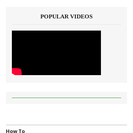
POPULAR VIDEOS
How To