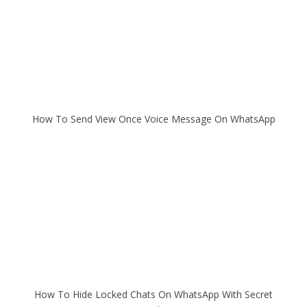
How To Send View Once Voice Message On WhatsApp
How To Hide Locked Chats On WhatsApp With Secret