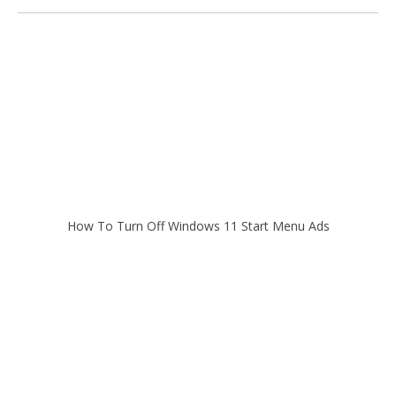
How To Turn Off Windows 11 Start Menu Ads