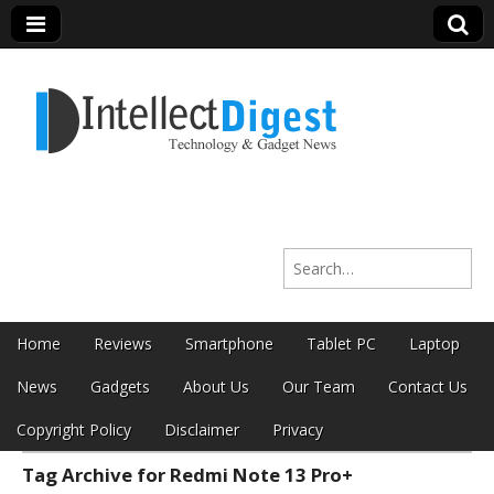
Intellect Digest
Search for:
India
Skip to content
Home
Reviews
Smartphone
Tablet PC
Laptop
Main menu
News
Gadgets
About Us
Our Team
Contact Us
Copyright Policy
Disclaimer
Privacy
Tag Archive for Redmi Note 13 Pro+
Sub menu