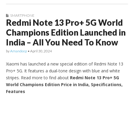
SMARTPHONE
Redmi Note 13 Pro+ 5G World
Champions Edition Launched in
India – All You Need To Know
by
Amandeep
•
April 30, 2024
Xiaomi has launched a new special edition of Redmi Note 13
Pro+ 5G. It features a dual-tone design with blue and white
stripes. Read more to find about
Redmi Note 13 Pro+ 5G
World Champions Edition Price in India, Specifications,
Features