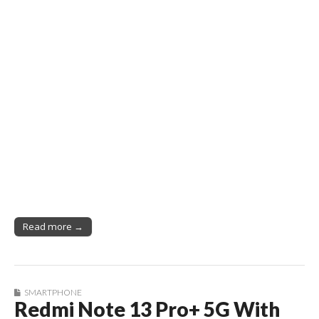
Read more →
SMARTPHONE
Redmi Note 13 Pro+ 5G With