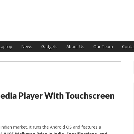
India
Laptop
News
Gadgets
About Us
Our Team
Conta
ia Player With Touchscreen
ndian market. It runs the Android OS and features a
-A105 Walkman Price in India, Specifications, and