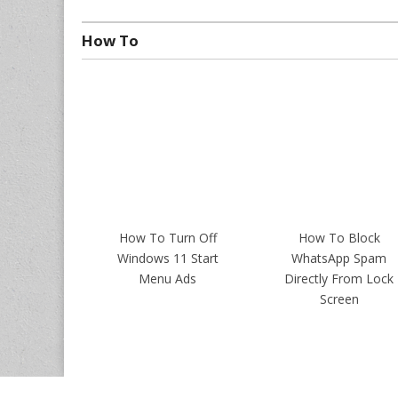
How To
How To Turn Off
How To Block
Windows 11 Start
WhatsApp Spam
Menu Ads
Directly From Lock
Screen