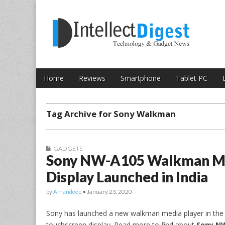
Skip to content
Intellect Digest 
Home
Reviews
Smartphone
Tablet PC
Main menu
Sub menu
Tag Archive for Sony Walkman
GADGETS
Sony NW-A105 Walkman Med
Display Launched in India
by
Amandeep
•
January 23, 2020
Sony has launched a new walkman media player in the I
touchscreen display. Read more to find about
Sony NW