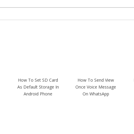
How To Set SD Card
How To Send View
As Default Storage In
Once Voice Message
Android Phone
On WhatsApp