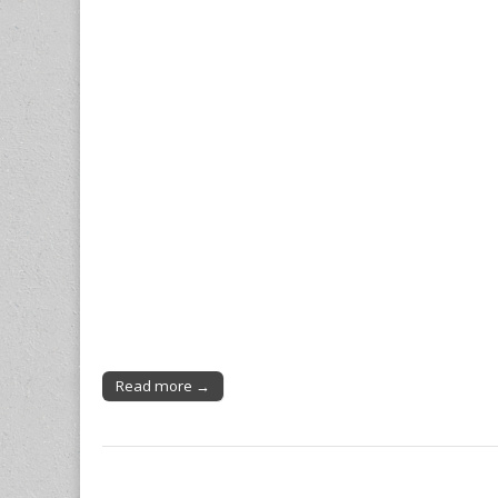
Read more →