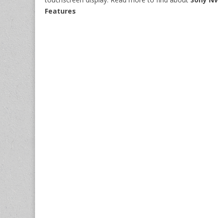
Features