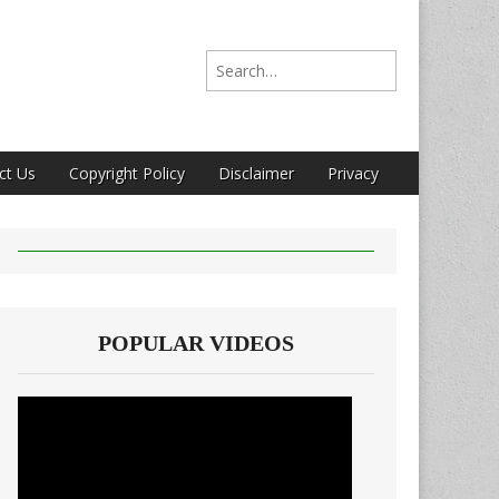
Search for:
ct Us
Copyright Policy
Disclaimer
Privacy
POPULAR VIDEOS