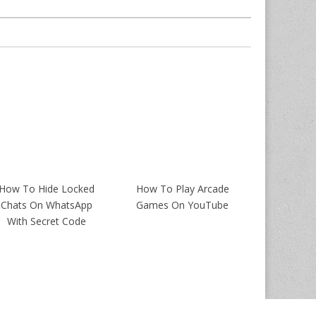
How To Hide Locked
How To Play Arcade
Chats On WhatsApp
Games On YouTube
With Secret Code